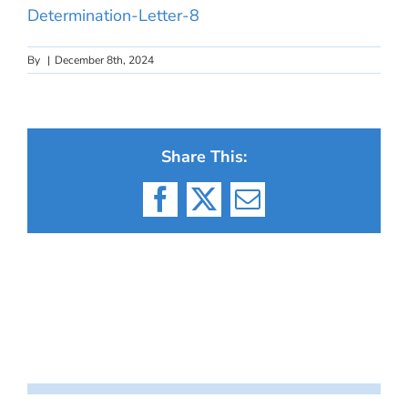
Determination-Letter-8
By
|
December 8th, 2024
Share This:
Facebook
X
Email