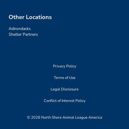
Other Locations
Adirondacks
Shelter Partners
Privacy Policy
Terms of Use
Legal Disclosure
Conflict of Interest Policy
© 2026 North Shore Animal League America