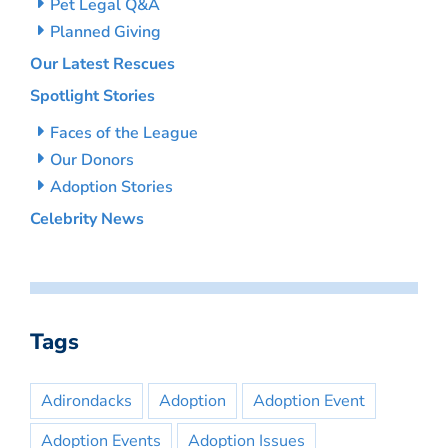
Pet Legal Q&A
Planned Giving
Our Latest Rescues
Spotlight Stories
Faces of the League
Our Donors
Adoption Stories
Celebrity News
Tags
Adirondacks
Adoption
Adoption Event
Adoption Events
Adoption Issues