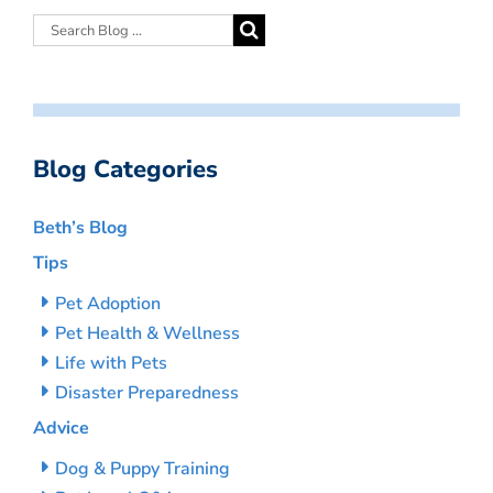
Blog Categories
Beth’s Blog
Tips
Pet Adoption
Pet Health & Wellness
Life with Pets
Disaster Preparedness
Advice
Dog & Puppy Training