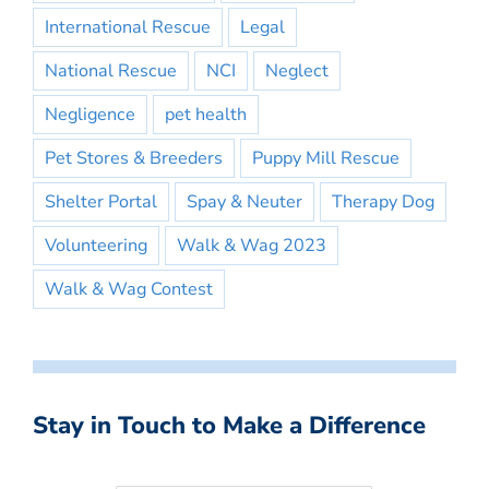
International Rescue
Legal
National Rescue
NCI
Neglect
Negligence
pet health
Pet Stores & Breeders
Puppy Mill Rescue
Shelter Portal
Spay & Neuter
Therapy Dog
Volunteering
Walk & Wag 2023
Walk & Wag Contest
Stay in Touch to Make a Difference