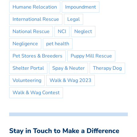
Humane Relocation
Impoundment
International Rescue
Legal
National Rescue
NCI
Neglect
Negligence
pet health
Pet Stores & Breeders
Puppy Mill Rescue
Shelter Portal
Spay & Neuter
Therapy Dog
Volunteering
Walk & Wag 2023
Walk & Wag Contest
Stay in Touch to Make a Difference