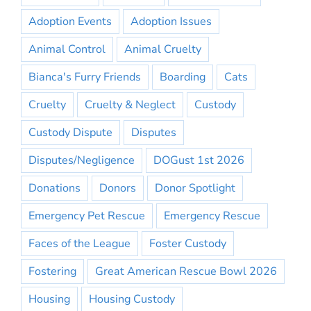
Adoption Events
Adoption Issues
Animal Control
Animal Cruelty
Bianca's Furry Friends
Boarding
Cats
Cruelty
Cruelty & Neglect
Custody
Custody Dispute
Disputes
Disputes/Negligence
DOGust 1st 2026
Donations
Donors
Donor Spotlight
Emergency Pet Rescue
Emergency Rescue
Faces of the League
Foster Custody
Fostering
Great American Rescue Bowl 2026
Housing
Housing Custody