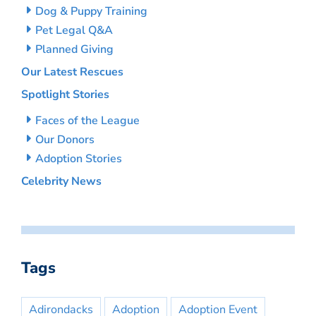
Dog & Puppy Training
Pet Legal Q&A
Planned Giving
Our Latest Rescues
Spotlight Stories
Faces of the League
Our Donors
Adoption Stories
Celebrity News
Tags
Adirondacks
Adoption
Adoption Event