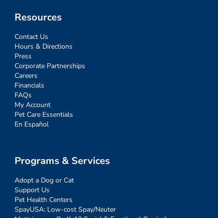
Resources
Contact Us
Hours & Directions
Press
Corporate Partnerships
Careers
Financials
FAQs
My Account
Pet Care Essentials
En Español
Programs & Services
Adopt a Dog or Cat
Support Us
Pet Health Centers
SpayUSA: Low-cost Spay/Neuter