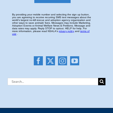
Search
for: