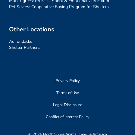
Mutt-i-grees: PreK-12 Social & Emotional Curriculum
Pet Savers: Cooperative Buying Program for Shelters
Other Locations
Adirondacks
Shelter Partners
Privacy Policy
Terms of Use
Legal Disclosure
Conflict of Interest Policy
© 2026 North Shore Animal League America