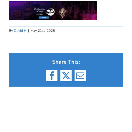
By
David H
|
May 21st, 2025
Share This:
Facebook
X
Email