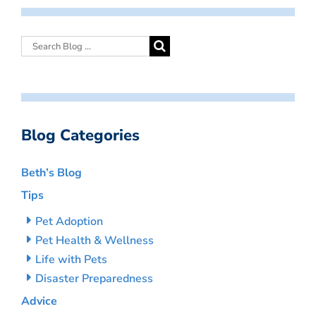
Blog Categories
Beth’s Blog
Tips
Pet Adoption
Pet Health & Wellness
Life with Pets
Disaster Preparedness
Advice