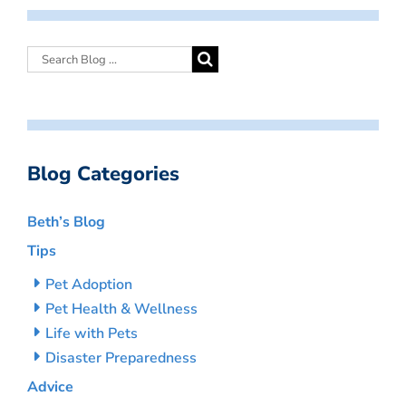
Blog Categories
Beth’s Blog
Tips
Pet Adoption
Pet Health & Wellness
Life with Pets
Disaster Preparedness
Advice