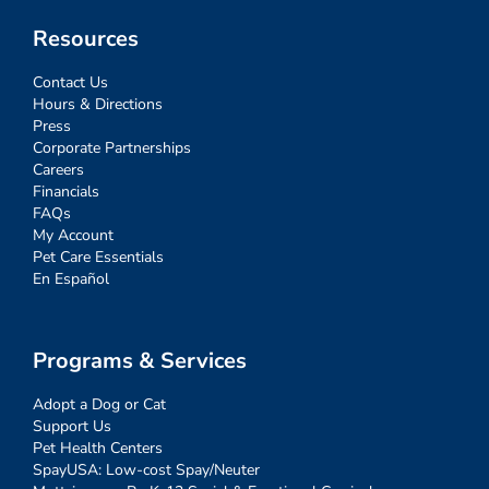
Resources
Contact Us
Hours & Directions
Press
Corporate Partnerships
Careers
Financials
FAQs
My Account
Pet Care Essentials
En Español
Programs & Services
Adopt a Dog or Cat
Support Us
Pet Health Centers
SpayUSA: Low-cost Spay/Neuter