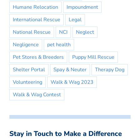
Humane Relocation
Impoundment
International Rescue
Legal
National Rescue
NCI
Neglect
Negligence
pet health
Pet Stores & Breeders
Puppy Mill Rescue
Shelter Portal
Spay & Neuter
Therapy Dog
Volunteering
Walk & Wag 2023
Walk & Wag Contest
Stay in Touch to Make a Difference