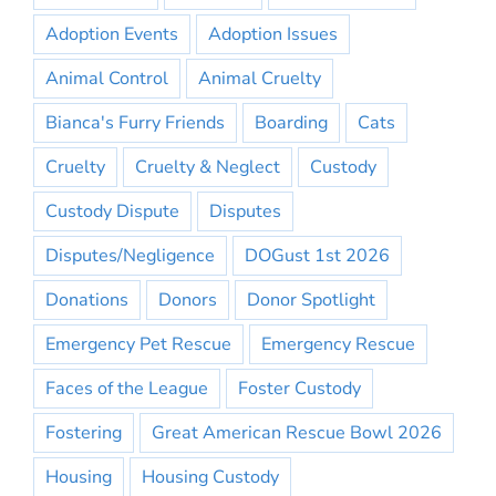
Adoption Events
Adoption Issues
Animal Control
Animal Cruelty
Bianca's Furry Friends
Boarding
Cats
Cruelty
Cruelty & Neglect
Custody
Custody Dispute
Disputes
Disputes/Negligence
DOGust 1st 2026
Donations
Donors
Donor Spotlight
Emergency Pet Rescue
Emergency Rescue
Faces of the League
Foster Custody
Fostering
Great American Rescue Bowl 2026
Housing
Housing Custody