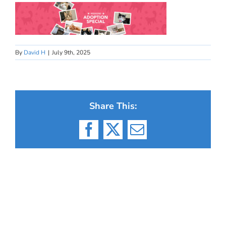
By
David H
|
July 9th, 2025
Share This:
Facebook
X
Email