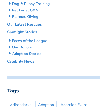
Dog & Puppy Training
Pet Legal Q&A
Planned Giving
Our Latest Rescues
Spotlight Stories
Faces of the League
Our Donors
Adoption Stories
Celebrity News
Tags
Adirondacks
Adoption
Adoption Event