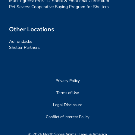
Mutt-i-grees: PreK-12 Social & Emotional Curriculum
Pet Savers: Cooperative Buying Program for Shelters
Other Locations
Adirondacks
Shelter Partners
Privacy Policy
Terms of Use
Legal Disclosure
Conflict of Interest Policy
© 2026 North Shore Animal League America