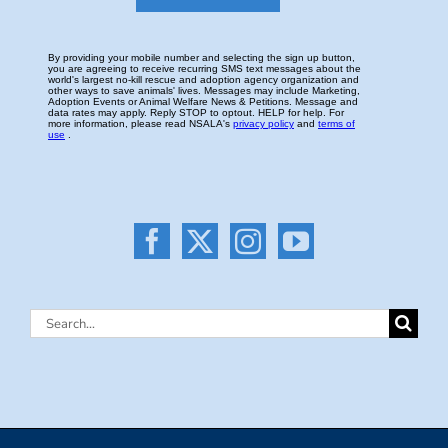
Search
for: