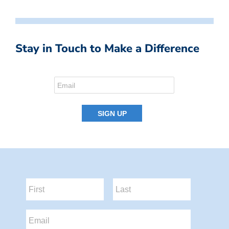
Stay in Touch to Make a Difference