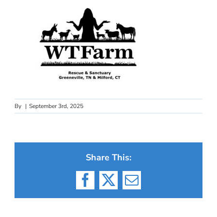
By
|
September 3rd, 2025
Share This:
Facebook
X
Email