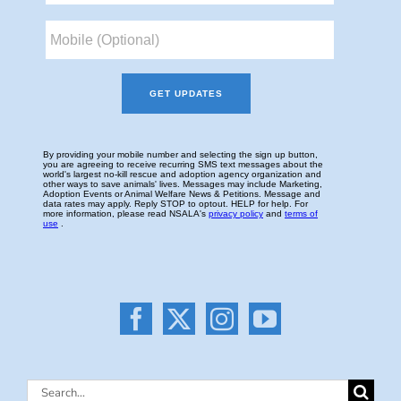
Search