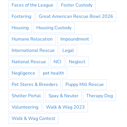
Faces of the League
Foster Custody
Fostering
Great American Rescue Bowl 2026
Housing
Housing Custody
Humane Relocation
Impoundment
International Rescue
Legal
National Rescue
NCI
Neglect
Negligence
pet health
Pet Stores & Breeders
Puppy Mill Rescue
Shelter Portal
Spay & Neuter
Therapy Dog
Volunteering
Walk & Wag 2023
Walk & Wag Contest