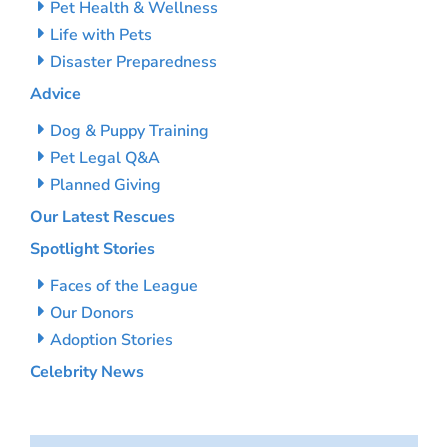
Pet Health & Wellness
Life with Pets
Disaster Preparedness
Advice
Dog & Puppy Training
Pet Legal Q&A
Planned Giving
Our Latest Rescues
Spotlight Stories
Faces of the League
Our Donors
Adoption Stories
Celebrity News