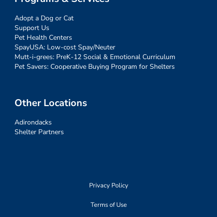
Adopt a Dog or Cat
Support Us
Pet Health Centers
SpayUSA: Low-cost Spay/Neuter
Mutt-i-grees: PreK-12 Social & Emotional Curriculum
Pet Savers: Cooperative Buying Program for Shelters
Other Locations
Adirondacks
Shelter Partners
Privacy Policy
Terms of Use