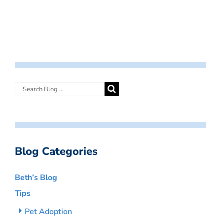
Blog Categories
Beth’s Blog
Tips
Pet Adoption