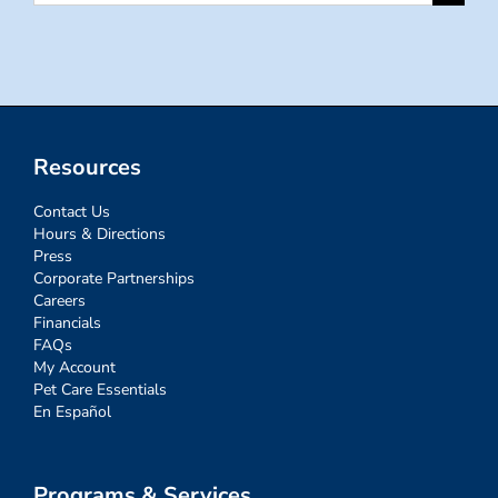
for:
Resources
Contact Us
Hours & Directions
Press
Corporate Partnerships
Careers
Financials
FAQs
My Account
Pet Care Essentials
En Español
Programs & Services