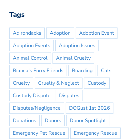
Tags
Adirondacks
Adoption
Adoption Event
Adoption Events
Adoption Issues
Animal Control
Animal Cruelty
Bianca's Furry Friends
Boarding
Cats
Cruelty
Cruelty & Neglect
Custody
Custody Dispute
Disputes
Disputes/Negligence
DOGust 1st 2026
Donations
Donors
Donor Spotlight
Emergency Pet Rescue
Emergency Rescue