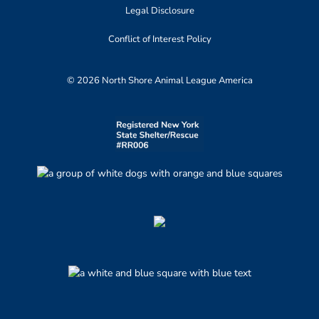
Legal Disclosure
Conflict of Interest Policy
© 2026 North Shore Animal League America