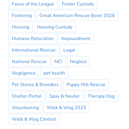
Faces of the League
Foster Custody
Fostering
Great American Rescue Bowl 2026
Housing
Housing Custody
Humane Relocation
Impoundment
International Rescue
Legal
National Rescue
NCI
Neglect
Negligence
pet health
Pet Stores & Breeders
Puppy Mill Rescue
Shelter Portal
Spay & Neuter
Therapy Dog
Volunteering
Walk & Wag 2023
Walk & Wag Contest