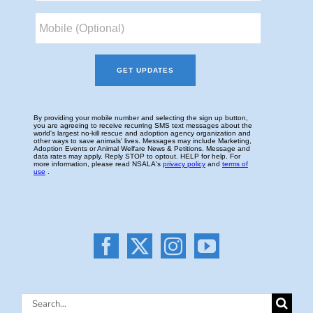
Search