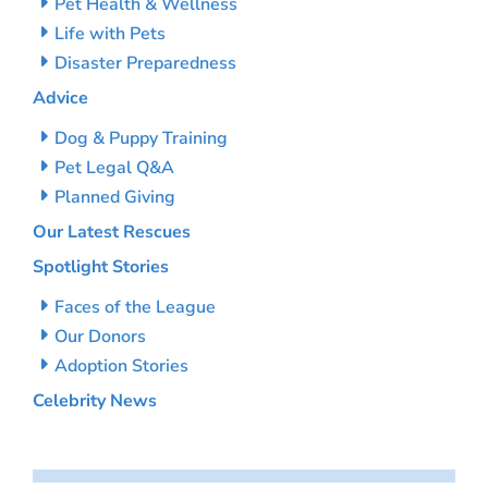
Pet Health & Wellness
Life with Pets
Disaster Preparedness
Advice
Dog & Puppy Training
Pet Legal Q&A
Planned Giving
Our Latest Rescues
Spotlight Stories
Faces of the League
Our Donors
Adoption Stories
Celebrity News