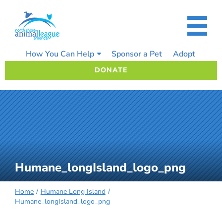
Skip
to
content
How You Can Help
Sponsor a Pet
Adopt
DONATE
Humane_longIsland_logo_png
Home
Humane Long Island
Humane_longIsland_logo_png