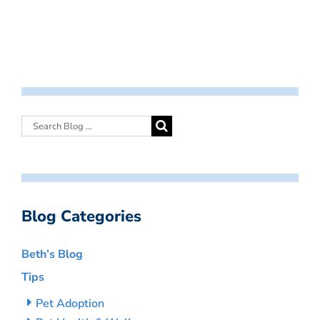
Blog Categories
Beth’s Blog
Tips
Pet Adoption