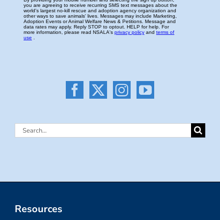
Search
for:
Resources