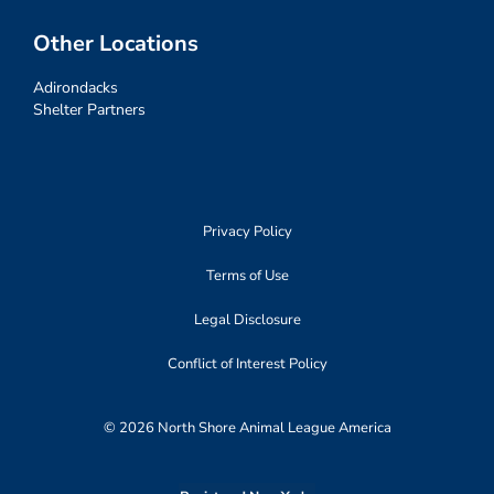
Other Locations
Adirondacks
Shelter Partners
Privacy Policy
Terms of Use
Legal Disclosure
Conflict of Interest Policy
© 2026 North Shore Animal League America