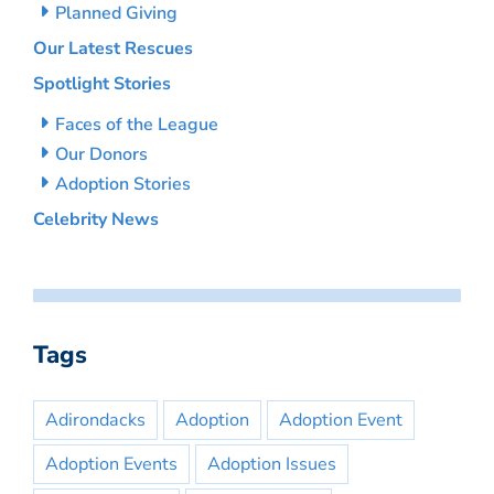
Planned Giving
Our Latest Rescues
Spotlight Stories
Faces of the League
Our Donors
Adoption Stories
Celebrity News
Tags
Adirondacks
Adoption
Adoption Event
Adoption Events
Adoption Issues