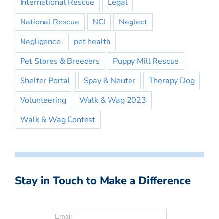
International Rescue
Legal
National Rescue
NCI
Neglect
Negligence
pet health
Pet Stores & Breeders
Puppy Mill Rescue
Shelter Portal
Spay & Neuter
Therapy Dog
Volunteering
Walk & Wag 2023
Walk & Wag Contest
Stay in Touch to Make a Difference