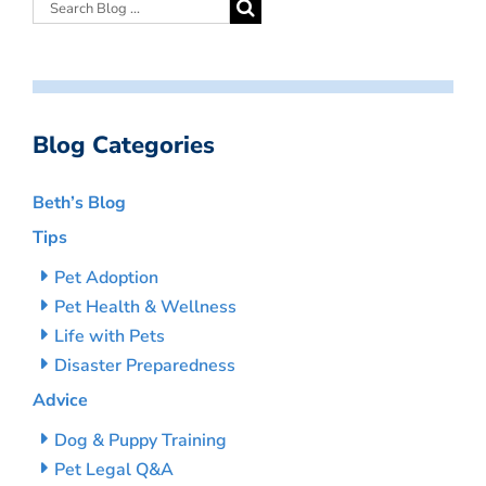
Blog Categories
Beth’s Blog
Tips
Pet Adoption
Pet Health & Wellness
Life with Pets
Disaster Preparedness
Advice
Dog & Puppy Training
Pet Legal Q&A