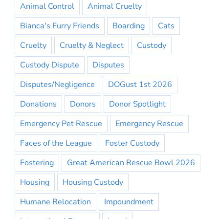
Animal Control
Animal Cruelty
Bianca's Furry Friends
Boarding
Cats
Cruelty
Cruelty & Neglect
Custody
Custody Dispute
Disputes
Disputes/Negligence
DOGust 1st 2026
Donations
Donors
Donor Spotlight
Emergency Pet Rescue
Emergency Rescue
Faces of the League
Foster Custody
Fostering
Great American Rescue Bowl 2026
Housing
Housing Custody
Humane Relocation
Impoundment