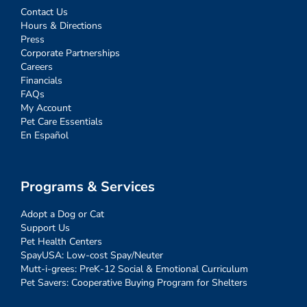
Contact Us
Hours & Directions
Press
Corporate Partnerships
Careers
Financials
FAQs
My Account
Pet Care Essentials
En Español
Programs & Services
Adopt a Dog or Cat
Support Us
Pet Health Centers
SpayUSA: Low-cost Spay/Neuter
Mutt-i-grees: PreK-12 Social & Emotional Curriculum
Pet Savers: Cooperative Buying Program for Shelters