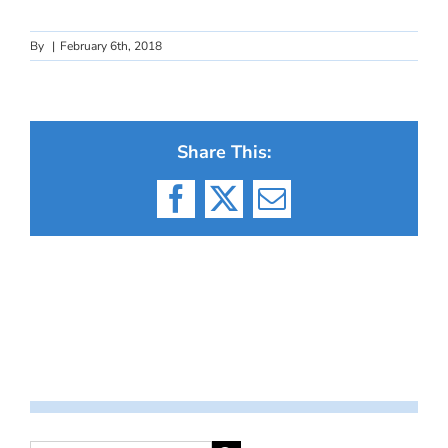
By
|
February 6th, 2018
Share This:
Facebook
X
Email