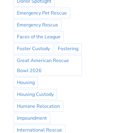
Donor Spotlight
Emergency Pet Rescue
Emergency Rescue
Faces of the League
Foster Custody
Fostering
Great American Rescue
Bowl 2026
Housing
Housing Custody
Humane Relocation
Impoundment
International Rescue