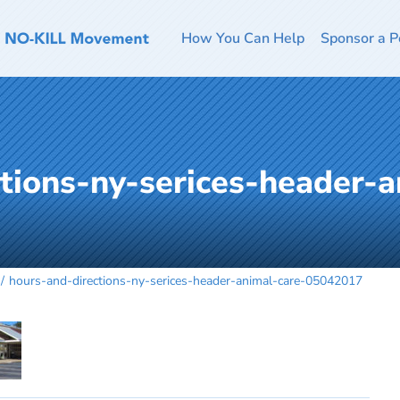
How You Can Help
Sponsor a P
tions-ny-serices-header-a
hours-and-directions-ny-serices-header-animal-care-05042017