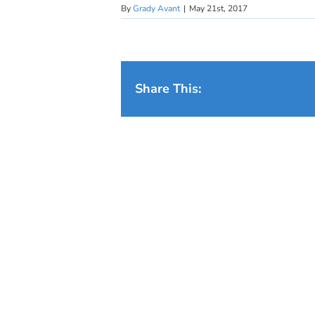
By
Grady Avant
|
May 21st, 2017
Share This: