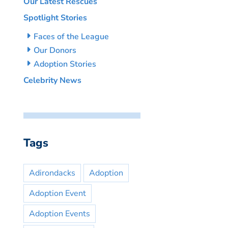
Our Latest Rescues
Spotlight Stories
Faces of the League
Our Donors
Adoption Stories
Celebrity News
Tags
Adirondacks
Adoption
Adoption Event
Adoption Events