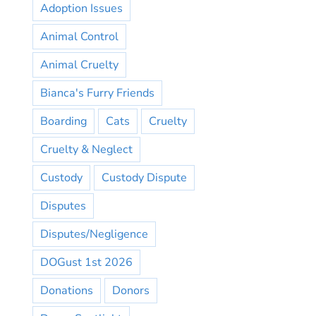
Adoption Issues
Animal Control
Animal Cruelty
Bianca's Furry Friends
Boarding
Cats
Cruelty
Cruelty & Neglect
Custody
Custody Dispute
Disputes
Disputes/Negligence
DOGust 1st 2026
Donations
Donors