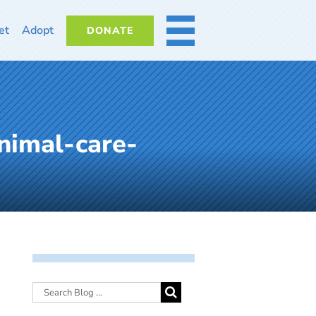
et
Adopt
DONATE
MORE
nimal-care-