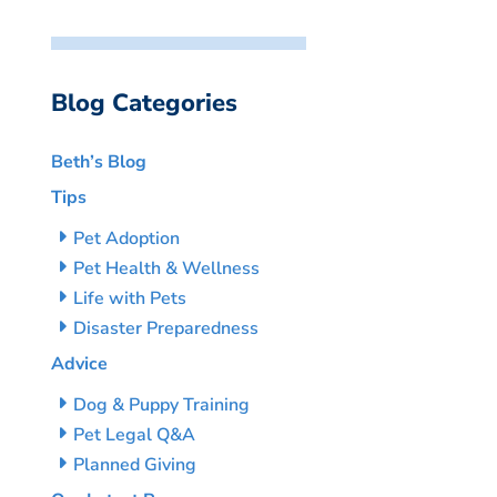
Blog Categories
Beth’s Blog
Tips
Pet Adoption
Pet Health & Wellness
Life with Pets
Disaster Preparedness
Advice
Dog & Puppy Training
Pet Legal Q&A
Planned Giving