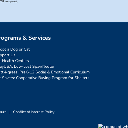
rograms & Services
opt a Dog or Cat
pport Us
t Health Centers
ayUSA: Low-cost Spay/Neuter
tt-i-grees: PreK-12 Social & Emotional Curriculum
t Savers: Cooperative Buying Program for Shelters
sure
|
Conflict of Interest Policy