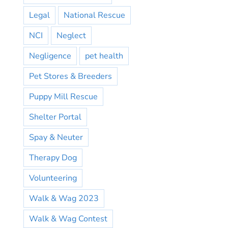
Legal
National Rescue
NCI
Neglect
Negligence
pet health
Pet Stores & Breeders
Puppy Mill Rescue
Shelter Portal
Spay & Neuter
Therapy Dog
Volunteering
Walk & Wag 2023
Walk & Wag Contest