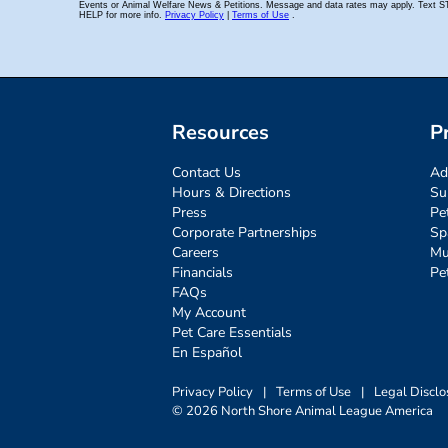
Resources
P
Contact Us
Ad
Hours & Directions
Su
Press
Pe
Corporate Partnerships
Sp
Careers
Mu
Financials
Pe
FAQs
My Account
Pet Care Essentials
En Español
Privacy Policy
|
Terms of Use
|
Legal Disclo
© 2026 North Shore Animal League America