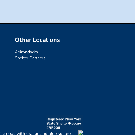
Other Locations
Adirondacks
Shelter Partners