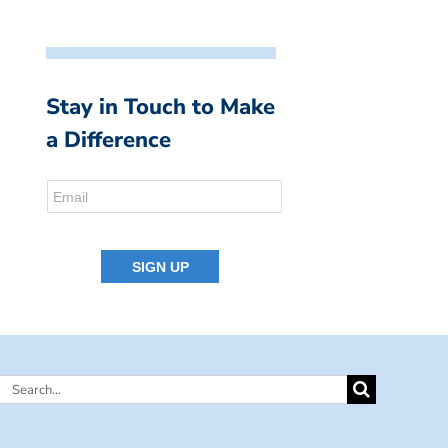
Stay in Touch to Make
a Difference
Search
for: