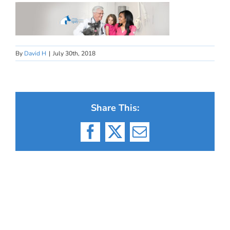
By
David H
|
July 30th, 2018
Share This:
Facebook
X
Email