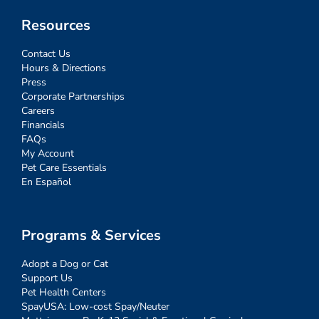
Resources
Contact Us
Hours & Directions
Press
Corporate Partnerships
Careers
Financials
FAQs
My Account
Pet Care Essentials
En Español
Programs & Services
Adopt a Dog or Cat
Support Us
Pet Health Centers
SpayUSA: Low-cost Spay/Neuter