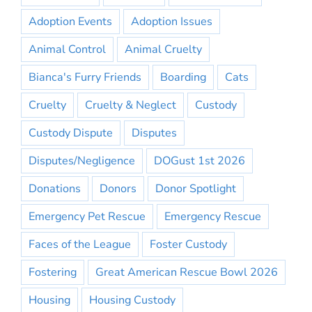
Adoption Events
Adoption Issues
Animal Control
Animal Cruelty
Bianca's Furry Friends
Boarding
Cats
Cruelty
Cruelty & Neglect
Custody
Custody Dispute
Disputes
Disputes/Negligence
DOGust 1st 2026
Donations
Donors
Donor Spotlight
Emergency Pet Rescue
Emergency Rescue
Faces of the League
Foster Custody
Fostering
Great American Rescue Bowl 2026
Housing
Housing Custody