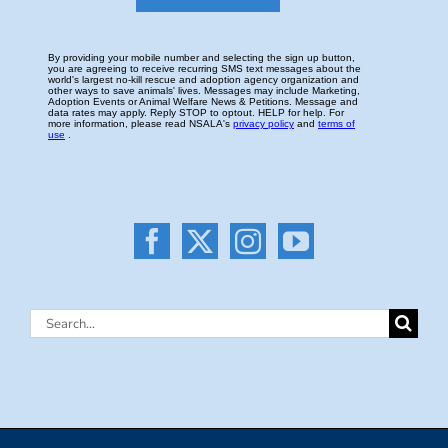
Search
for: