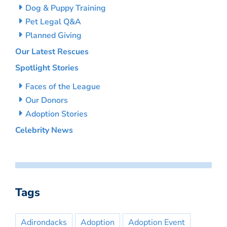
Dog & Puppy Training
Pet Legal Q&A
Planned Giving
Our Latest Rescues
Spotlight Stories
Faces of the League
Our Donors
Adoption Stories
Celebrity News
Tags
Adirondacks
Adoption
Adoption Event