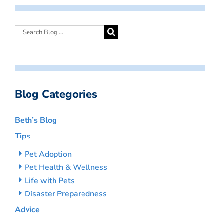
Blog Categories
Beth’s Blog
Tips
Pet Adoption
Pet Health & Wellness
Life with Pets
Disaster Preparedness
Advice