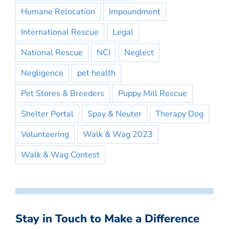
Humane Relocation
Impoundment
International Rescue
Legal
National Rescue
NCI
Neglect
Negligence
pet health
Pet Stores & Breeders
Puppy Mill Rescue
Shelter Portal
Spay & Neuter
Therapy Dog
Volunteering
Walk & Wag 2023
Walk & Wag Contest
Stay in Touch to Make a Difference