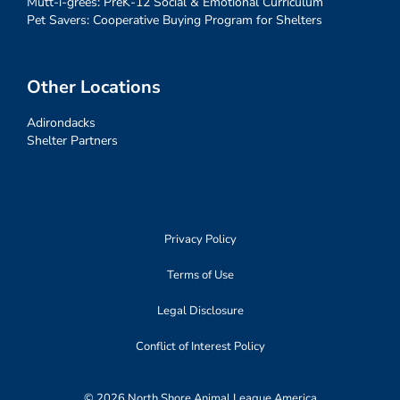
Mutt-i-grees: PreK-12 Social & Emotional Curriculum
Pet Savers: Cooperative Buying Program for Shelters
Other Locations
Adirondacks
Shelter Partners
Privacy Policy
Terms of Use
Legal Disclosure
Conflict of Interest Policy
© 2026 North Shore Animal League America