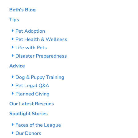
Beth’s Blog
Tips
Pet Adoption
Pet Health & Wellness
Life with Pets
Disaster Preparedness
Advice
Dog & Puppy Training
Pet Legal Q&A
Planned Giving
Our Latest Rescues
Spotlight Stories
Faces of the League
Our Donors