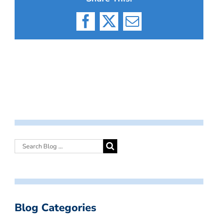
Facebook
X
Email
Blog Categories