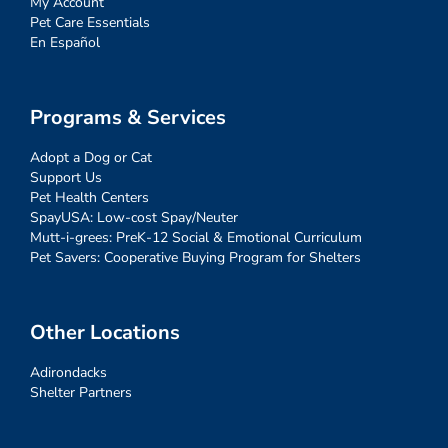
My Account
Pet Care Essentials
En Español
Programs & Services
Adopt a Dog or Cat
Support Us
Pet Health Centers
SpayUSA: Low-cost Spay/Neuter
Mutt-i-grees: PreK-12 Social & Emotional Curriculum
Pet Savers: Cooperative Buying Program for Shelters
Other Locations
Adirondacks
Shelter Partners