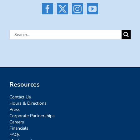
Search
for:
Resources
Contact Us
Hours & Directions
Press
Corporate Partnerships
Careers
Financials
FAQs