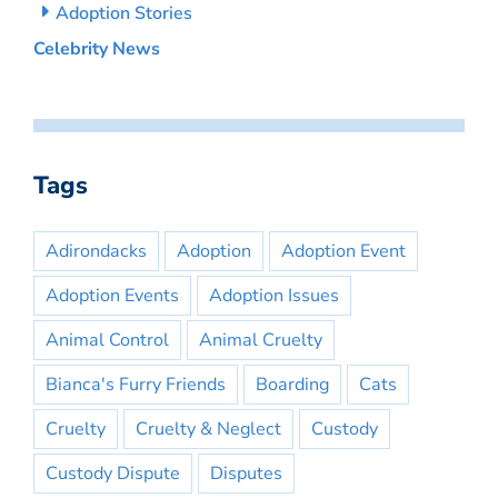
Adoption Stories
Celebrity News
Tags
Adirondacks
Adoption
Adoption Event
Adoption Events
Adoption Issues
Animal Control
Animal Cruelty
Bianca's Furry Friends
Boarding
Cats
Cruelty
Cruelty & Neglect
Custody
Custody Dispute
Disputes