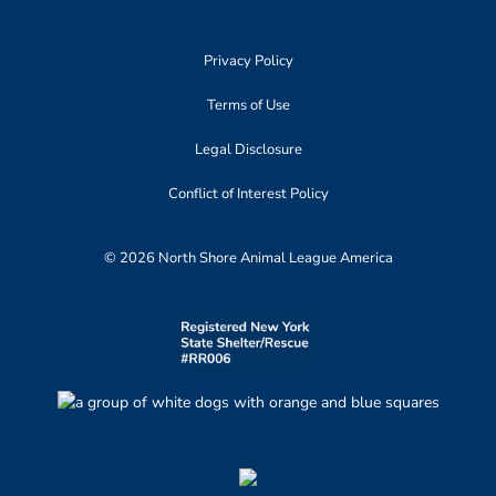
Privacy Policy
Terms of Use
Legal Disclosure
Conflict of Interest Policy
© 2026 North Shore Animal League America