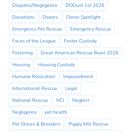
Disputes/Negligence
DOGust 1st 2026
Donations
Donors
Donor Spotlight
Emergency Pet Rescue
Emergency Rescue
Faces of the League
Foster Custody
Fostering
Great American Rescue Bowl 2026
Housing
Housing Custody
Humane Relocation
Impoundment
International Rescue
Legal
National Rescue
NCI
Neglect
Negligence
pet health
Pet Stores & Breeders
Puppy Mill Rescue