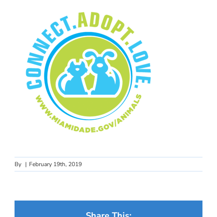
By
|
February 19th, 2019
Share This: