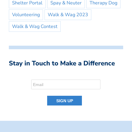
Shelter Portal
Spay & Neuter
Therapy Dog
Volunteering
Walk & Wag 2023
Walk & Wag Contest
Stay in Touch to Make a Difference