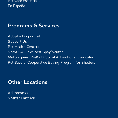
Pet Care Essentials
En Español
Programs & Services
Adopt a Dog or Cat
Support Us
Pet Health Centers
SpayUSA: Low-cost Spay/Neuter
Mutt-i-grees: PreK-12 Social & Emotional Curriculum
Pet Savers: Cooperative Buying Program for Shelters
Other Locations
Adirondacks
Shelter Partners