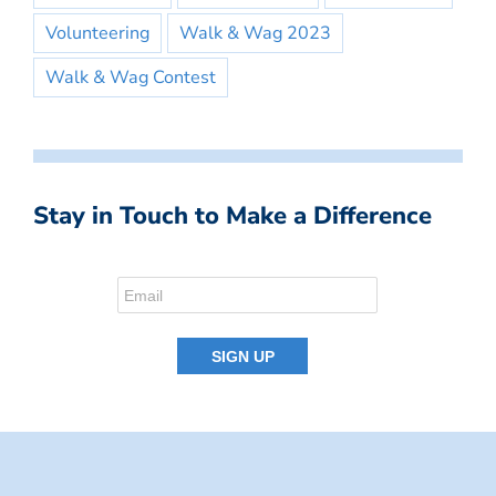
Volunteering
Walk & Wag 2023
Walk & Wag Contest
Stay in Touch to Make a Difference