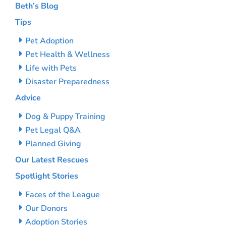
Beth’s Blog
Tips
Pet Adoption
Pet Health & Wellness
Life with Pets
Disaster Preparedness
Advice
Dog & Puppy Training
Pet Legal Q&A
Planned Giving
Our Latest Rescues
Spotlight Stories
Faces of the League
Our Donors
Adoption Stories