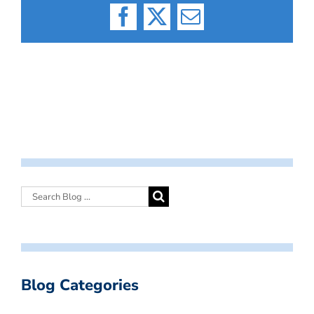
Facebook
X
Email
Blog Categories