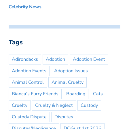
Celebrity News
Tags
Adirondacks
Adoption
Adoption Event
Adoption Events
Adoption Issues
Animal Control
Animal Cruelty
Bianca's Furry Friends
Boarding
Cats
Cruelty
Cruelty & Neglect
Custody
Custody Dispute
Disputes
Disputes/Negligence
DOGust 1st 2026