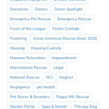
Donations
Donors
Donor Spotlight
Emergency Pet Rescue
Emergency Rescue
Faces of the League
Foster Custody
Fostering
Great American Rescue Bowl 2026
Housing
Housing Custody
Humane Relocation
Impoundment
International Rescue
Legal
National Rescue
NCI
Neglect
Negligence
pet health
Pet Stores & Breeders
Puppy Mill Rescue
Shelter Portal
Spay & Neuter
Therapy Dog