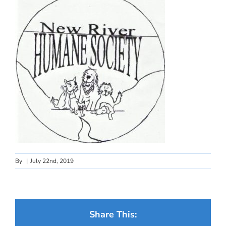
By
|
July 22nd, 2019
Share This: