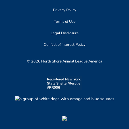
Privacy Policy
Terms of Use
Legal Disclosure
Conflict of Interest Policy
© 2026 North Shore Animal League America