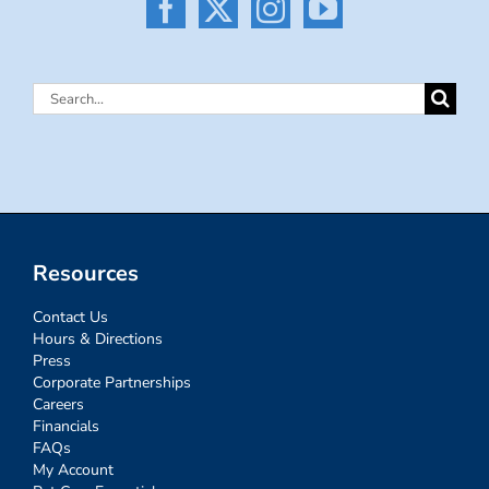
Search
for:
Resources
Contact Us
Hours & Directions
Press
Corporate Partnerships
Careers
Financials
FAQs
My Account