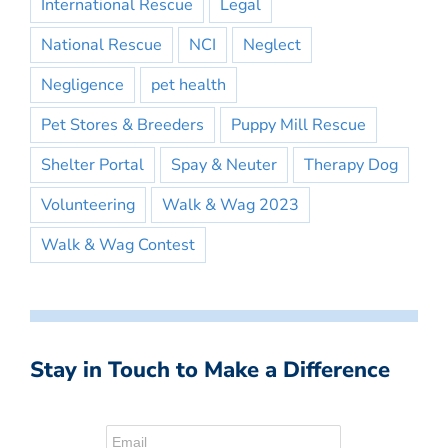
International Rescue
Legal
National Rescue
NCI
Neglect
Negligence
pet health
Pet Stores & Breeders
Puppy Mill Rescue
Shelter Portal
Spay & Neuter
Therapy Dog
Volunteering
Walk & Wag 2023
Walk & Wag Contest
Stay in Touch to Make a Difference