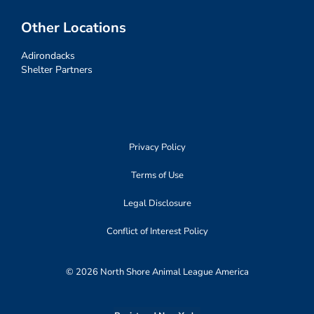
Other Locations
Adirondacks
Shelter Partners
Privacy Policy
Terms of Use
Legal Disclosure
Conflict of Interest Policy
© 2026 North Shore Animal League America