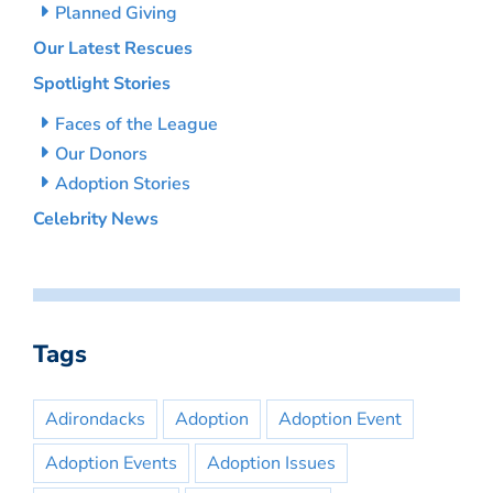
Planned Giving
Our Latest Rescues
Spotlight Stories
Faces of the League
Our Donors
Adoption Stories
Celebrity News
Tags
Adirondacks
Adoption
Adoption Event
Adoption Events
Adoption Issues