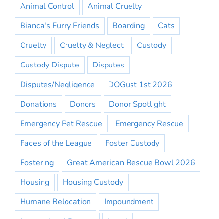
Animal Control
Animal Cruelty
Bianca's Furry Friends
Boarding
Cats
Cruelty
Cruelty & Neglect
Custody
Custody Dispute
Disputes
Disputes/Negligence
DOGust 1st 2026
Donations
Donors
Donor Spotlight
Emergency Pet Rescue
Emergency Rescue
Faces of the League
Foster Custody
Fostering
Great American Rescue Bowl 2026
Housing
Housing Custody
Humane Relocation
Impoundment