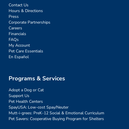
Contact Us
Hours & Directions
Press
Corporate Partnerships
Careers
Financials
FAQs
My Account
Pet Care Essentials
En Español
Programs & Services
Adopt a Dog or Cat
Support Us
Pet Health Centers
SpayUSA: Low-cost Spay/Neuter
Mutt-i-grees: PreK-12 Social & Emotional Curriculum
Pet Savers: Cooperative Buying Program for Shelters