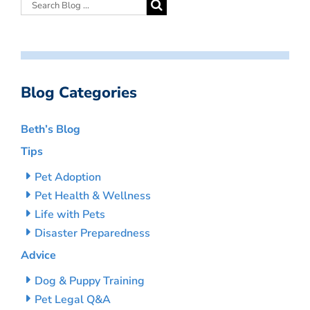
Blog Categories
Beth’s Blog
Tips
Pet Adoption
Pet Health & Wellness
Life with Pets
Disaster Preparedness
Advice
Dog & Puppy Training
Pet Legal Q&A