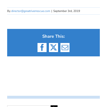
By
director@greatriverrescue.com
|
September 3rd, 2019
Share This:
Facebook
X
Email