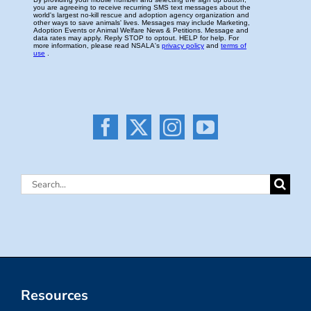
Search
for:
Resources