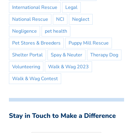
International Rescue
Legal
National Rescue
NCI
Neglect
Negligence
pet health
Pet Stores & Breeders
Puppy Mill Rescue
Shelter Portal
Spay & Neuter
Therapy Dog
Volunteering
Walk & Wag 2023
Walk & Wag Contest
Stay in Touch to Make a Difference