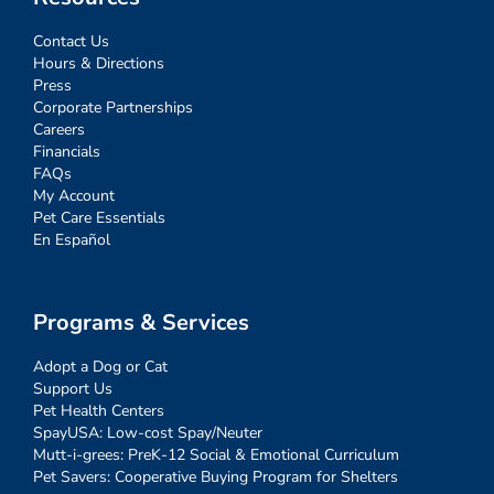
Contact Us
Hours & Directions
Press
Corporate Partnerships
Careers
Financials
FAQs
My Account
Pet Care Essentials
En Español
Programs & Services
Adopt a Dog or Cat
Support Us
Pet Health Centers
SpayUSA: Low-cost Spay/Neuter
Mutt-i-grees: PreK-12 Social & Emotional Curriculum
Pet Savers: Cooperative Buying Program for Shelters