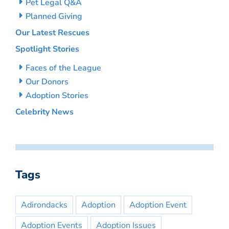
Pet Legal Q&A
Planned Giving
Our Latest Rescues
Spotlight Stories
Faces of the League
Our Donors
Adoption Stories
Celebrity News
Tags
Adirondacks
Adoption
Adoption Event
Adoption Events
Adoption Issues