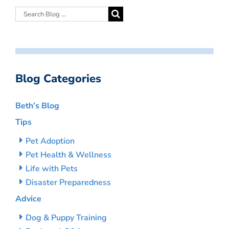
Blog Categories
Beth’s Blog
Tips
Pet Adoption
Pet Health & Wellness
Life with Pets
Disaster Preparedness
Advice
Dog & Puppy Training