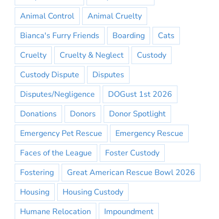
Animal Control
Animal Cruelty
Bianca's Furry Friends
Boarding
Cats
Cruelty
Cruelty & Neglect
Custody
Custody Dispute
Disputes
Disputes/Negligence
DOGust 1st 2026
Donations
Donors
Donor Spotlight
Emergency Pet Rescue
Emergency Rescue
Faces of the League
Foster Custody
Fostering
Great American Rescue Bowl 2026
Housing
Housing Custody
Humane Relocation
Impoundment