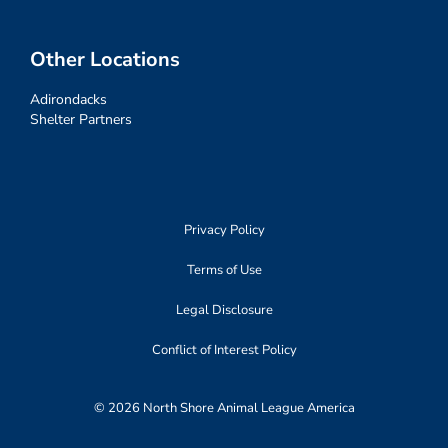
Other Locations
Adirondacks
Shelter Partners
Privacy Policy
Terms of Use
Legal Disclosure
Conflict of Interest Policy
© 2026 North Shore Animal League America