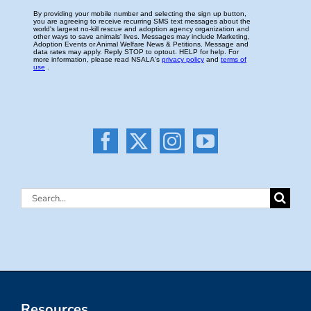
Search
for:
Resources