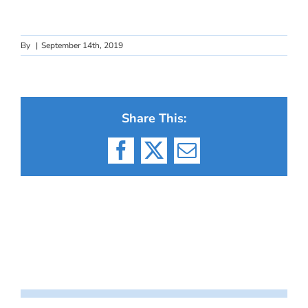
By
|
September 14th, 2019
Share This:
Facebook
X
Email