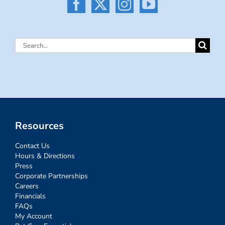
Search
for:
Resources
Contact Us
Hours & Directions
Press
Corporate Partnerships
Careers
Financials
FAQs
My Account