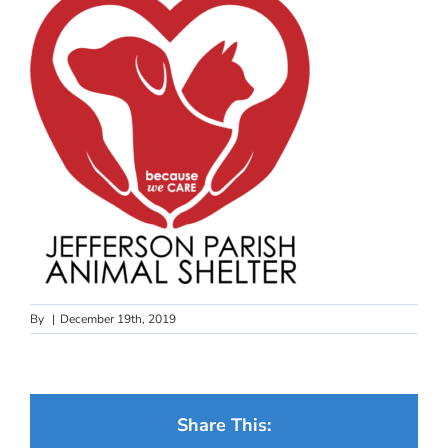
By
|
December 19th, 2019
Share This: