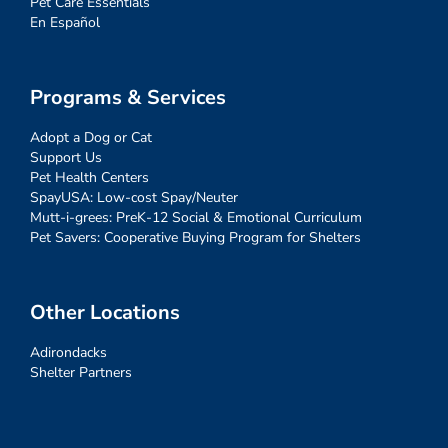
Pet Care Essentials
En Español
Programs & Services
Adopt a Dog or Cat
Support Us
Pet Health Centers
SpayUSA: Low-cost Spay/Neuter
Mutt-i-grees: PreK-12 Social & Emotional Curriculum
Pet Savers: Cooperative Buying Program for Shelters
Other Locations
Adirondacks
Shelter Partners