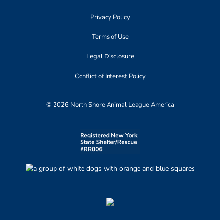
Privacy Policy
Terms of Use
Legal Disclosure
Conflict of Interest Policy
© 2026 North Shore Animal League America