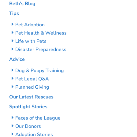
Beth’s Blog
Tips
Pet Adoption
Pet Health & Wellness
Life with Pets
Disaster Preparedness
Advice
Dog & Puppy Training
Pet Legal Q&A
Planned Giving
Our Latest Rescues
Spotlight Stories
Faces of the League
Our Donors
Adoption Stories