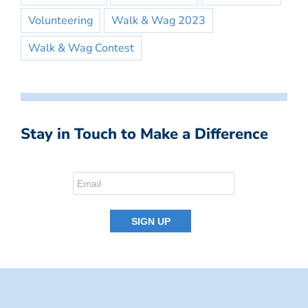
Volunteering
Walk & Wag 2023
Walk & Wag Contest
Stay in Touch to Make a Difference