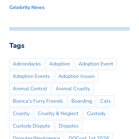
Celebrity News
Tags
Adirondacks
Adoption
Adoption Event
Adoption Events
Adoption Issues
Animal Control
Animal Cruelty
Bianca's Furry Friends
Boarding
Cats
Cruelty
Cruelty & Neglect
Custody
Custody Dispute
Disputes
Disputes/Negligence
DOGust 1st 2026