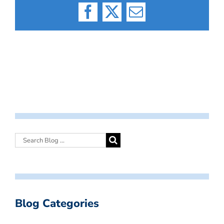
Facebook
X
Email
Blog Categories