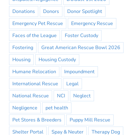
Donations
Donors
Donor Spotlight
Emergency Pet Rescue
Emergency Rescue
Faces of the League
Foster Custody
Fostering
Great American Rescue Bowl 2026
Housing
Housing Custody
Humane Relocation
Impoundment
International Rescue
Legal
National Rescue
NCI
Neglect
Negligence
pet health
Pet Stores & Breeders
Puppy Mill Rescue
Shelter Portal
Spay & Neuter
Therapy Dog