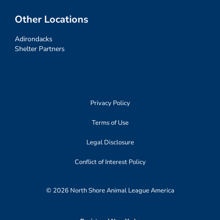
Other Locations
Adirondacks
Shelter Partners
Privacy Policy
Terms of Use
Legal Disclosure
Conflict of Interest Policy
© 2026 North Shore Animal League America