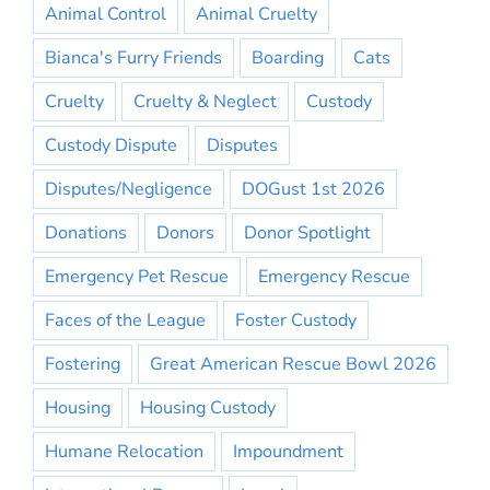
Animal Control
Animal Cruelty
Bianca's Furry Friends
Boarding
Cats
Cruelty
Cruelty & Neglect
Custody
Custody Dispute
Disputes
Disputes/Negligence
DOGust 1st 2026
Donations
Donors
Donor Spotlight
Emergency Pet Rescue
Emergency Rescue
Faces of the League
Foster Custody
Fostering
Great American Rescue Bowl 2026
Housing
Housing Custody
Humane Relocation
Impoundment