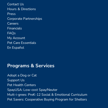
Contact Us
Hours & Directions
Press
Corporate Partnerships
Careers
Financials
FAQs
My Account
Pet Care Essentials
En Español
Programs & Services
Adopt a Dog or Cat
Support Us
Pet Health Centers
SpayUSA: Low-cost Spay/Neuter
Mutt-i-grees: PreK-12 Social & Emotional Curriculum
Pet Savers: Cooperative Buying Program for Shelters