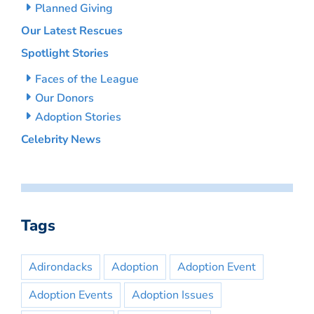
Planned Giving
Our Latest Rescues
Spotlight Stories
Faces of the League
Our Donors
Adoption Stories
Celebrity News
Tags
Adirondacks
Adoption
Adoption Event
Adoption Events
Adoption Issues