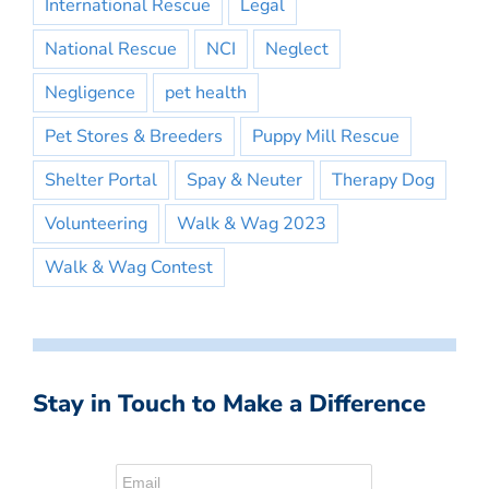
International Rescue
Legal
National Rescue
NCI
Neglect
Negligence
pet health
Pet Stores & Breeders
Puppy Mill Rescue
Shelter Portal
Spay & Neuter
Therapy Dog
Volunteering
Walk & Wag 2023
Walk & Wag Contest
Stay in Touch to Make a Difference