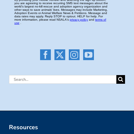
Search
for:
Resources