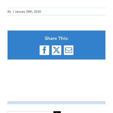
By
|
January 29th, 2020
Share This:
Facebook
X
Email