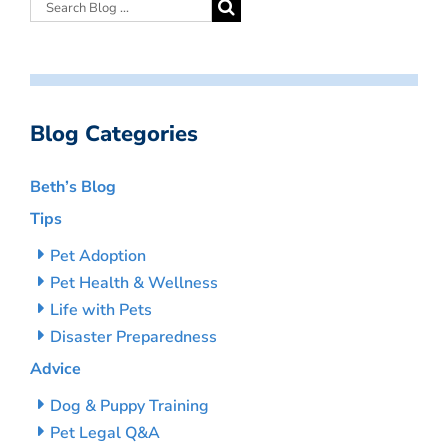
Blog Categories
Beth’s Blog
Tips
Pet Adoption
Pet Health & Wellness
Life with Pets
Disaster Preparedness
Advice
Dog & Puppy Training
Pet Legal Q&A