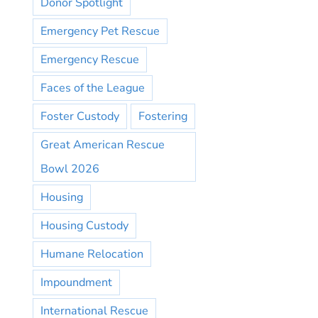
Donor Spotlight
Emergency Pet Rescue
Emergency Rescue
Faces of the League
Foster Custody
Fostering
Great American Rescue
Bowl 2026
Housing
Housing Custody
Humane Relocation
Impoundment
International Rescue