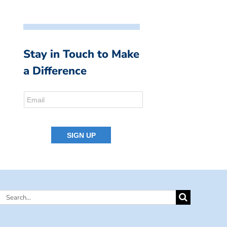
Stay in Touch to Make
a Difference
Search
for: