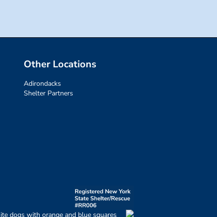
Other Locations
Adirondacks
Shelter Partners