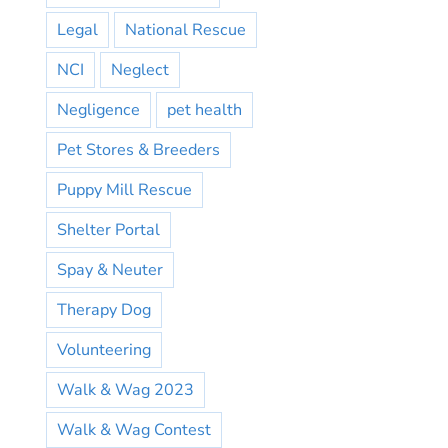
Legal
National Rescue
NCI
Neglect
Negligence
pet health
Pet Stores & Breeders
Puppy Mill Rescue
Shelter Portal
Spay & Neuter
Therapy Dog
Volunteering
Walk & Wag 2023
Walk & Wag Contest