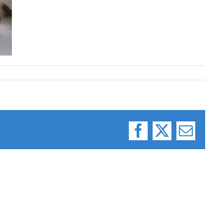
Facebook
X
Email