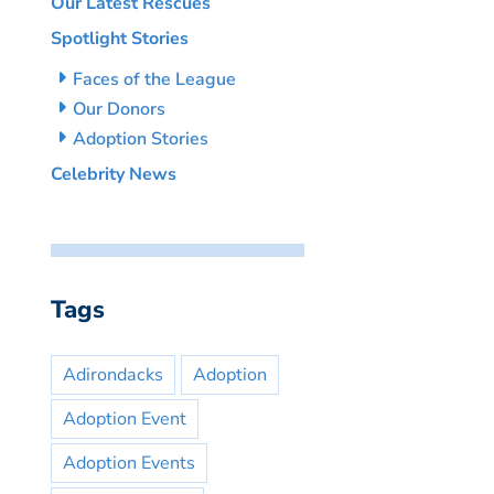
Our Latest Rescues
Spotlight Stories
Faces of the League
Our Donors
Adoption Stories
Celebrity News
Tags
Adirondacks
Adoption
Adoption Event
Adoption Events