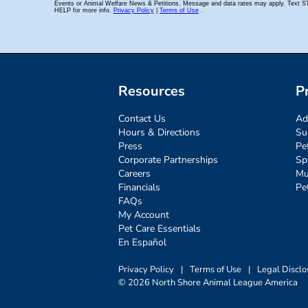
Resources
P
Contact Us
Ad
Hours & Directions
Su
Press
Pe
Corporate Partnerships
Sp
Careers
Mu
Financials
Pe
FAQs
My Account
Pet Care Essentials
En Español
Privacy Policy
|
Terms of Use
|
Legal Disclo
© 2026 North Shore Animal League America