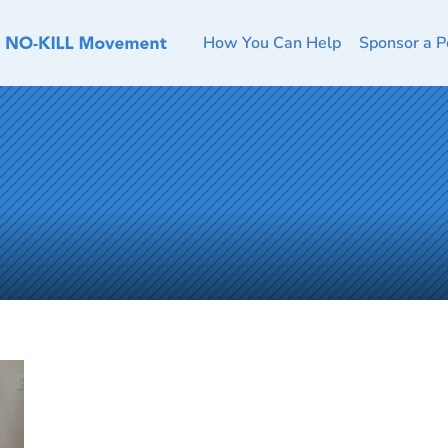
How You Can Help
Sponsor a P