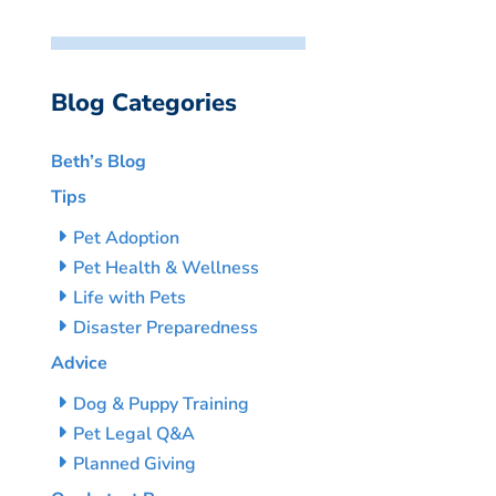
Blog Categories
Beth’s Blog
Tips
Pet Adoption
Pet Health & Wellness
Life with Pets
Disaster Preparedness
Advice
Dog & Puppy Training
Pet Legal Q&A
Planned Giving