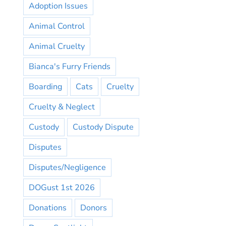
Adoption Issues
Animal Control
Animal Cruelty
Bianca's Furry Friends
Boarding
Cats
Cruelty
Cruelty & Neglect
Custody
Custody Dispute
Disputes
Disputes/Negligence
DOGust 1st 2026
Donations
Donors