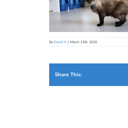
By
David H
|
March 12th, 2020
Share This: