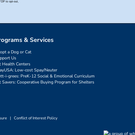
rograms & Services
opt a Dog or Cat
pport Us
t Health Centers
ayUSA: Low-cost Spay/Neuter
tt-i-grees: PreK-12 Social & Emotional Curriculum
t Savers: Cooperative Buying Program for Shelters
sure
|
Conflict of Interest Policy