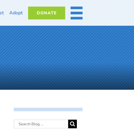
et
Adopt
DONATE
MORE