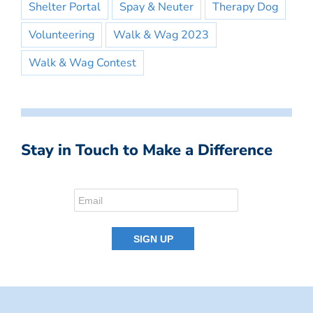
Shelter Portal
Spay & Neuter
Therapy Dog
Volunteering
Walk & Wag 2023
Walk & Wag Contest
Stay in Touch to Make a Difference