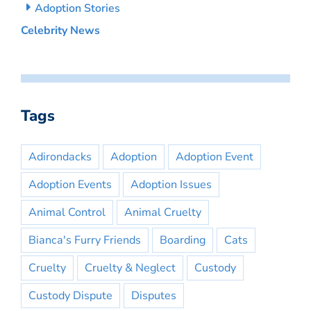
Adoption Stories
Celebrity News
Tags
Adirondacks
Adoption
Adoption Event
Adoption Events
Adoption Issues
Animal Control
Animal Cruelty
Bianca's Furry Friends
Boarding
Cats
Cruelty
Cruelty & Neglect
Custody
Custody Dispute
Disputes