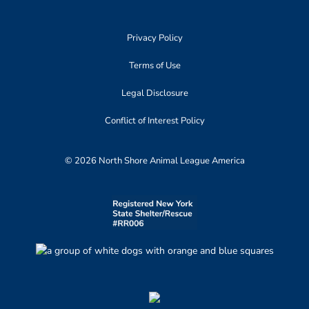
Privacy Policy
Terms of Use
Legal Disclosure
Conflict of Interest Policy
© 2026 North Shore Animal League America