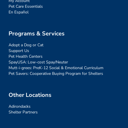
My Account
Pet Care Essentials
En Español
Programs & Services
Adopt a Dog or Cat
Support Us
Pet Health Centers
SpayUSA: Low-cost Spay/Neuter
Mutt-i-grees: PreK-12 Social & Emotional Curriculum
Pet Savers: Cooperative Buying Program for Shelters
Other Locations
Adirondacks
Shelter Partners