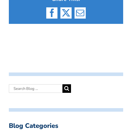
Facebook
X
Email
Blog Categories