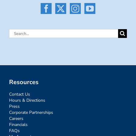
Search
for:
Resources
Contact Us
Hours & Directions
Press
Corporate Partnerships
Careers
Financials
FAQs