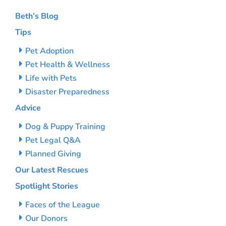
Beth’s Blog
Tips
Pet Adoption
Pet Health & Wellness
Life with Pets
Disaster Preparedness
Advice
Dog & Puppy Training
Pet Legal Q&A
Planned Giving
Our Latest Rescues
Spotlight Stories
Faces of the League
Our Donors