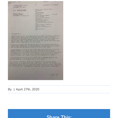
By
|
April 27th, 2020
Share This: