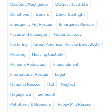
Disputes/Negligence
DOGust 1st 2026
Donations
Donors
Donor Spotlight
Emergency Pet Rescue
Emergency Rescue
Faces of the League
Foster Custody
Fostering
Great American Rescue Bowl 2026
Housing
Housing Custody
Humane Relocation
Impoundment
International Rescue
Legal
National Rescue
NCI
Neglect
Negligence
pet health
Pet Stores & Breeders
Puppy Mill Rescue