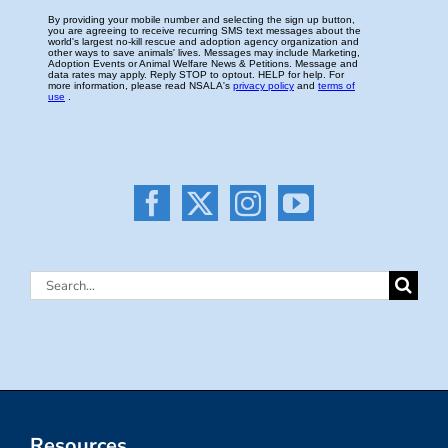
Search
for:
Resources