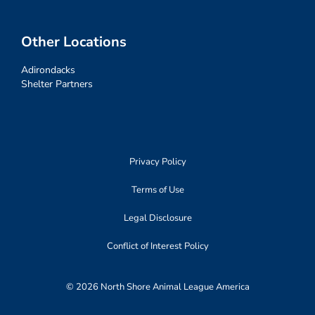
Other Locations
Adirondacks
Shelter Partners
Privacy Policy
Terms of Use
Legal Disclosure
Conflict of Interest Policy
© 2026 North Shore Animal League America