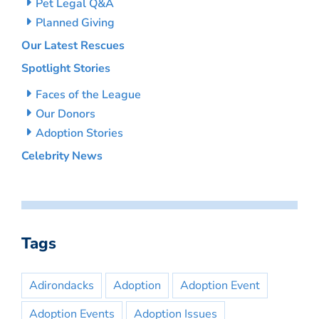
Pet Legal Q&A
Planned Giving
Our Latest Rescues
Spotlight Stories
Faces of the League
Our Donors
Adoption Stories
Celebrity News
Tags
Adirondacks
Adoption
Adoption Event
Adoption Events
Adoption Issues