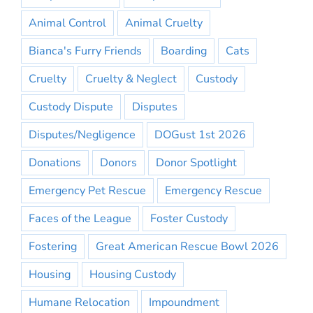
Animal Control
Animal Cruelty
Bianca's Furry Friends
Boarding
Cats
Cruelty
Cruelty & Neglect
Custody
Custody Dispute
Disputes
Disputes/Negligence
DOGust 1st 2026
Donations
Donors
Donor Spotlight
Emergency Pet Rescue
Emergency Rescue
Faces of the League
Foster Custody
Fostering
Great American Rescue Bowl 2026
Housing
Housing Custody
Humane Relocation
Impoundment