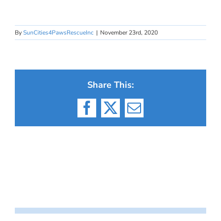
By
SunCities4PawsRescueInc
|
November 23rd, 2020
Share This:
Facebook
X
Email