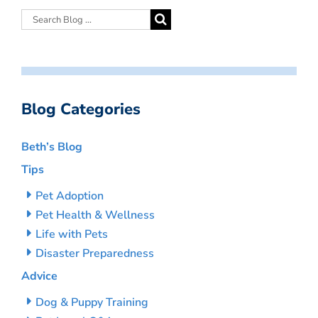
Blog Categories
Beth’s Blog
Tips
Pet Adoption
Pet Health & Wellness
Life with Pets
Disaster Preparedness
Advice
Dog & Puppy Training