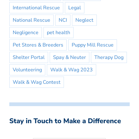
International Rescue
Legal
National Rescue
NCI
Neglect
Negligence
pet health
Pet Stores & Breeders
Puppy Mill Rescue
Shelter Portal
Spay & Neuter
Therapy Dog
Volunteering
Walk & Wag 2023
Walk & Wag Contest
Stay in Touch to Make a Difference