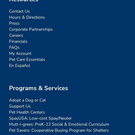
Contact Us
Hours & Directions
Press
Corporate Partnerships
Careers
Financials
FAQs
My Account
Pet Care Essentials
En Español
Programs & Services
Adopt a Dog or Cat
Support Us
Pet Health Centers
SpayUSA: Low-cost Spay/Neuter
Mutt-i-grees: PreK-12 Social & Emotional Curriculum
Pet Savers: Cooperative Buying Program for Shelters