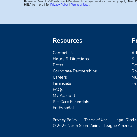
Resources
P
Contact Us
Ad
Hours & Directions
Su
Press
Pe
Corporate Partnerships
Sp
Careers
Mu
Financials
Pe
FAQs
My Account
Pet Care Essentials
En Español
Privacy Policy
|
Terms of Use
|
Legal Disclo
© 2026 North Shore Animal League America