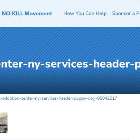
How You Can Help
Sponsor a P
enter-ny-services-header
t-adoption-center-ny-services-header-puppy-dog-05042017