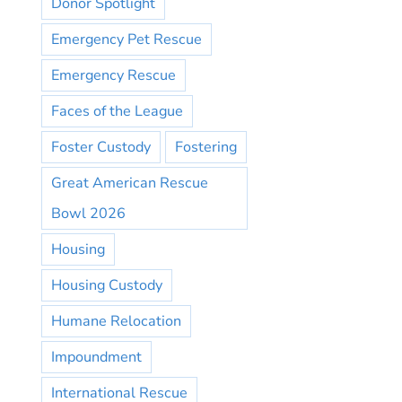
Donor Spotlight
Emergency Pet Rescue
Emergency Rescue
Faces of the League
Foster Custody
Fostering
Great American Rescue
Bowl 2026
Housing
Housing Custody
Humane Relocation
Impoundment
International Rescue