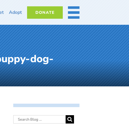
et
Adopt
DONATE
MORE
-puppy-dog-