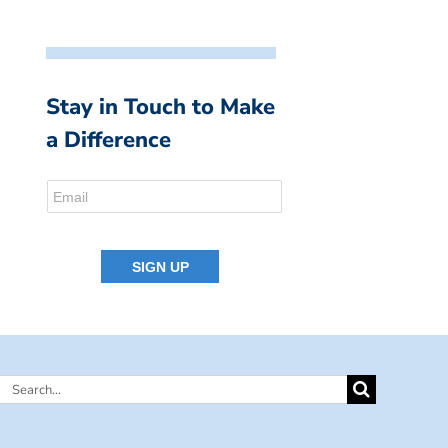
Stay in Touch to Make
a Difference
Search
for: