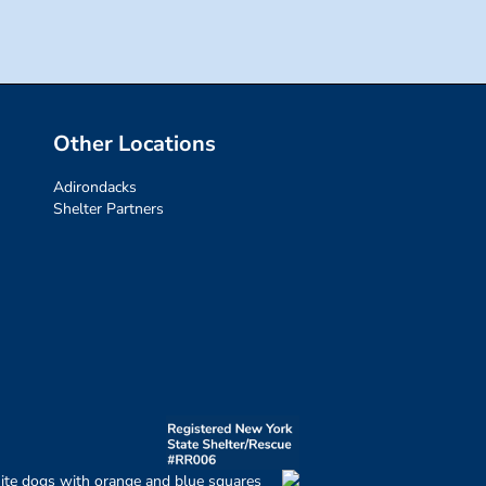
Other Locations
Adirondacks
Shelter Partners