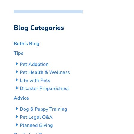
Blog Categories
Beth’s Blog
Tips
Pet Adoption
Pet Health & Wellness
Life with Pets
Disaster Preparedness
Advice
Dog & Puppy Training
Pet Legal Q&A
Planned Giving