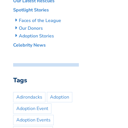
Our Latest Rescues
Spotlight Stories
Faces of the League
Our Donors
Adoption Stories
Celebrity News
Tags
Adirondacks
Adoption
Adoption Event
Adoption Events