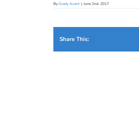
By
Grady Avant
|
June 2nd, 2017
Share This: