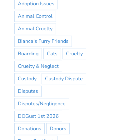
Adoption Issues
Animal Control
Animal Cruelty
Bianca's Furry Friends
Boarding
Cats
Cruelty
Cruelty & Neglect
Custody
Custody Dispute
Disputes
Disputes/Negligence
DOGust 1st 2026
Donations
Donors