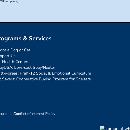
rograms & Services
opt a Dog or Cat
pport Us
t Health Centers
ayUSA: Low-cost Spay/Neuter
tt-i-grees: PreK-12 Social & Emotional Curriculum
t Savers: Cooperative Buying Program for Shelters
sure
|
Conflict of Interest Policy