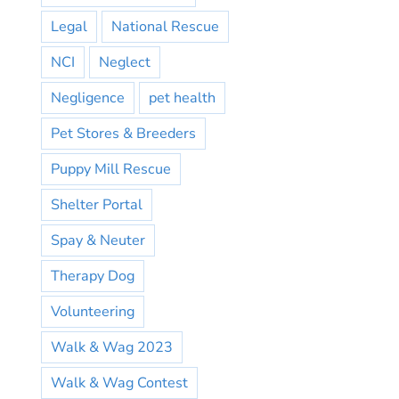
Legal
National Rescue
NCI
Neglect
Negligence
pet health
Pet Stores & Breeders
Puppy Mill Rescue
Shelter Portal
Spay & Neuter
Therapy Dog
Volunteering
Walk & Wag 2023
Walk & Wag Contest