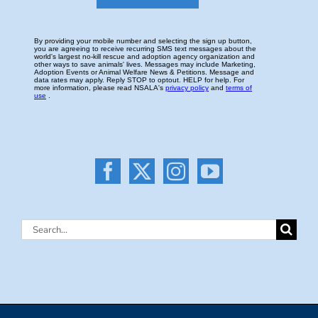
Search
for: