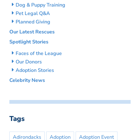
Dog & Puppy Training
Pet Legal Q&A
Planned Giving
Our Latest Rescues
Spotlight Stories
Faces of the League
Our Donors
Adoption Stories
Celebrity News
Tags
Adirondacks
Adoption
Adoption Event