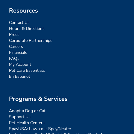
Resources
Contact Us
Hours & Directions
Press
Corporate Partnerships
Careers
Financials
FAQs
My Account
Pet Care Essentials
En Español
Programs & Services
Adopt a Dog or Cat
Support Us
Pet Health Centers
SpayUSA: Low-cost Spay/Neuter