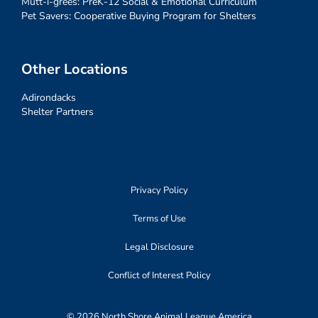
Mutt-i-grees: PreK-12 Social & Emotional Curriculum
Pet Savers: Cooperative Buying Program for Shelters
Other Locations
Adirondacks
Shelter Partners
Privacy Policy
Terms of Use
Legal Disclosure
Conflict of Interest Policy
© 2026 North Shore Animal League America