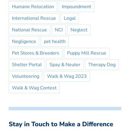
Humane Relocation
Impoundment
International Rescue
Legal
National Rescue
NCI
Neglect
Negligence
pet health
Pet Stores & Breeders
Puppy Mill Rescue
Shelter Portal
Spay & Neuter
Therapy Dog
Volunteering
Walk & Wag 2023
Walk & Wag Contest
Stay in Touch to Make a Difference