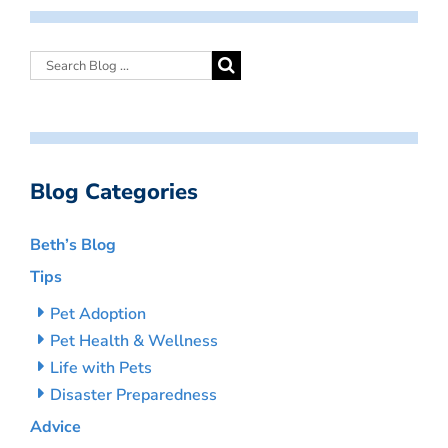
Blog Categories
Beth’s Blog
Tips
Pet Adoption
Pet Health & Wellness
Life with Pets
Disaster Preparedness
Advice