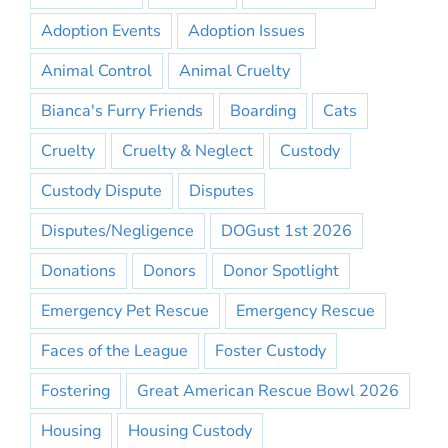
Adoption Events
Adoption Issues
Animal Control
Animal Cruelty
Bianca's Furry Friends
Boarding
Cats
Cruelty
Cruelty & Neglect
Custody
Custody Dispute
Disputes
Disputes/Negligence
DOGust 1st 2026
Donations
Donors
Donor Spotlight
Emergency Pet Rescue
Emergency Rescue
Faces of the League
Foster Custody
Fostering
Great American Rescue Bowl 2026
Housing
Housing Custody