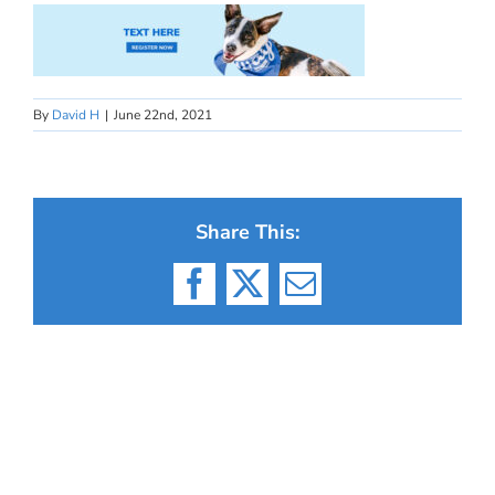
By
David H
|
June 22nd, 2021
Share This:
Facebook
X
Email