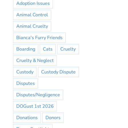
Adoption Issues
Animal Control
Animal Cruelty
Bianca's Furry Friends
Boarding
Cats
Cruelty
Cruelty & Neglect
Custody
Custody Dispute
Disputes
Disputes/Negligence
DOGust 1st 2026
Donations
Donors