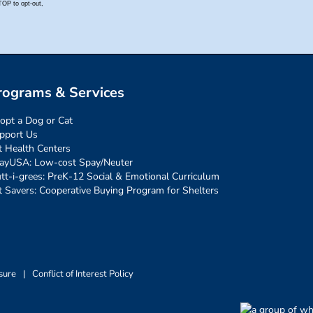
rograms & Services
opt a Dog or Cat
pport Us
t Health Centers
ayUSA: Low-cost Spay/Neuter
tt-i-grees: PreK-12 Social & Emotional Curriculum
t Savers: Cooperative Buying Program for Shelters
sure
|
Conflict of Interest Policy