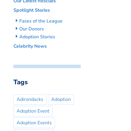
Our Latest Rescues
Spotlight Stories
Faces of the League
Our Donors
Adoption Stories
Celebrity News
Tags
Adirondacks
Adoption
Adoption Event
Adoption Events