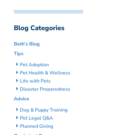
Blog Categories
Beth’s Blog
Tips
Pet Adoption
Pet Health & Wellness
Life with Pets
Disaster Preparedness
Advice
Dog & Puppy Training
Pet Legal Q&A
Planned Giving