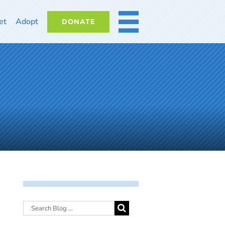
et
Adopt
DONATE
MORE