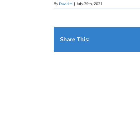
By
David H
|
July 29th, 2021
Share This: