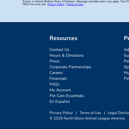
Resources
P
Contact Us
Ad
Hours & Directions
Su
Press
Pe
Corporate Partnerships
Sp
Careers
Mu
Financials
Pe
FAQs
My Account
Pet Care Essentials
En Español
Privacy Policy
|
Terms of Use
|
Legal Disclo
© 2026 North Shore Animal League America