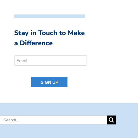
Stay in Touch to Make
a Difference
Search
for: