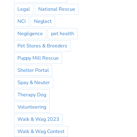
Legal
National Rescue
NCI
Neglect
Negligence
pet health
Pet Stores & Breeders
Puppy Mill Rescue
Shelter Portal
Spay & Neuter
Therapy Dog
Volunteering
Walk & Wag 2023
Walk & Wag Contest