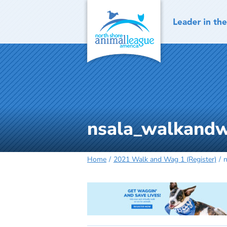
Skip
to
content
nsala_walkandw
Home
2021 Walk and Wag 1 (Register)
n