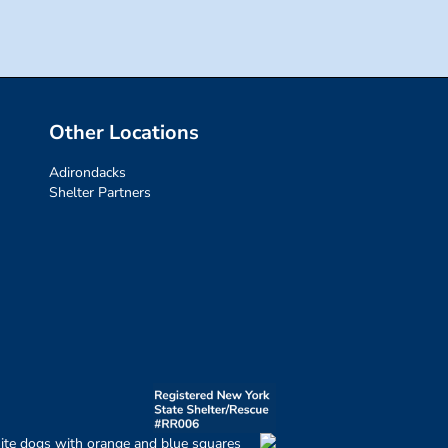
Other Locations
Adirondacks
Shelter Partners