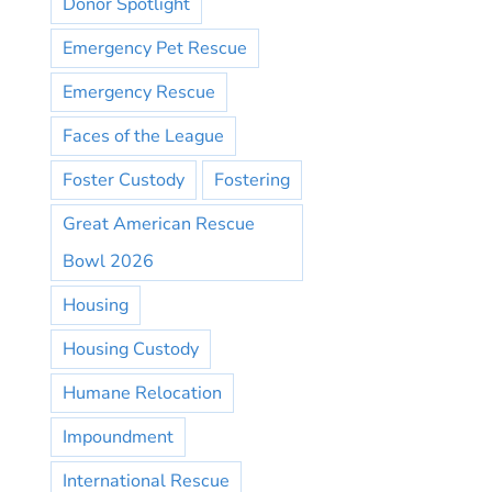
Donor Spotlight
Emergency Pet Rescue
Emergency Rescue
Faces of the League
Foster Custody
Fostering
Great American Rescue
Bowl 2026
Housing
Housing Custody
Humane Relocation
Impoundment
International Rescue