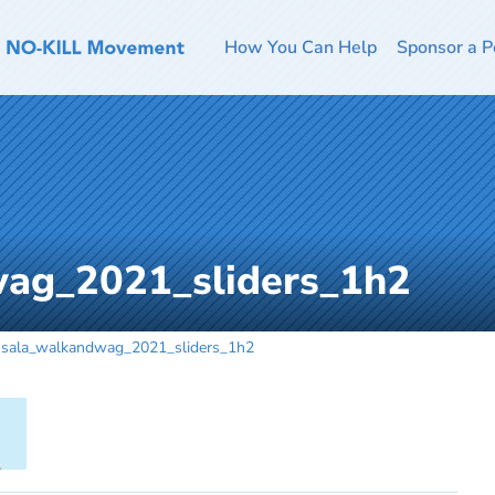
How You Can Help
Sponsor a P
ag_2021_sliders_1h2
sala_walkandwag_2021_sliders_1h2