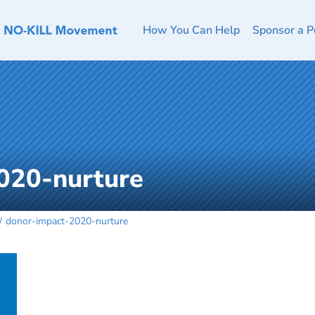
How You Can Help
Sponsor a P
020-nurture
donor-impact-2020-nurture