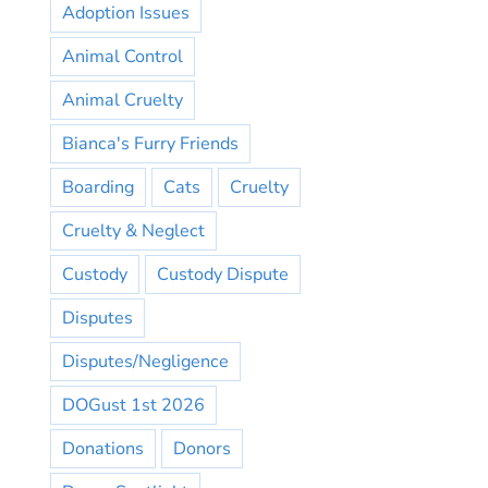
Adoption Issues
Animal Control
Animal Cruelty
Bianca's Furry Friends
Boarding
Cats
Cruelty
Cruelty & Neglect
Custody
Custody Dispute
Disputes
Disputes/Negligence
DOGust 1st 2026
Donations
Donors