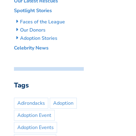
Our Latest Rescues
Spotlight Stories
Faces of the League
Our Donors
Adoption Stories
Celebrity News
Tags
Adirondacks
Adoption
Adoption Event
Adoption Events