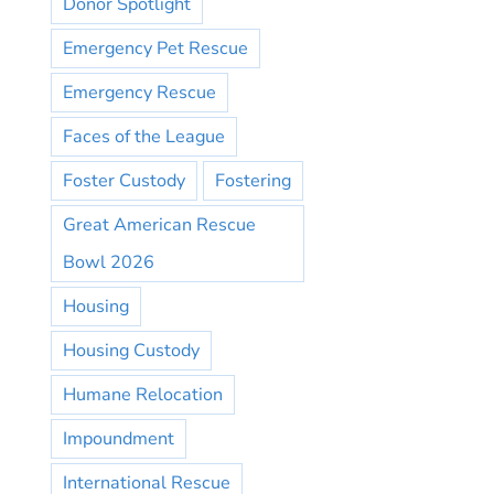
Donor Spotlight
Emergency Pet Rescue
Emergency Rescue
Faces of the League
Foster Custody
Fostering
Great American Rescue
Bowl 2026
Housing
Housing Custody
Humane Relocation
Impoundment
International Rescue