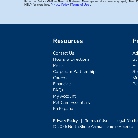
Resources
P
Contact Us
Ad
Hours & Directions
Su
Press
Pe
Corporate Partnerships
Sp
Careers
Mu
Financials
Pe
FAQs
My Account
Pet Care Essentials
En Español
Privacy Policy
|
Terms of Use
|
Legal Disclo
© 2026 North Shore Animal League America