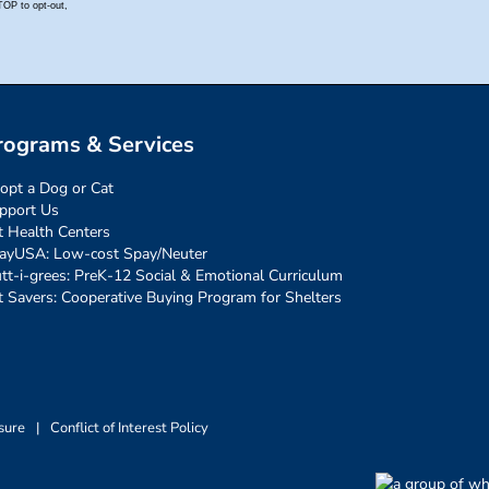
rograms & Services
opt a Dog or Cat
pport Us
t Health Centers
ayUSA: Low-cost Spay/Neuter
tt-i-grees: PreK-12 Social & Emotional Curriculum
t Savers: Cooperative Buying Program for Shelters
sure
|
Conflict of Interest Policy