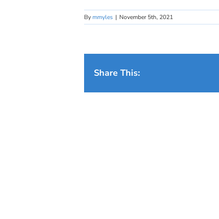
By
mmyles
|
November 5th, 2021
Share This: