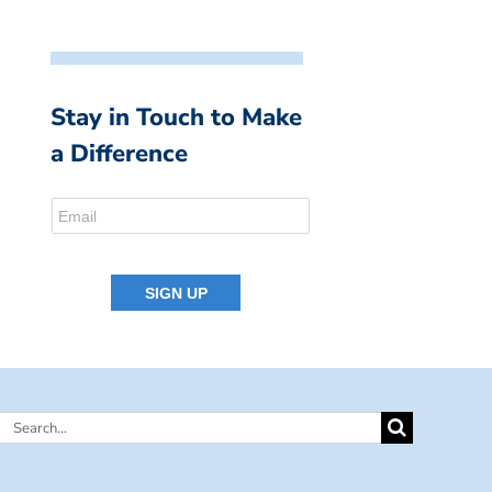
Stay in Touch to Make
a Difference
Search
for: