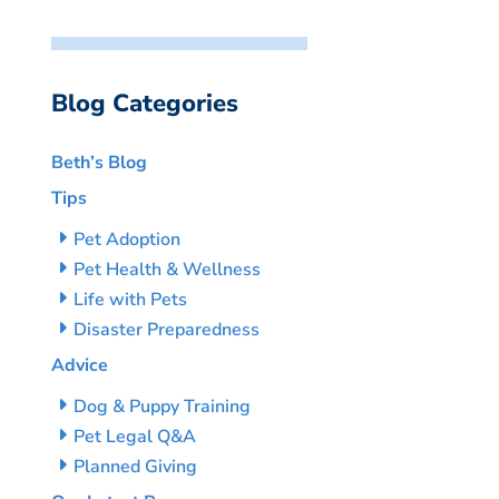
Blog Categories
Beth’s Blog
Tips
Pet Adoption
Pet Health & Wellness
Life with Pets
Disaster Preparedness
Advice
Dog & Puppy Training
Pet Legal Q&A
Planned Giving