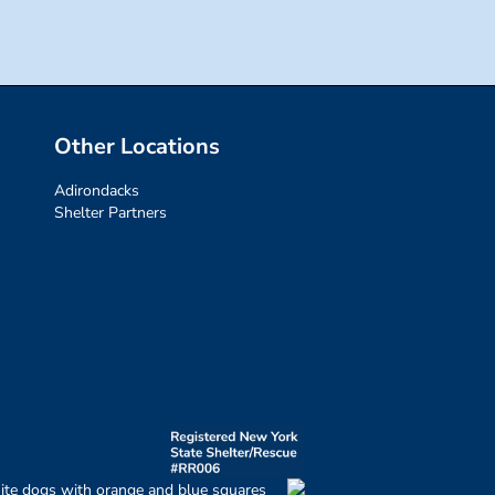
Other Locations
Adirondacks
Shelter Partners