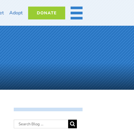
et
Adopt
DONATE
MORE