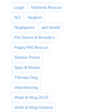
Legal
National Rescue
NCI
Neglect
Negligence
pet health
Pet Stores & Breeders
Puppy Mill Rescue
Shelter Portal
Spay & Neuter
Therapy Dog
Volunteering
Walk & Wag 2023
Walk & Wag Contest