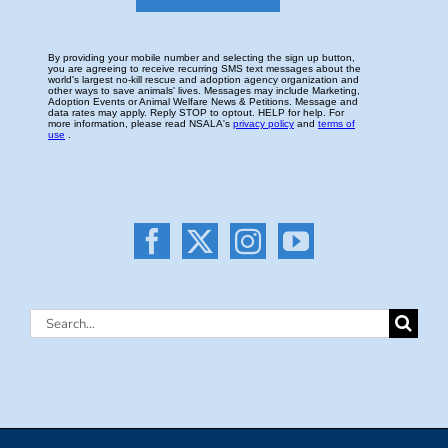
Search
for: