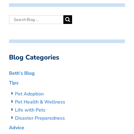
Blog Categories
Beth’s Blog
Tips
Pet Adoption
Pet Health & Wellness
Life with Pets
Disaster Preparedness
Advice