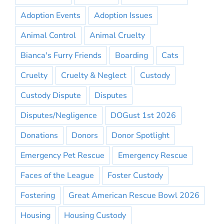
Adoption Events
Adoption Issues
Animal Control
Animal Cruelty
Bianca's Furry Friends
Boarding
Cats
Cruelty
Cruelty & Neglect
Custody
Custody Dispute
Disputes
Disputes/Negligence
DOGust 1st 2026
Donations
Donors
Donor Spotlight
Emergency Pet Rescue
Emergency Rescue
Faces of the League
Foster Custody
Fostering
Great American Rescue Bowl 2026
Housing
Housing Custody