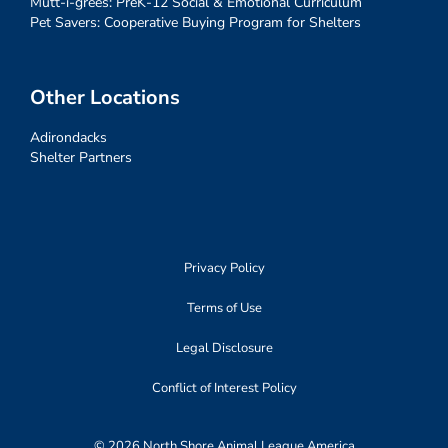
Mutt-i-grees: PreK-12 Social & Emotional Curriculum
Pet Savers: Cooperative Buying Program for Shelters
Other Locations
Adirondacks
Shelter Partners
Privacy Policy
Terms of Use
Legal Disclosure
Conflict of Interest Policy
© 2026 North Shore Animal League America