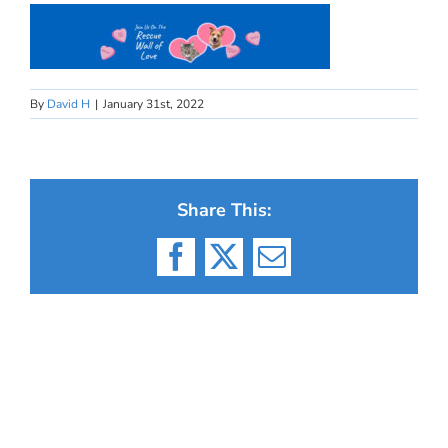
By
David H
|
January 31st, 2022
Share This:
Facebook
X
Email