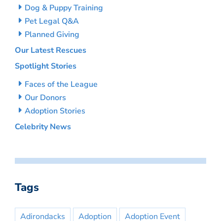
Dog & Puppy Training
Pet Legal Q&A
Planned Giving
Our Latest Rescues
Spotlight Stories
Faces of the League
Our Donors
Adoption Stories
Celebrity News
Tags
Adirondacks
Adoption
Adoption Event