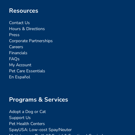
Resources
Contact Us
Hours & Directions
Press
Corporate Partnerships
Careers
Financials
FAQs
My Account
Pet Care Essentials
En Español
Programs & Services
Adopt a Dog or Cat
Support Us
Pet Health Centers
SpayUSA: Low-cost Spay/Neuter