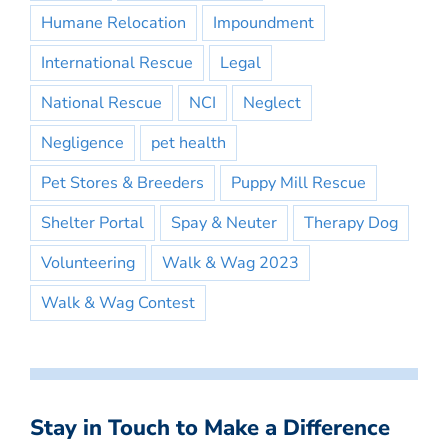
Humane Relocation
Impoundment
International Rescue
Legal
National Rescue
NCI
Neglect
Negligence
pet health
Pet Stores & Breeders
Puppy Mill Rescue
Shelter Portal
Spay & Neuter
Therapy Dog
Volunteering
Walk & Wag 2023
Walk & Wag Contest
Stay in Touch to Make a Difference