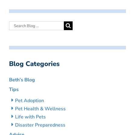
Blog Categories
Beth’s Blog
Tips
Pet Adoption
Pet Health & Wellness
Life with Pets
Disaster Preparedness
Advice