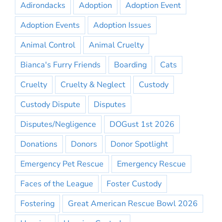
Adirondacks
Adoption
Adoption Event
Adoption Events
Adoption Issues
Animal Control
Animal Cruelty
Bianca's Furry Friends
Boarding
Cats
Cruelty
Cruelty & Neglect
Custody
Custody Dispute
Disputes
Disputes/Negligence
DOGust 1st 2026
Donations
Donors
Donor Spotlight
Emergency Pet Rescue
Emergency Rescue
Faces of the League
Foster Custody
Fostering
Great American Rescue Bowl 2026