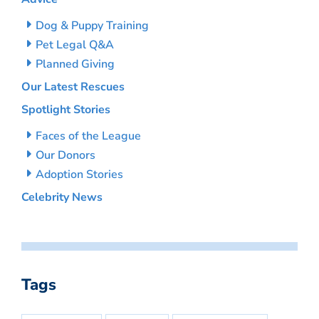
Dog & Puppy Training
Pet Legal Q&A
Planned Giving
Our Latest Rescues
Spotlight Stories
Faces of the League
Our Donors
Adoption Stories
Celebrity News
Tags