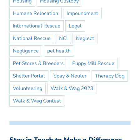
Housing
Housing Custody
Humane Relocation
Impoundment
International Rescue
Legal
National Rescue
NCI
Neglect
Negligence
pet health
Pet Stores & Breeders
Puppy Mill Rescue
Shelter Portal
Spay & Neuter
Therapy Dog
Volunteering
Walk & Wag 2023
Walk & Wag Contest