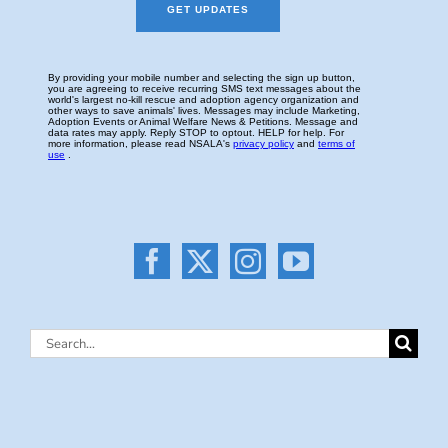
Search
for: