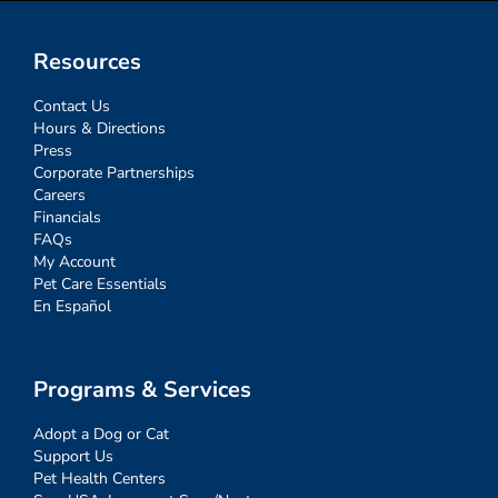
Resources
Contact Us
Hours & Directions
Press
Corporate Partnerships
Careers
Financials
FAQs
My Account
Pet Care Essentials
En Español
Programs & Services
Adopt a Dog or Cat
Support Us
Pet Health Centers