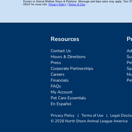
Resources
P
Contact Us
Ad
Hours & Directions
Su
Press
Pe
Corporate Partnerships
Sp
Careers
Mu
Financials
Pe
FAQs
My Account
Pet Care Essentials
En Español
Privacy Policy
|
Terms of Use
|
Legal Disclo
© 2026 North Shore Animal League America