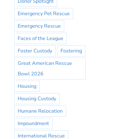
Donor Spotlight
Emergency Pet Rescue
Emergency Rescue
Faces of the League
Foster Custody
Fostering
Great American Rescue
Bowl 2026
Housing
Housing Custody
Humane Relocation
Impoundment
International Rescue