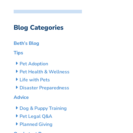
Blog Categories
Beth’s Blog
Tips
Pet Adoption
Pet Health & Wellness
Life with Pets
Disaster Preparedness
Advice
Dog & Puppy Training
Pet Legal Q&A
Planned Giving