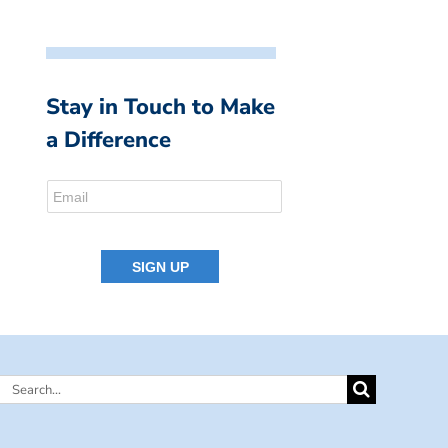
Stay in Touch to Make
a Difference
Search
for: