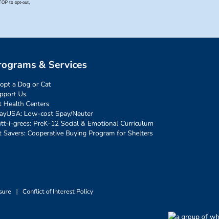
rograms & Services
opt a Dog or Cat
pport Us
t Health Centers
ayUSA: Low-cost Spay/Neuter
tt-i-grees: PreK-12 Social & Emotional Curriculum
t Savers: Cooperative Buying Program for Shelters
sure
|
Conflict of Interest Policy