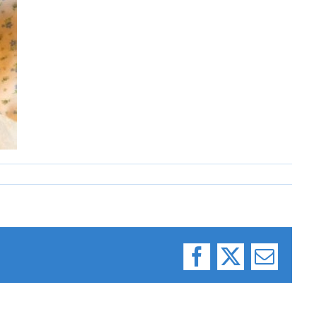
Facebook
X
Email