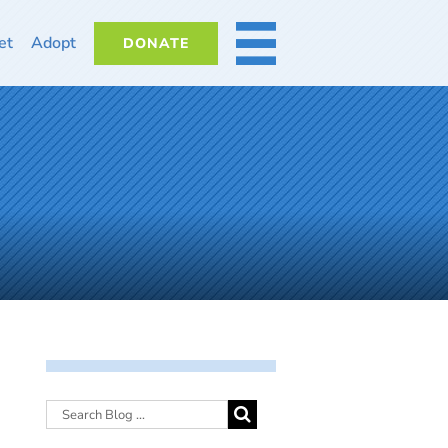
et
Adopt
DONATE
MORE