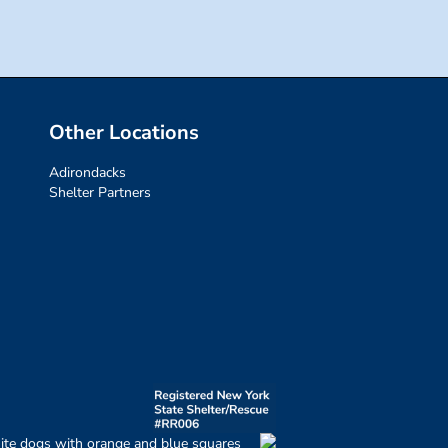
Other Locations
Adirondacks
Shelter Partners