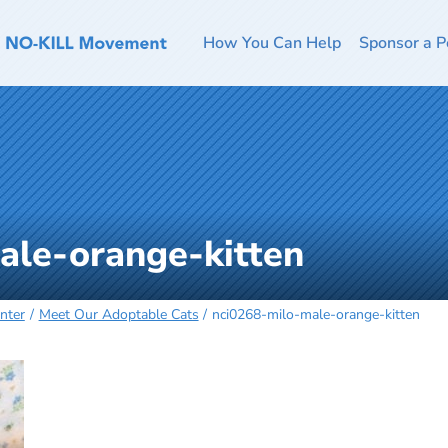
How You Can Help
Sponsor a P
ale-orange-kitten
nter
Meet Our Adoptable Cats
nci0268-milo-male-orange-kitten