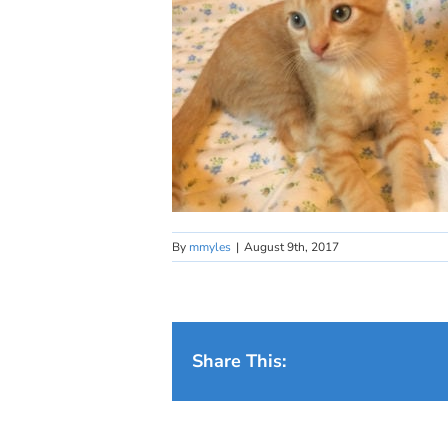
By
mmyles
|
August 9th, 2017
Share This: