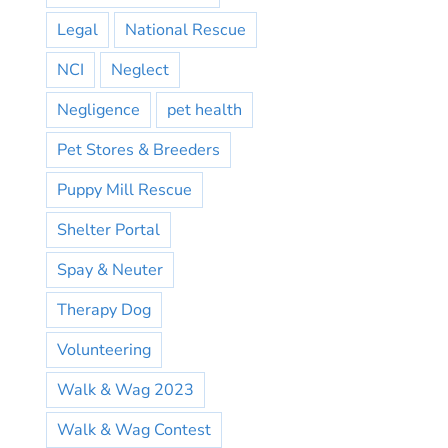
Legal
National Rescue
NCI
Neglect
Negligence
pet health
Pet Stores & Breeders
Puppy Mill Rescue
Shelter Portal
Spay & Neuter
Therapy Dog
Volunteering
Walk & Wag 2023
Walk & Wag Contest