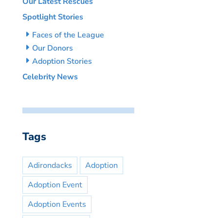
Our Latest Rescues
Spotlight Stories
Faces of the League
Our Donors
Adoption Stories
Celebrity News
Tags
Adirondacks
Adoption
Adoption Event
Adoption Events