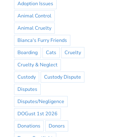
Adoption Issues
Animal Control
Animal Cruelty
Bianca's Furry Friends
Boarding
Cats
Cruelty
Cruelty & Neglect
Custody
Custody Dispute
Disputes
Disputes/Negligence
DOGust 1st 2026
Donations
Donors