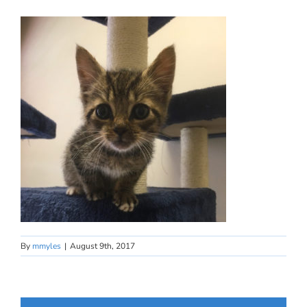
By
mmyles
|
August 9th, 2017