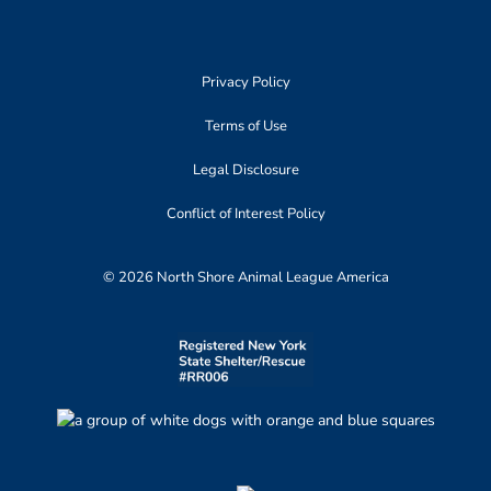
Privacy Policy
Terms of Use
Legal Disclosure
Conflict of Interest Policy
© 2026 North Shore Animal League America