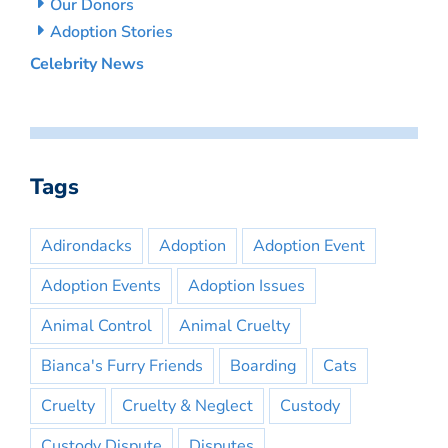
Our Donors
Adoption Stories
Celebrity News
Tags
Adirondacks
Adoption
Adoption Event
Adoption Events
Adoption Issues
Animal Control
Animal Cruelty
Bianca's Furry Friends
Boarding
Cats
Cruelty
Cruelty & Neglect
Custody
Custody Dispute
Disputes