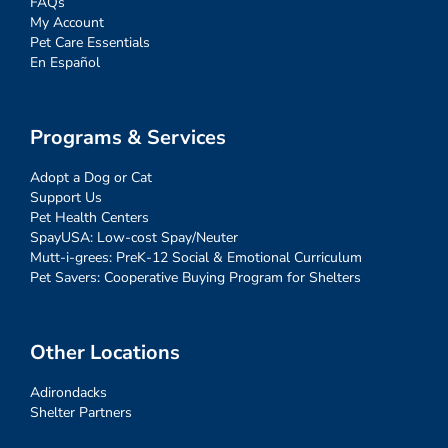
FAQs
My Account
Pet Care Essentials
En Español
Programs & Services
Adopt a Dog or Cat
Support Us
Pet Health Centers
SpayUSA: Low-cost Spay/Neuter
Mutt-i-grees: PreK-12 Social & Emotional Curriculum
Pet Savers: Cooperative Buying Program for Shelters
Other Locations
Adirondacks
Shelter Partners