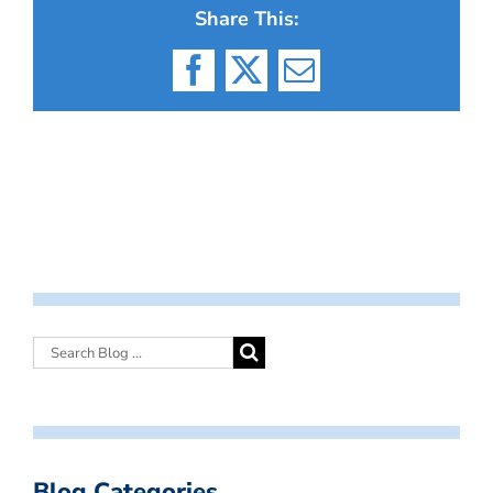
Share This:
Facebook
X
Email
Blog Categories