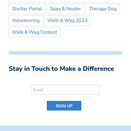
Shelter Portal
Spay & Neuter
Therapy Dog
Volunteering
Walk & Wag 2023
Walk & Wag Contest
Stay in Touch to Make a Difference