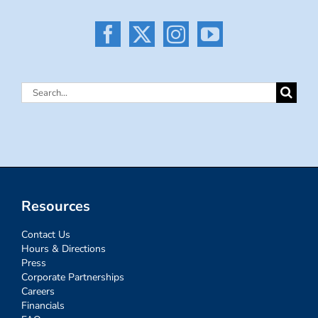
Search
for:
Resources
Contact Us
Hours & Directions
Press
Corporate Partnerships
Careers
Financials