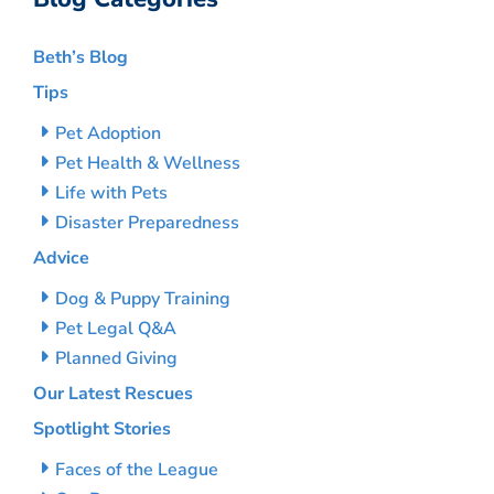
Beth’s Blog
Tips
Pet Adoption
Pet Health & Wellness
Life with Pets
Disaster Preparedness
Advice
Dog & Puppy Training
Pet Legal Q&A
Planned Giving
Our Latest Rescues
Spotlight Stories
Faces of the League