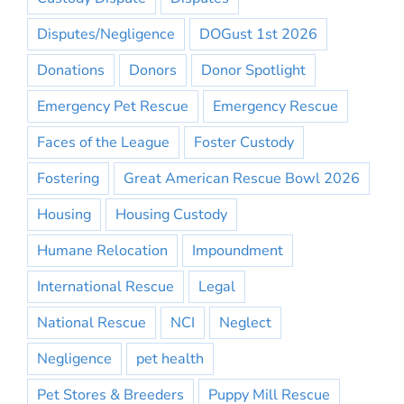
Disputes/Negligence
DOGust 1st 2026
Donations
Donors
Donor Spotlight
Emergency Pet Rescue
Emergency Rescue
Faces of the League
Foster Custody
Fostering
Great American Rescue Bowl 2026
Housing
Housing Custody
Humane Relocation
Impoundment
International Rescue
Legal
National Rescue
NCI
Neglect
Negligence
pet health
Pet Stores & Breeders
Puppy Mill Rescue