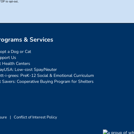
rograms & Services
opt a Dog or Cat
pport Us
t Health Centers
ayUSA: Low-cost Spay/Neuter
tt-i-grees: PreK-12 Social & Emotional Curriculum
t Savers: Cooperative Buying Program for Shelters
sure
|
Conflict of Interest Policy