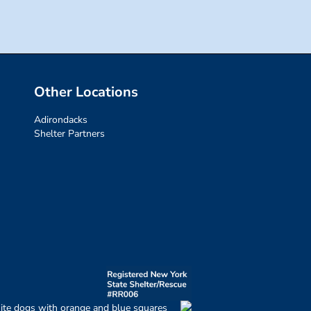
Other Locations
Adirondacks
Shelter Partners