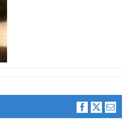
Facebook
X
Email