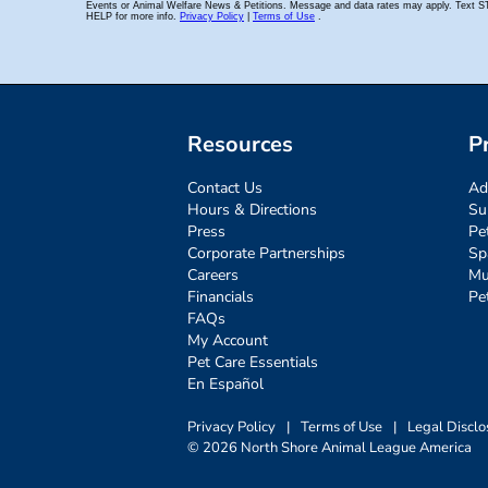
Resources
P
Contact Us
Ad
Hours & Directions
Su
Press
Pe
Corporate Partnerships
Sp
Careers
Mu
Financials
Pe
FAQs
My Account
Pet Care Essentials
En Español
Privacy Policy
|
Terms of Use
|
Legal Disclo
© 2026 North Shore Animal League America