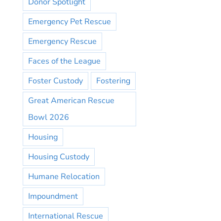
Donor Spotlight
Emergency Pet Rescue
Emergency Rescue
Faces of the League
Foster Custody
Fostering
Great American Rescue
Bowl 2026
Housing
Housing Custody
Humane Relocation
Impoundment
International Rescue