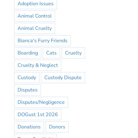
Adoption Issues
Animal Control
Animal Cruelty
Bianca's Furry Friends
Boarding
Cats
Cruelty
Cruelty & Neglect
Custody
Custody Dispute
Disputes
Disputes/Negligence
DOGust 1st 2026
Donations
Donors