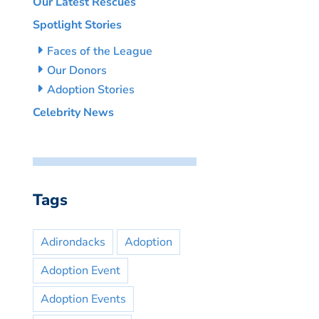
Our Latest Rescues
Spotlight Stories
Faces of the League
Our Donors
Adoption Stories
Celebrity News
Tags
Adirondacks
Adoption
Adoption Event
Adoption Events