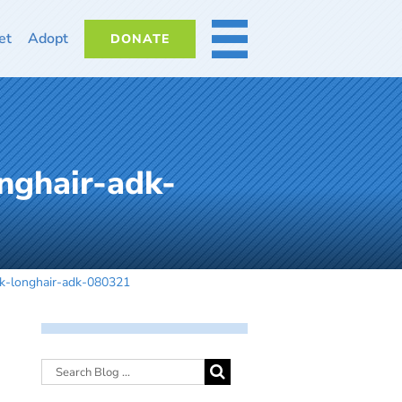
et
Adopt
DONATE
MORE
nghair-adk-
ck-longhair-adk-080321