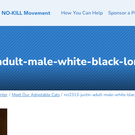
How You Can Help
Sponsor a P
adult-male-white-black-lo
nter
Meet Our Adoptable Cats
nci2313-justin-adult-male-white-bla