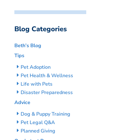
Blog Categories
Beth’s Blog
Tips
Pet Adoption
Pet Health & Wellness
Life with Pets
Disaster Preparedness
Advice
Dog & Puppy Training
Pet Legal Q&A
Planned Giving