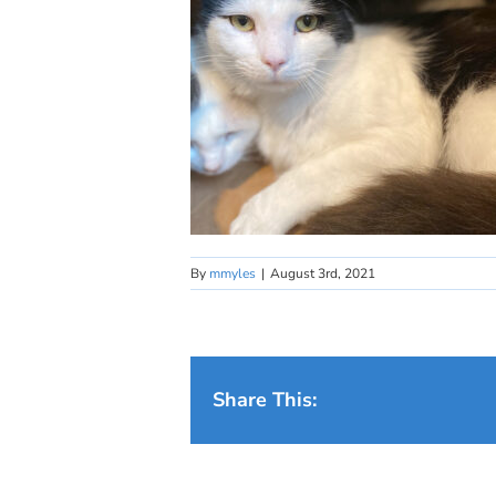
By
mmyles
|
August 3rd, 2021
Share This: