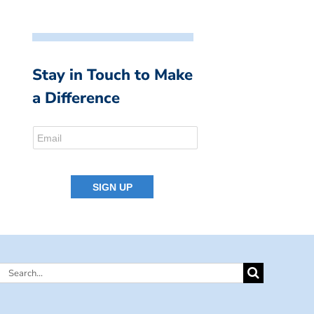
Stay in Touch to Make
a Difference
Search
for: