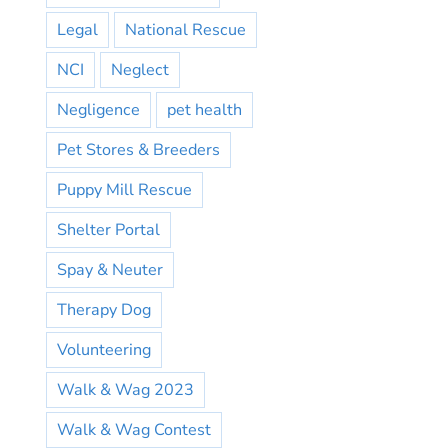
Legal
National Rescue
NCI
Neglect
Negligence
pet health
Pet Stores & Breeders
Puppy Mill Rescue
Shelter Portal
Spay & Neuter
Therapy Dog
Volunteering
Walk & Wag 2023
Walk & Wag Contest