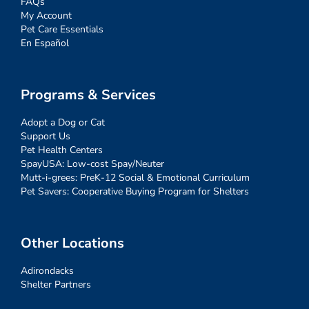
FAQs
My Account
Pet Care Essentials
En Español
Programs & Services
Adopt a Dog or Cat
Support Us
Pet Health Centers
SpayUSA: Low-cost Spay/Neuter
Mutt-i-grees: PreK-12 Social & Emotional Curriculum
Pet Savers: Cooperative Buying Program for Shelters
Other Locations
Adirondacks
Shelter Partners