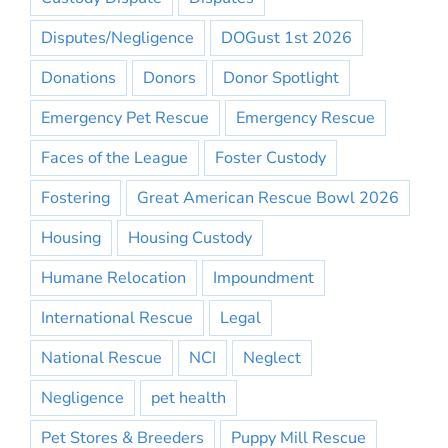
Disputes/Negligence
DOGust 1st 2026
Donations
Donors
Donor Spotlight
Emergency Pet Rescue
Emergency Rescue
Faces of the League
Foster Custody
Fostering
Great American Rescue Bowl 2026
Housing
Housing Custody
Humane Relocation
Impoundment
International Rescue
Legal
National Rescue
NCI
Neglect
Negligence
pet health
Pet Stores & Breeders
Puppy Mill Rescue