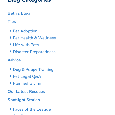
Beth’s Blog
Tips
Pet Adoption
Pet Health & Wellness
Life with Pets
Disaster Preparedness
Advice
Dog & Puppy Training
Pet Legal Q&A
Planned Giving
Our Latest Rescues
Spotlight Stories
Faces of the League