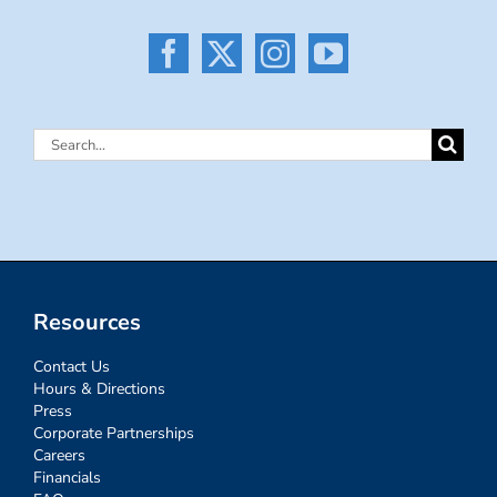
Search
for:
Resources
Contact Us
Hours & Directions
Press
Corporate Partnerships
Careers
Financials