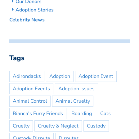
Our Donors
Adoption Stories
Celebrity News
Tags
Adirondacks
Adoption
Adoption Event
Adoption Events
Adoption Issues
Animal Control
Animal Cruelty
Bianca's Furry Friends
Boarding
Cats
Cruelty
Cruelty & Neglect
Custody
Custody Dispute
Disputes