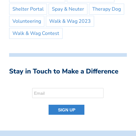
Shelter Portal
Spay & Neuter
Therapy Dog
Volunteering
Walk & Wag 2023
Walk & Wag Contest
Stay in Touch to Make a Difference