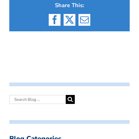
Share This:
Facebook
X
Email
Blog Categories