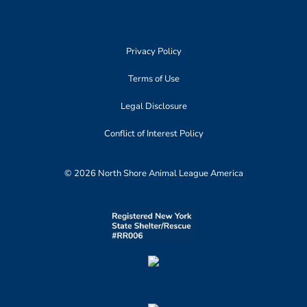
Privacy Policy
Terms of Use
Legal Disclosure
Conflict of Interest Policy
© 2026 North Shore Animal League America