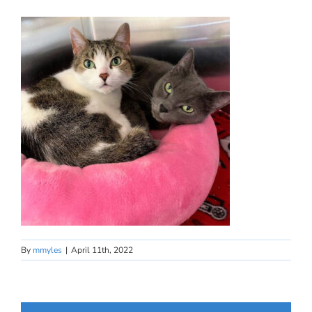
By
mmyles
|
April 11th, 2022