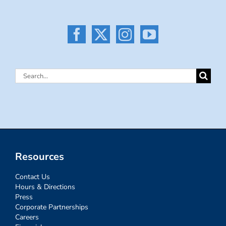
Search
for:
Resources
Contact Us
Hours & Directions
Press
Corporate Partnerships
Careers