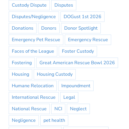
Custody Dispute
Disputes
Disputes/Negligence
DOGust 1st 2026
Donations
Donors
Donor Spotlight
Emergency Pet Rescue
Emergency Rescue
Faces of the League
Foster Custody
Fostering
Great American Rescue Bowl 2026
Housing
Housing Custody
Humane Relocation
Impoundment
International Rescue
Legal
National Rescue
NCI
Neglect
Negligence
pet health