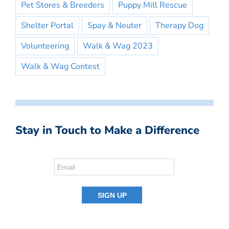
Pet Stores & Breeders
Puppy Mill Rescue
Shelter Portal
Spay & Neuter
Therapy Dog
Volunteering
Walk & Wag 2023
Walk & Wag Contest
Stay in Touch to Make a Difference