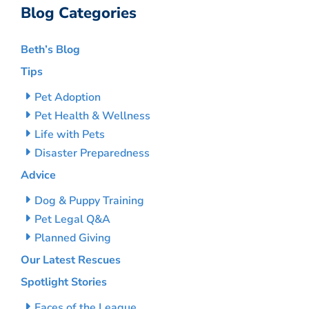
Blog Categories
Beth’s Blog
Tips
Pet Adoption
Pet Health & Wellness
Life with Pets
Disaster Preparedness
Advice
Dog & Puppy Training
Pet Legal Q&A
Planned Giving
Our Latest Rescues
Spotlight Stories
Faces of the League