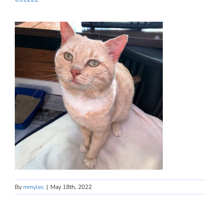
By
mmyles
|
May 18th, 2022