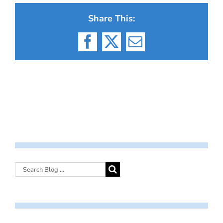
Share This:
Facebook
X
Email