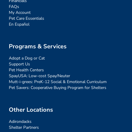
Financials
FAQs
My Account
Pet Care Essentials
En Español
Programs & Services
Adopt a Dog or Cat
Support Us
Pet Health Centers
SpayUSA: Low-cost Spay/Neuter
Mutt-i-grees: PreK-12 Social & Emotional Curriculum
Pet Savers: Cooperative Buying Program for Shelters
Other Locations
Adirondacks
Shelter Partners