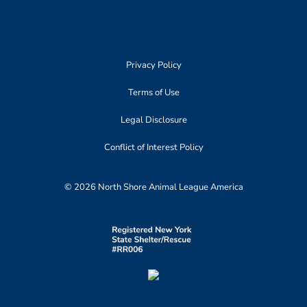
Privacy Policy
Terms of Use
Legal Disclosure
Conflict of Interest Policy
© 2026 North Shore Animal League America