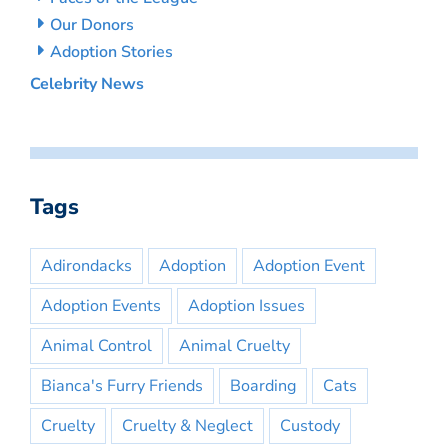
Our Donors
Adoption Stories
Celebrity News
Tags
Adirondacks
Adoption
Adoption Event
Adoption Events
Adoption Issues
Animal Control
Animal Cruelty
Bianca's Furry Friends
Boarding
Cats
Cruelty
Cruelty & Neglect
Custody