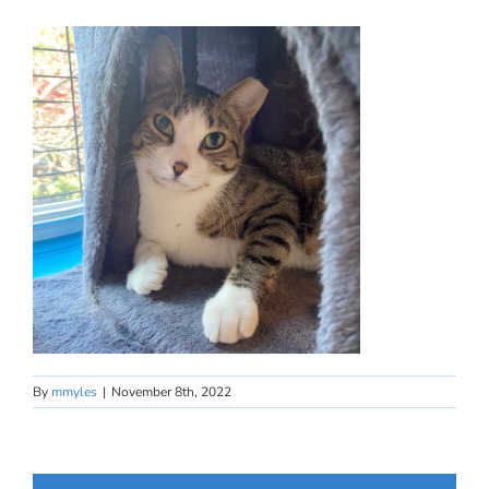
By
mmyles
|
November 8th, 2022