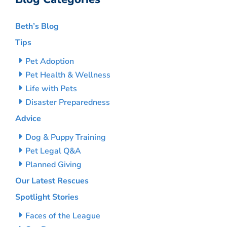
Beth’s Blog
Tips
Pet Adoption
Pet Health & Wellness
Life with Pets
Disaster Preparedness
Advice
Dog & Puppy Training
Pet Legal Q&A
Planned Giving
Our Latest Rescues
Spotlight Stories
Faces of the League