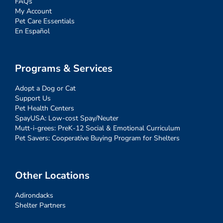
FAQs
My Account
Pet Care Essentials
En Español
Programs & Services
Adopt a Dog or Cat
Support Us
Pet Health Centers
SpayUSA: Low-cost Spay/Neuter
Mutt-i-grees: PreK-12 Social & Emotional Curriculum
Pet Savers: Cooperative Buying Program for Shelters
Other Locations
Adirondacks
Shelter Partners