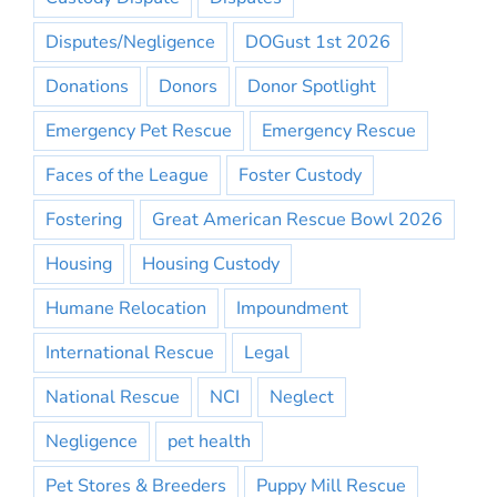
Disputes/Negligence
DOGust 1st 2026
Donations
Donors
Donor Spotlight
Emergency Pet Rescue
Emergency Rescue
Faces of the League
Foster Custody
Fostering
Great American Rescue Bowl 2026
Housing
Housing Custody
Humane Relocation
Impoundment
International Rescue
Legal
National Rescue
NCI
Neglect
Negligence
pet health
Pet Stores & Breeders
Puppy Mill Rescue