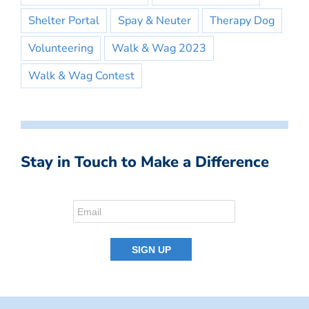
Shelter Portal
Spay & Neuter
Therapy Dog
Volunteering
Walk & Wag 2023
Walk & Wag Contest
Stay in Touch to Make a Difference