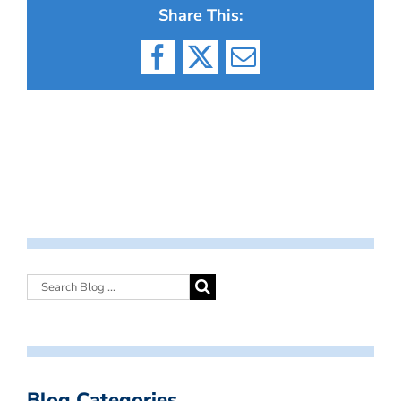
Share This:
Facebook
X
Email
Blog Categories