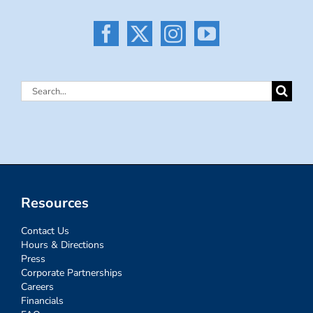
Search
for:
Resources
Contact Us
Hours & Directions
Press
Corporate Partnerships
Careers
Financials