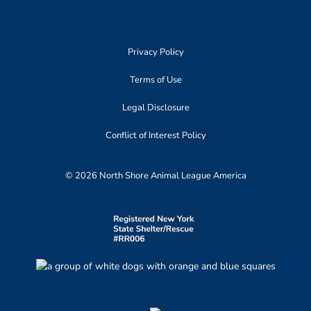
Privacy Policy
Terms of Use
Legal Disclosure
Conflict of Interest Policy
© 2026 North Shore Animal League America