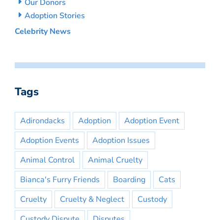
Our Donors
Adoption Stories
Celebrity News
Tags
Adirondacks
Adoption
Adoption Event
Adoption Events
Adoption Issues
Animal Control
Animal Cruelty
Bianca's Furry Friends
Boarding
Cats
Cruelty
Cruelty & Neglect
Custody
Custody Dispute
Disputes