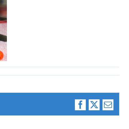
Facebook
X
Email