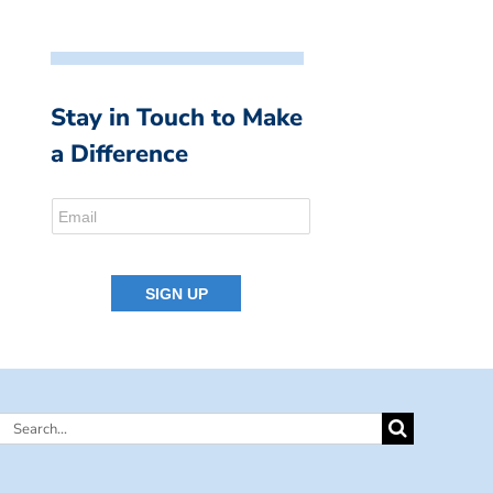
Stay in Touch to Make
a Difference
Search
for: