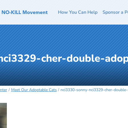
How You Can Help
Sponsor a P
nci3329-cher-double-adop
nter
Meet Our Adoptable Cats
nci3330-sonny-nci3329-cher-double