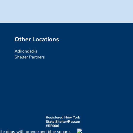
Other Locations
Adirondacks
Shelter Partners