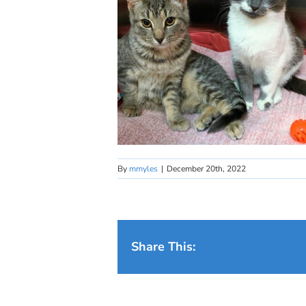
By
mmyles
|
December 20th, 2022
Share This: