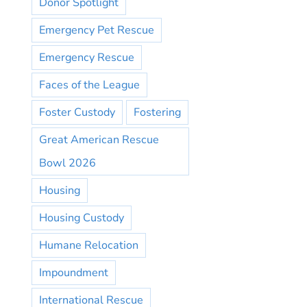
Donor Spotlight
Emergency Pet Rescue
Emergency Rescue
Faces of the League
Foster Custody
Fostering
Great American Rescue
Bowl 2026
Housing
Housing Custody
Humane Relocation
Impoundment
International Rescue