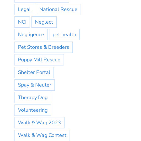
Legal
National Rescue
NCI
Neglect
Negligence
pet health
Pet Stores & Breeders
Puppy Mill Rescue
Shelter Portal
Spay & Neuter
Therapy Dog
Volunteering
Walk & Wag 2023
Walk & Wag Contest