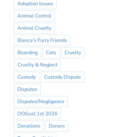
Adoption Issues
Animal Control
Animal Cruelty
Bianca's Furry Friends
Boarding
Cats
Cruelty
Cruelty & Neglect
Custody
Custody Dispute
Disputes
Disputes/Negligence
DOGust 1st 2026
Donations
Donors