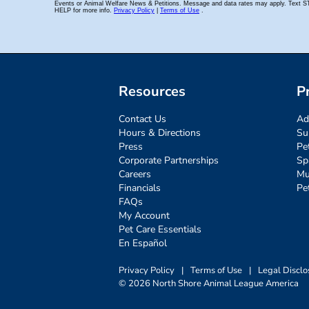
Resources
P
Contact Us
Ad
Hours & Directions
Su
Press
Pe
Corporate Partnerships
Sp
Careers
Mu
Financials
Pe
FAQs
My Account
Pet Care Essentials
En Español
Privacy Policy
|
Terms of Use
|
Legal Disclo
© 2026 North Shore Animal League America