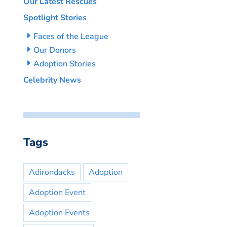
Our Latest Rescues
Spotlight Stories
Faces of the League
Our Donors
Adoption Stories
Celebrity News
Tags
Adirondacks
Adoption
Adoption Event
Adoption Events