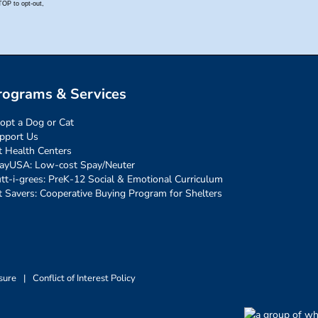
rograms & Services
opt a Dog or Cat
pport Us
t Health Centers
ayUSA: Low-cost Spay/Neuter
tt-i-grees: PreK-12 Social & Emotional Curriculum
t Savers: Cooperative Buying Program for Shelters
sure
|
Conflict of Interest Policy