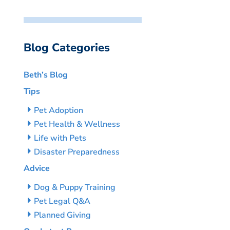
Blog Categories
Beth’s Blog
Tips
Pet Adoption
Pet Health & Wellness
Life with Pets
Disaster Preparedness
Advice
Dog & Puppy Training
Pet Legal Q&A
Planned Giving