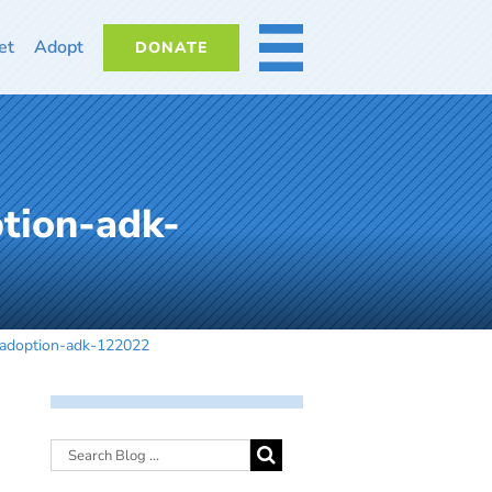
et
Adopt
DONATE
MORE
tion-adk-
-adoption-adk-122022