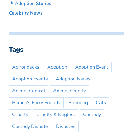
Adoption Stories
Celebrity News
Tags
Adirondacks
Adoption
Adoption Event
Adoption Events
Adoption Issues
Animal Control
Animal Cruelty
Bianca's Furry Friends
Boarding
Cats
Cruelty
Cruelty & Neglect
Custody
Custody Dispute
Disputes