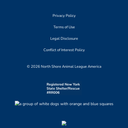
Privacy Policy
Terms of Use
Legal Disclosure
Conflict of Interest Policy
© 2026 North Shore Animal League America