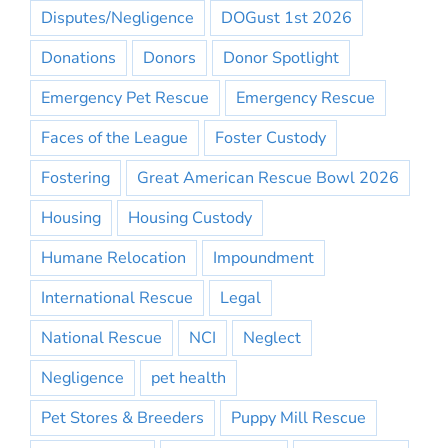
Disputes/Negligence
DOGust 1st 2026
Donations
Donors
Donor Spotlight
Emergency Pet Rescue
Emergency Rescue
Faces of the League
Foster Custody
Fostering
Great American Rescue Bowl 2026
Housing
Housing Custody
Humane Relocation
Impoundment
International Rescue
Legal
National Rescue
NCI
Neglect
Negligence
pet health
Pet Stores & Breeders
Puppy Mill Rescue