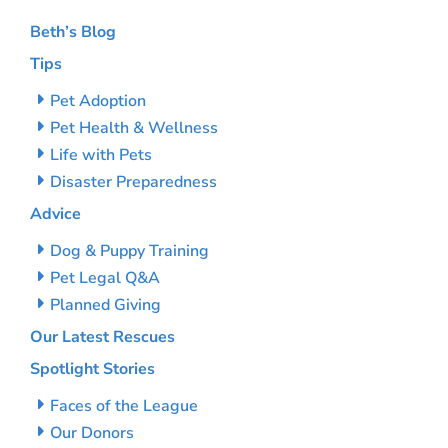
Beth’s Blog
Tips
Pet Adoption
Pet Health & Wellness
Life with Pets
Disaster Preparedness
Advice
Dog & Puppy Training
Pet Legal Q&A
Planned Giving
Our Latest Rescues
Spotlight Stories
Faces of the League
Our Donors