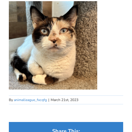
By
animalleague_fxcqfg
|
March 21st, 2023
Share This: