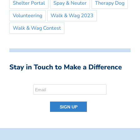
Shelter Portal
Spay & Neuter
Therapy Dog
Volunteering
Walk & Wag 2023
Walk & Wag Contest
Stay in Touch to Make a Difference