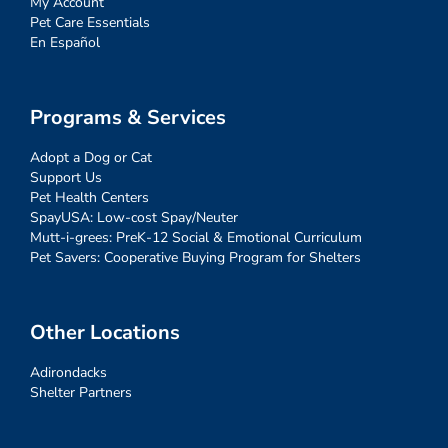
My Account
Pet Care Essentials
En Español
Programs & Services
Adopt a Dog or Cat
Support Us
Pet Health Centers
SpayUSA: Low-cost Spay/Neuter
Mutt-i-grees: PreK-12 Social & Emotional Curriculum
Pet Savers: Cooperative Buying Program for Shelters
Other Locations
Adirondacks
Shelter Partners