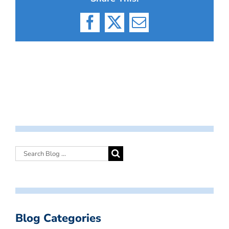
Facebook
X
Email
Blog Categories