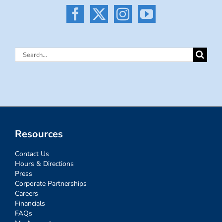
Search
for:
Resources
Contact Us
Hours & Directions
Press
Corporate Partnerships
Careers
Financials
FAQs