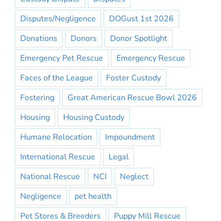
Disputes/Negligence
DOGust 1st 2026
Donations
Donors
Donor Spotlight
Emergency Pet Rescue
Emergency Rescue
Faces of the League
Foster Custody
Fostering
Great American Rescue Bowl 2026
Housing
Housing Custody
Humane Relocation
Impoundment
International Rescue
Legal
National Rescue
NCI
Neglect
Negligence
pet health
Pet Stores & Breeders
Puppy Mill Rescue