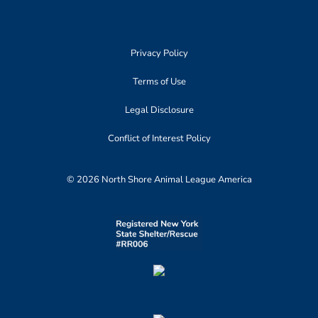
Privacy Policy
Terms of Use
Legal Disclosure
Conflict of Interest Policy
© 2026 North Shore Animal League America