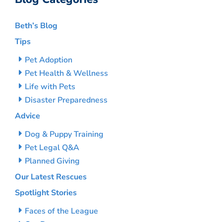
Beth’s Blog
Tips
Pet Adoption
Pet Health & Wellness
Life with Pets
Disaster Preparedness
Advice
Dog & Puppy Training
Pet Legal Q&A
Planned Giving
Our Latest Rescues
Spotlight Stories
Faces of the League