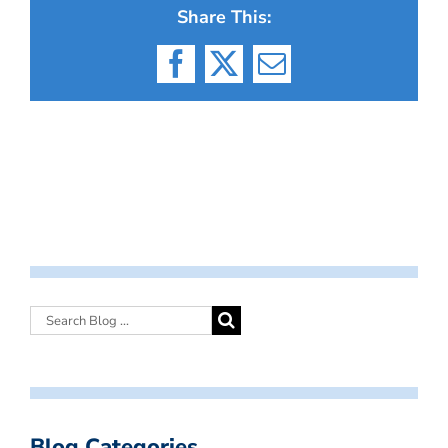
Share This:
Facebook
X
Email
Blog Categories