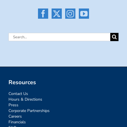
Search
for:
Resources
Contact Us
Hours & Directions
Press
Corporate Partnerships
Careers
Financials