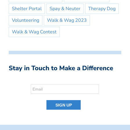
Shelter Portal
Spay & Neuter
Therapy Dog
Volunteering
Walk & Wag 2023
Walk & Wag Contest
Stay in Touch to Make a Difference