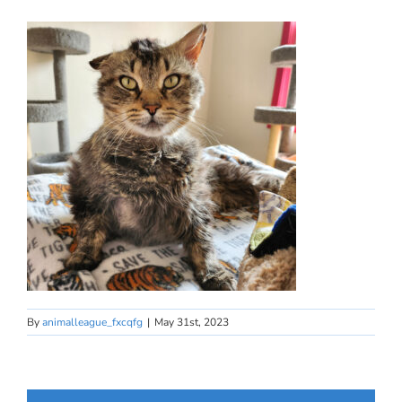
By
animalleague_fxcqfg
|
May 31st, 2023