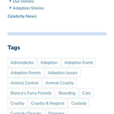
Our Donors
Adoption Stories
Celebrity News
Tags
Adirondacks
Adoption
Adoption Event
Adoption Events
Adoption Issues
Animal Control
Animal Cruelty
Bianca's Furry Friends
Boarding
Cats
Cruelty
Cruelty & Neglect
Custody
Custody Dispute
Disputes