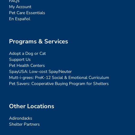
FAQs
My Account
Pet Care Essentials
En Español
Programs & Services
Adopt a Dog or Cat
Support Us
Pet Health Centers
SpayUSA: Low-cost Spay/Neuter
Mutt-i-grees: PreK-12 Social & Emotional Curriculum
Pet Savers: Cooperative Buying Program for Shelters
Other Locations
Adirondacks
Shelter Partners