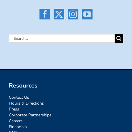
Search
for:
Resources
Contact Us
Hours & Directions
Press
Corporate Partnerships
Careers
Financials