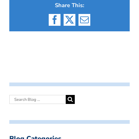
Share This:
Facebook
X
Email
Blog Categories