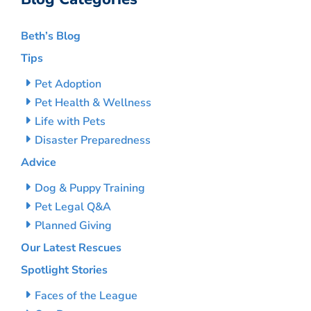
Beth’s Blog
Tips
Pet Adoption
Pet Health & Wellness
Life with Pets
Disaster Preparedness
Advice
Dog & Puppy Training
Pet Legal Q&A
Planned Giving
Our Latest Rescues
Spotlight Stories
Faces of the League