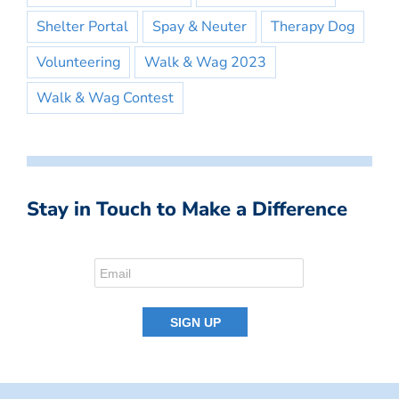
Shelter Portal
Spay & Neuter
Therapy Dog
Volunteering
Walk & Wag 2023
Walk & Wag Contest
Stay in Touch to Make a Difference