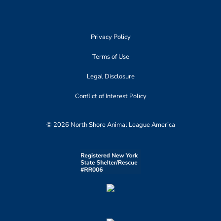
Privacy Policy
Terms of Use
Legal Disclosure
Conflict of Interest Policy
© 2026 North Shore Animal League America