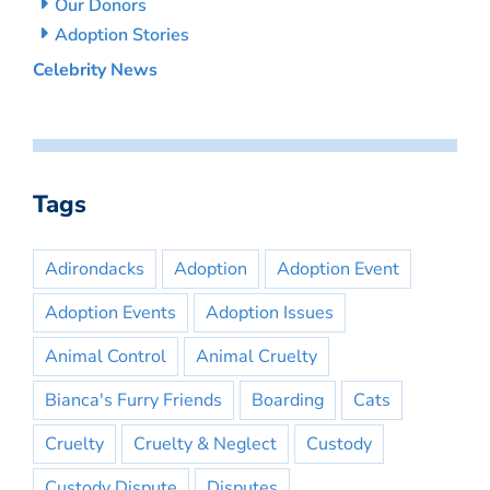
Our Donors
Adoption Stories
Celebrity News
Tags
Adirondacks
Adoption
Adoption Event
Adoption Events
Adoption Issues
Animal Control
Animal Cruelty
Bianca's Furry Friends
Boarding
Cats
Cruelty
Cruelty & Neglect
Custody
Custody Dispute
Disputes