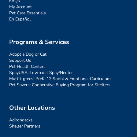
FAQs
My Account
Pet Care Essentials
En Español
Programs & Services
Adopt a Dog or Cat
Support Us
Pet Health Centers
SpayUSA: Low-cost Spay/Neuter
Mutt-i-grees: PreK-12 Social & Emotional Curriculum
Pet Savers: Cooperative Buying Program for Shelters
Other Locations
Adirondacks
Shelter Partners