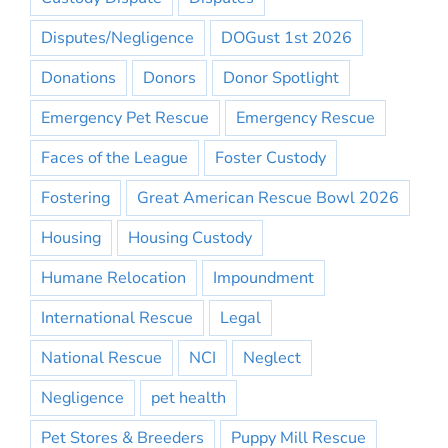
Disputes/Negligence
DOGust 1st 2026
Donations
Donors
Donor Spotlight
Emergency Pet Rescue
Emergency Rescue
Faces of the League
Foster Custody
Fostering
Great American Rescue Bowl 2026
Housing
Housing Custody
Humane Relocation
Impoundment
International Rescue
Legal
National Rescue
NCI
Neglect
Negligence
pet health
Pet Stores & Breeders
Puppy Mill Rescue