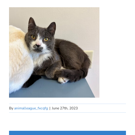
By
animalleague_fxcqfg
|
June 27th, 2023