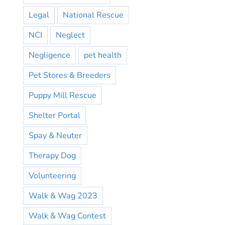
Legal
National Rescue
NCI
Neglect
Negligence
pet health
Pet Stores & Breeders
Puppy Mill Rescue
Shelter Portal
Spay & Neuter
Therapy Dog
Volunteering
Walk & Wag 2023
Walk & Wag Contest