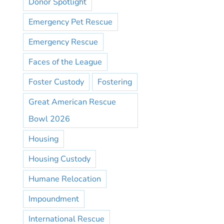
Donor Spotlight
Emergency Pet Rescue
Emergency Rescue
Faces of the League
Foster Custody
Fostering
Great American Rescue
Bowl 2026
Housing
Housing Custody
Humane Relocation
Impoundment
International Rescue