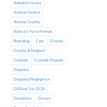
Adoption Issues
Animal Control
Animal Cruelty
Bianca's Furry Friends
Boarding
Cats
Cruelty
Cruelty & Neglect
Custody
Custody Dispute
Disputes
Disputes/Negligence
DOGust 1st 2026
Donations
Donors