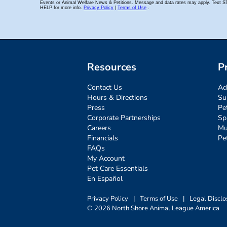
Resources
P
Contact Us
Ad
Hours & Directions
Su
Press
Pe
Corporate Partnerships
Sp
Careers
Mu
Financials
Pe
FAQs
My Account
Pet Care Essentials
En Español
Privacy Policy
|
Terms of Use
|
Legal Disclo
© 2026 North Shore Animal League America