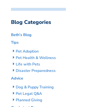
Blog Categories
Beth’s Blog
Tips
Pet Adoption
Pet Health & Wellness
Life with Pets
Disaster Preparedness
Advice
Dog & Puppy Training
Pet Legal Q&A
Planned Giving