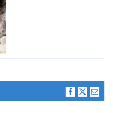
Facebook
X
Email