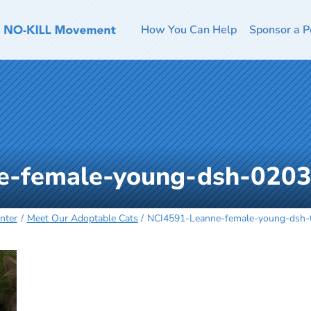
How You Can Help
Sponsor a P
e-female-young-dsh-020
nter
Meet Our Adoptable Cats
NCI4591-Leanne-female-young-dsh