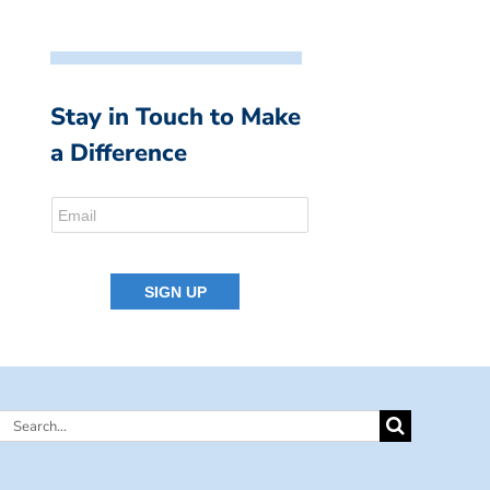
Stay in Touch to Make
a Difference
Search
for: