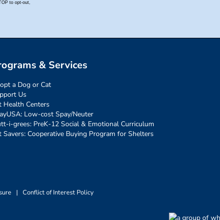
rograms & Services
opt a Dog or Cat
pport Us
t Health Centers
ayUSA: Low-cost Spay/Neuter
tt-i-grees: PreK-12 Social & Emotional Curriculum
t Savers: Cooperative Buying Program for Shelters
sure
|
Conflict of Interest Policy