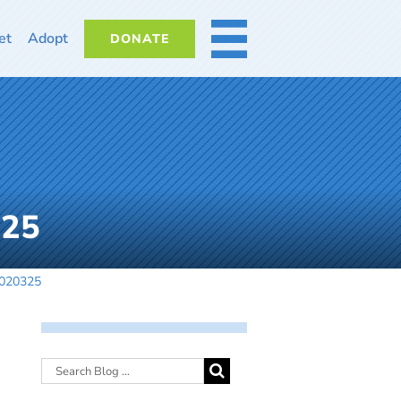
et
Adopt
DONATE
MORE
325
-020325