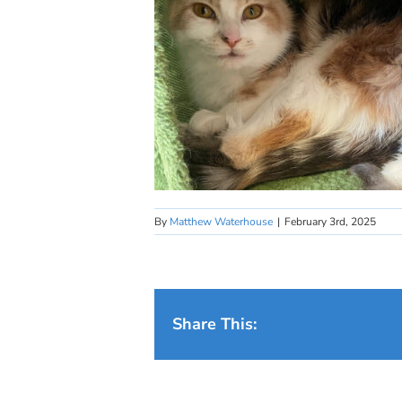
By
Matthew Waterhouse
|
February 3rd, 2025
Share This: