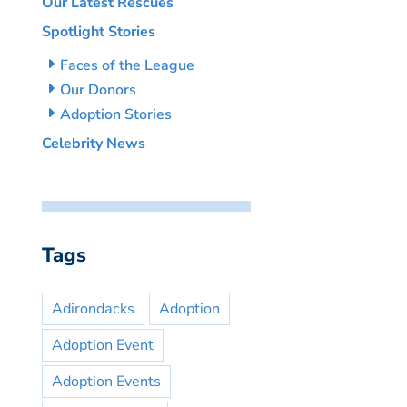
Our Latest Rescues
Spotlight Stories
Faces of the League
Our Donors
Adoption Stories
Celebrity News
Tags
Adirondacks
Adoption
Adoption Event
Adoption Events