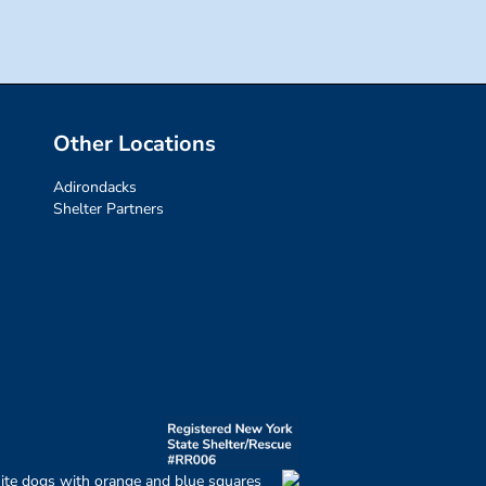
Other Locations
Adirondacks
Shelter Partners