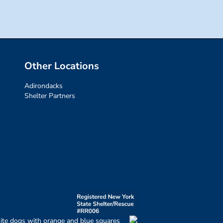
Other Locations
Adirondacks
Shelter Partners