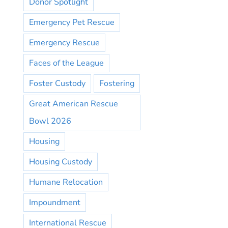
Donor Spotlight
Emergency Pet Rescue
Emergency Rescue
Faces of the League
Foster Custody
Fostering
Great American Rescue
Bowl 2026
Housing
Housing Custody
Humane Relocation
Impoundment
International Rescue