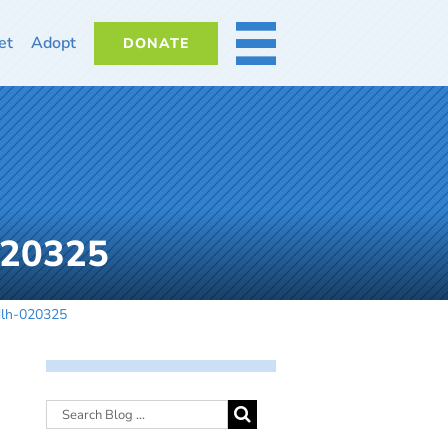
et
Adopt
DONATE
MORE
020325
dlh-020325