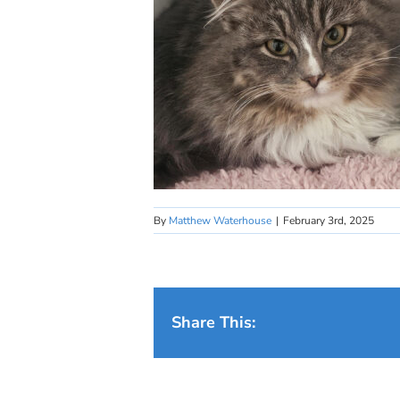
By
Matthew Waterhouse
|
February 3rd, 2025
Share This: