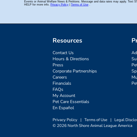
Resources
P
Contact Us
Ad
Hours & Directions
Su
Press
Pe
Corporate Partnerships
Sp
Careers
Mu
Financials
Pe
FAQs
My Account
Pet Care Essentials
En Español
Privacy Policy
|
Terms of Use
|
Legal Disclo
© 2026 North Shore Animal League America