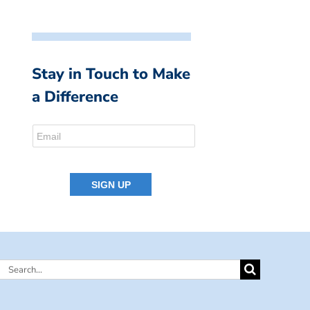
Stay in Touch to Make
a Difference
Search
for: