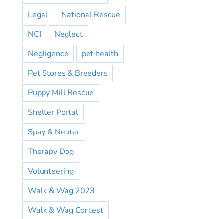
Legal
National Rescue
NCI
Neglect
Negligence
pet health
Pet Stores & Breeders
Puppy Mill Rescue
Shelter Portal
Spay & Neuter
Therapy Dog
Volunteering
Walk & Wag 2023
Walk & Wag Contest