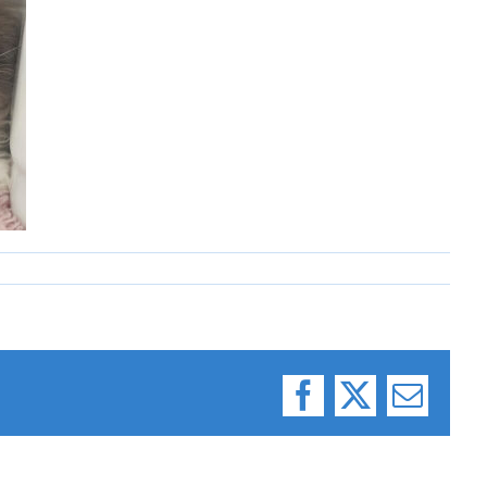
Facebook
X
Email