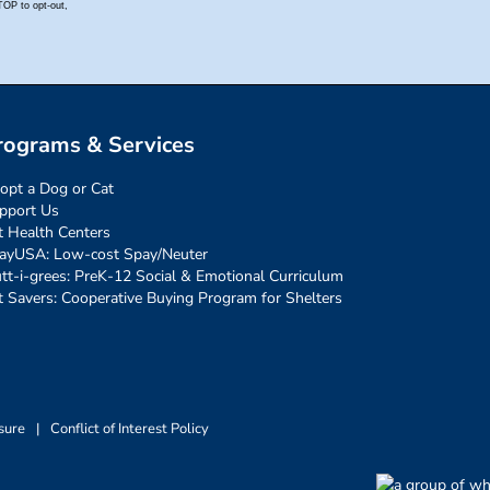
rograms & Services
opt a Dog or Cat
pport Us
t Health Centers
ayUSA: Low-cost Spay/Neuter
tt-i-grees: PreK-12 Social & Emotional Curriculum
t Savers: Cooperative Buying Program for Shelters
sure
|
Conflict of Interest Policy