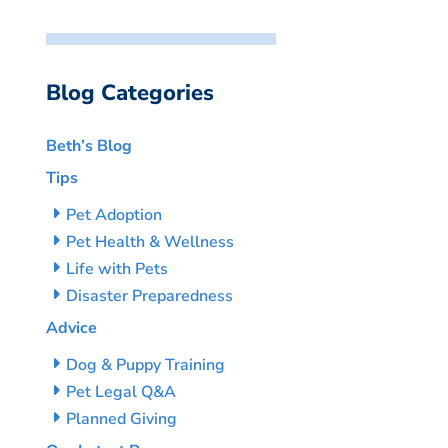
Blog Categories
Beth’s Blog
Tips
Pet Adoption
Pet Health & Wellness
Life with Pets
Disaster Preparedness
Advice
Dog & Puppy Training
Pet Legal Q&A
Planned Giving