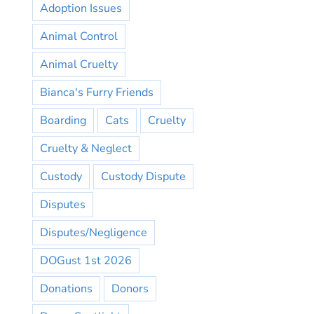
Adoption Issues
Animal Control
Animal Cruelty
Bianca's Furry Friends
Boarding
Cats
Cruelty
Cruelty & Neglect
Custody
Custody Dispute
Disputes
Disputes/Negligence
DOGust 1st 2026
Donations
Donors