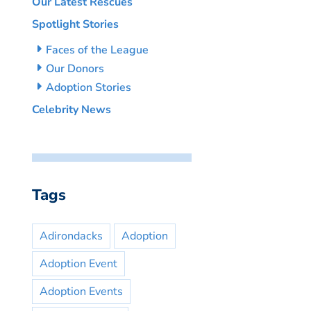
Our Latest Rescues
Spotlight Stories
Faces of the League
Our Donors
Adoption Stories
Celebrity News
Tags
Adirondacks
Adoption
Adoption Event
Adoption Events