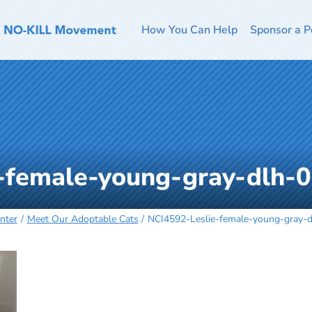
How You Can Help
Sponsor a P
-female-young-gray-dlh-
nter
Meet Our Adoptable Cats
NCI4592-Leslie-female-young-gray-