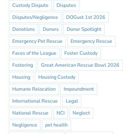
Custody Dispute
Disputes
Disputes/Negligence
DOGust 1st 2026
Donations
Donors
Donor Spotlight
Emergency Pet Rescue
Emergency Rescue
Faces of the League
Foster Custody
Fostering
Great American Rescue Bowl 2026
Housing
Housing Custody
Humane Relocation
Impoundment
International Rescue
Legal
National Rescue
NCI
Neglect
Negligence
pet health