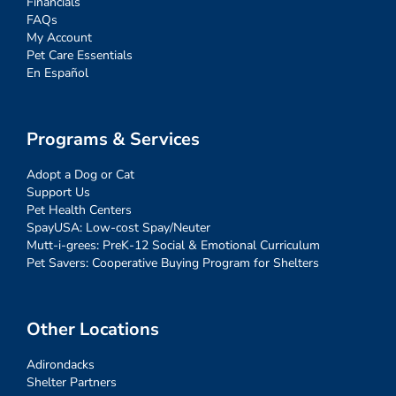
Financials
FAQs
My Account
Pet Care Essentials
En Español
Programs & Services
Adopt a Dog or Cat
Support Us
Pet Health Centers
SpayUSA: Low-cost Spay/Neuter
Mutt-i-grees: PreK-12 Social & Emotional Curriculum
Pet Savers: Cooperative Buying Program for Shelters
Other Locations
Adirondacks
Shelter Partners