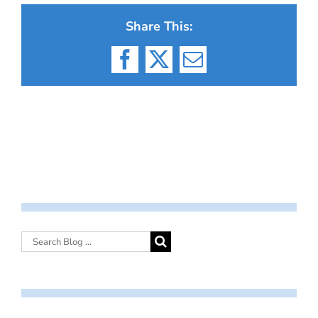
Share This:
Facebook
X
Email