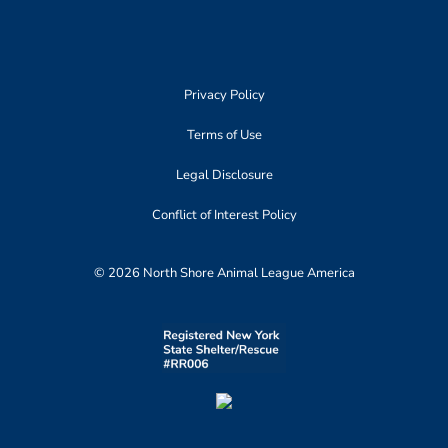
Privacy Policy
Terms of Use
Legal Disclosure
Conflict of Interest Policy
© 2026 North Shore Animal League America