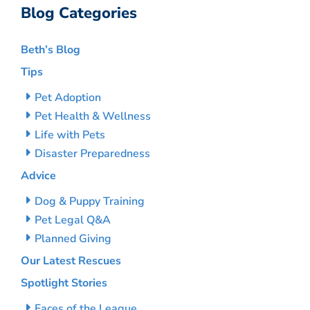
Blog Categories
Beth’s Blog
Tips
Pet Adoption
Pet Health & Wellness
Life with Pets
Disaster Preparedness
Advice
Dog & Puppy Training
Pet Legal Q&A
Planned Giving
Our Latest Rescues
Spotlight Stories
Faces of the League