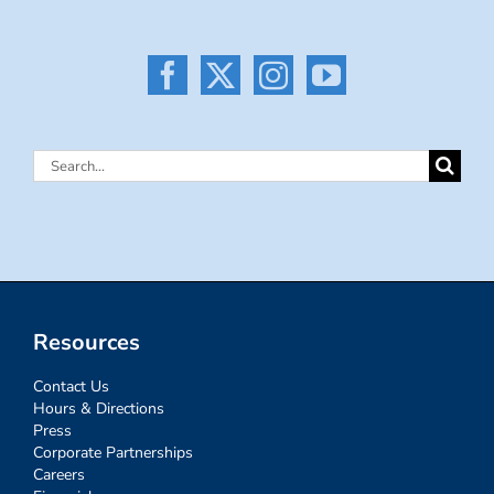
Search
for:
Resources
Contact Us
Hours & Directions
Press
Corporate Partnerships
Careers