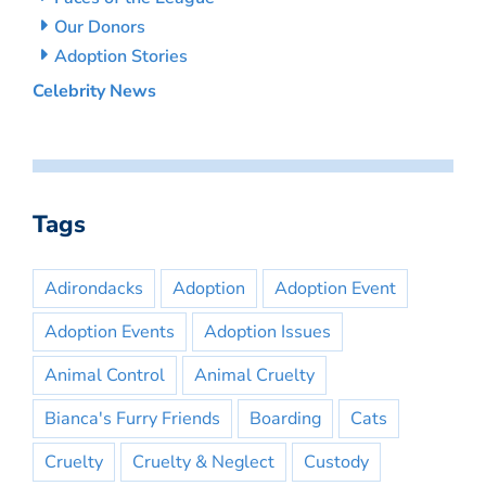
Our Donors
Adoption Stories
Celebrity News
Tags
Adirondacks
Adoption
Adoption Event
Adoption Events
Adoption Issues
Animal Control
Animal Cruelty
Bianca's Furry Friends
Boarding
Cats
Cruelty
Cruelty & Neglect
Custody