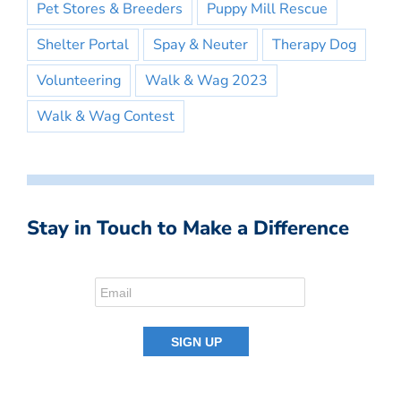
Pet Stores & Breeders
Puppy Mill Rescue
Shelter Portal
Spay & Neuter
Therapy Dog
Volunteering
Walk & Wag 2023
Walk & Wag Contest
Stay in Touch to Make a Difference