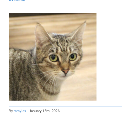
By
mmyles
|
January 15th, 2026