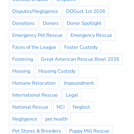
Disputes/Negligence
DOGust 1st 2026
Donations
Donors
Donor Spotlight
Emergency Pet Rescue
Emergency Rescue
Faces of the League
Foster Custody
Fostering
Great American Rescue Bowl 2026
Housing
Housing Custody
Humane Relocation
Impoundment
International Rescue
Legal
National Rescue
NCI
Neglect
Negligence
pet health
Pet Stores & Breeders
Puppy Mill Rescue