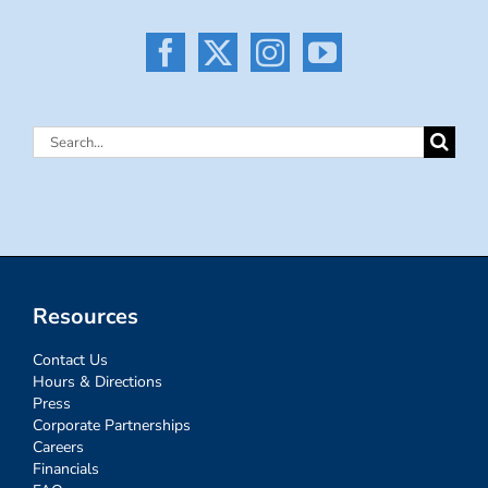
Search
for:
Resources
Contact Us
Hours & Directions
Press
Corporate Partnerships
Careers
Financials