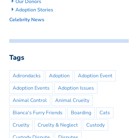
Our Donors
Adoption Stories
Celebrity News
Tags
Adirondacks
Adoption
Adoption Event
Adoption Events
Adoption Issues
Animal Control
Animal Cruelty
Bianca's Furry Friends
Boarding
Cats
Cruelty
Cruelty & Neglect
Custody
Custody Dispute
Disputes