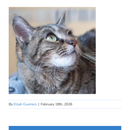
By
Elijah Guerrero
|
February 18th, 2026