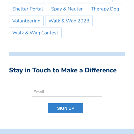
Shelter Portal
Spay & Neuter
Therapy Dog
Volunteering
Walk & Wag 2023
Walk & Wag Contest
Stay in Touch to Make a Difference