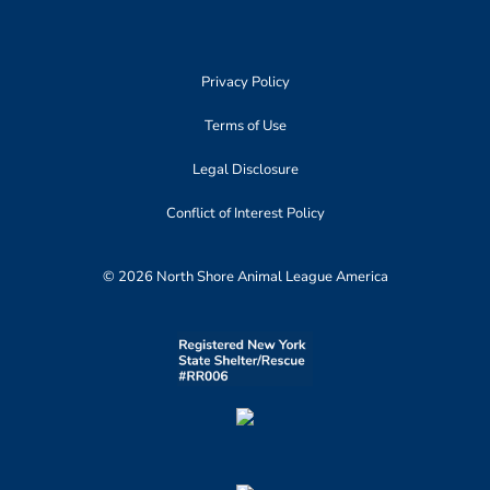
Privacy Policy
Terms of Use
Legal Disclosure
Conflict of Interest Policy
© 2026 North Shore Animal League America