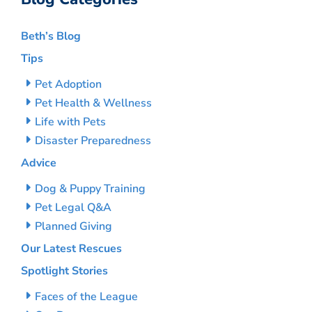
Beth’s Blog
Tips
Pet Adoption
Pet Health & Wellness
Life with Pets
Disaster Preparedness
Advice
Dog & Puppy Training
Pet Legal Q&A
Planned Giving
Our Latest Rescues
Spotlight Stories
Faces of the League