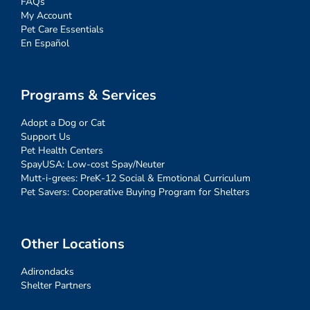
FAQs
My Account
Pet Care Essentials
En Español
Programs & Services
Adopt a Dog or Cat
Support Us
Pet Health Centers
SpayUSA: Low-cost Spay/Neuter
Mutt-i-grees: PreK-12 Social & Emotional Curriculum
Pet Savers: Cooperative Buying Program for Shelters
Other Locations
Adirondacks
Shelter Partners