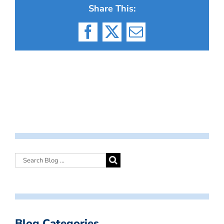
Share This:
Facebook
X
Email
Blog Categories