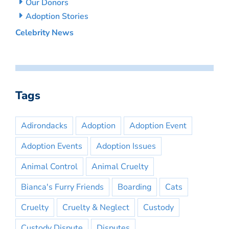
Our Donors
Adoption Stories
Celebrity News
Tags
Adirondacks
Adoption
Adoption Event
Adoption Events
Adoption Issues
Animal Control
Animal Cruelty
Bianca's Furry Friends
Boarding
Cats
Cruelty
Cruelty & Neglect
Custody
Custody Dispute
Disputes