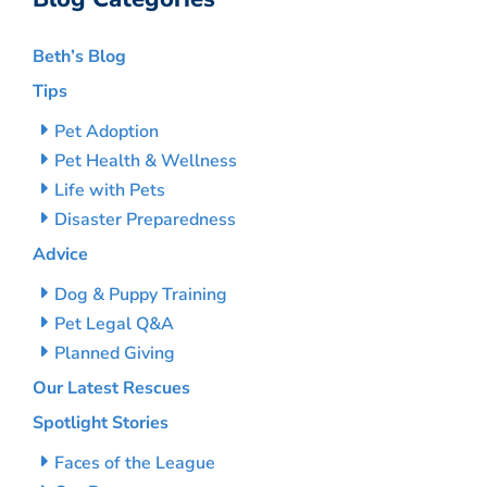
Beth’s Blog
Tips
Pet Adoption
Pet Health & Wellness
Life with Pets
Disaster Preparedness
Advice
Dog & Puppy Training
Pet Legal Q&A
Planned Giving
Our Latest Rescues
Spotlight Stories
Faces of the League