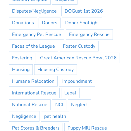
Disputes/Negligence
DOGust 1st 2026
Donations
Donors
Donor Spotlight
Emergency Pet Rescue
Emergency Rescue
Faces of the League
Foster Custody
Fostering
Great American Rescue Bowl 2026
Housing
Housing Custody
Humane Relocation
Impoundment
International Rescue
Legal
National Rescue
NCI
Neglect
Negligence
pet health
Pet Stores & Breeders
Puppy Mill Rescue