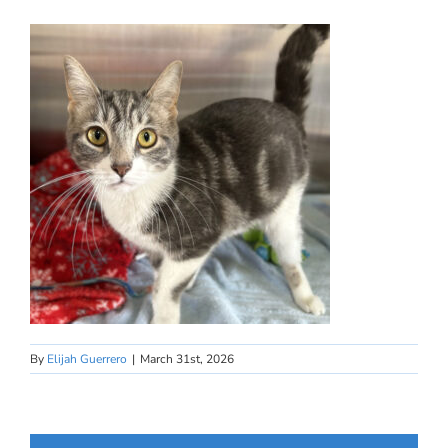
By
Elijah Guerrero
|
March 31st, 2026