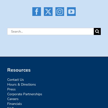
Search
for:
Resources
Contact Us
Hours & Directions
Press
Corporate Partnerships
Careers
Financials