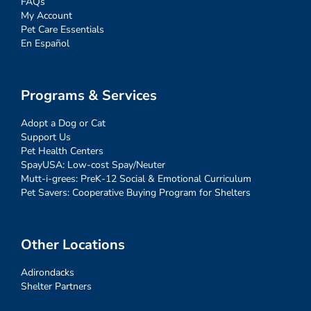
FAQs
My Account
Pet Care Essentials
En Español
Programs & Services
Adopt a Dog or Cat
Support Us
Pet Health Centers
SpayUSA: Low-cost Spay/Neuter
Mutt-i-grees: PreK-12 Social & Emotional Curriculum
Pet Savers: Cooperative Buying Program for Shelters
Other Locations
Adirondacks
Shelter Partners