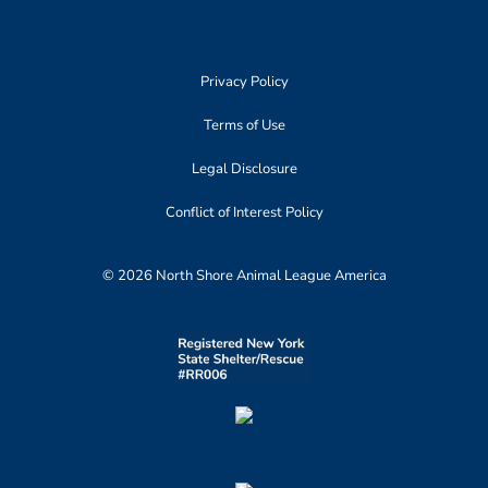
Privacy Policy
Terms of Use
Legal Disclosure
Conflict of Interest Policy
© 2026 North Shore Animal League America