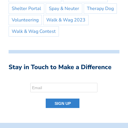
Shelter Portal
Spay & Neuter
Therapy Dog
Volunteering
Walk & Wag 2023
Walk & Wag Contest
Stay in Touch to Make a Difference