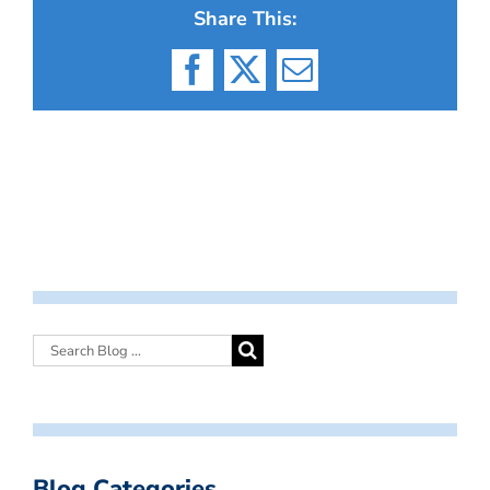
Share This:
Facebook
X
Email
Blog Categories