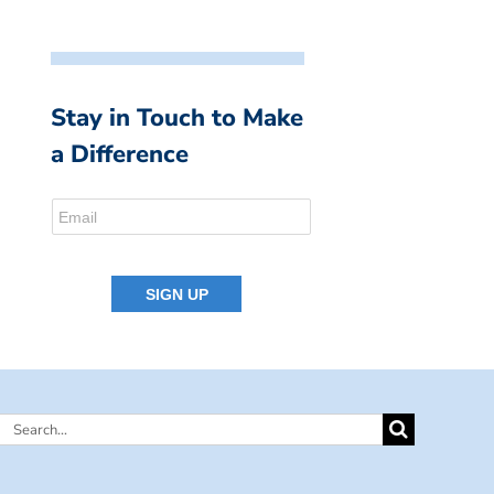
Stay in Touch to Make
a Difference
Search
for: