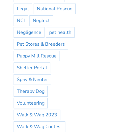
Legal
National Rescue
NCI
Neglect
Negligence
pet health
Pet Stores & Breeders
Puppy Mill Rescue
Shelter Portal
Spay & Neuter
Therapy Dog
Volunteering
Walk & Wag 2023
Walk & Wag Contest