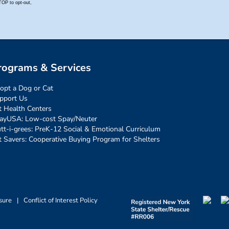
rograms & Services
opt a Dog or Cat
pport Us
t Health Centers
ayUSA: Low-cost Spay/Neuter
tt-i-grees: PreK-12 Social & Emotional Curriculum
t Savers: Cooperative Buying Program for Shelters
sure
|
Conflict of Interest Policy