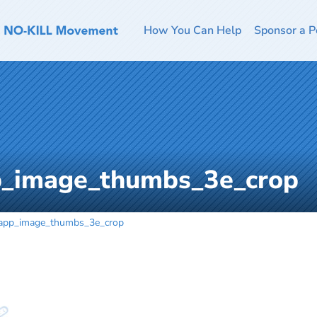
How You Can Help
Sponsor a P
p_image_thumbs_3e_crop
app_image_thumbs_3e_crop