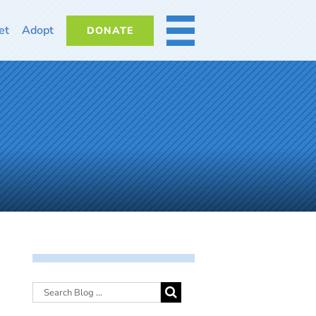
et
Adopt
DONATE
MORE