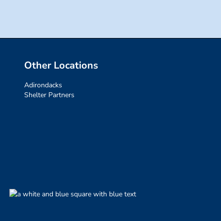
Other Locations
Adirondacks
Shelter Partners