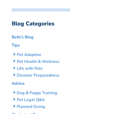
Blog Categories
Beth’s Blog
Tips
Pet Adoption
Pet Health & Wellness
Life with Pets
Disaster Preparedness
Advice
Dog & Puppy Training
Pet Legal Q&A
Planned Giving