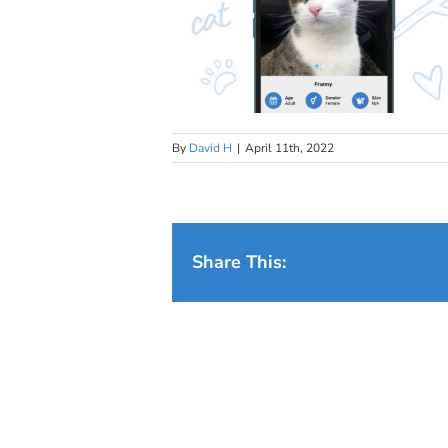
By
David H
|
April 11th, 2022
Share This: