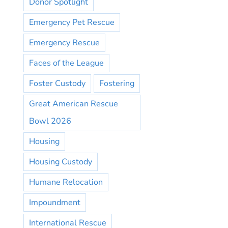
Donor Spotlight
Emergency Pet Rescue
Emergency Rescue
Faces of the League
Foster Custody
Fostering
Great American Rescue
Bowl 2026
Housing
Housing Custody
Humane Relocation
Impoundment
International Rescue