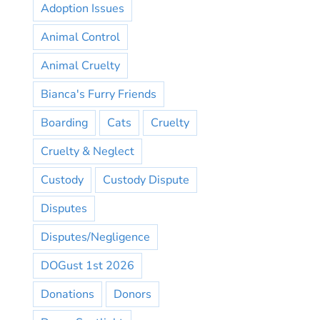
Adoption Issues
Animal Control
Animal Cruelty
Bianca's Furry Friends
Boarding
Cats
Cruelty
Cruelty & Neglect
Custody
Custody Dispute
Disputes
Disputes/Negligence
DOGust 1st 2026
Donations
Donors