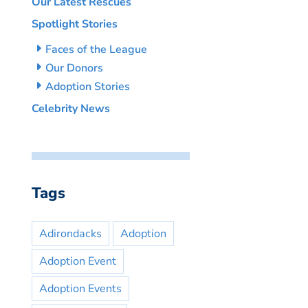
Our Latest Rescues
Spotlight Stories
Faces of the League
Our Donors
Adoption Stories
Celebrity News
Tags
Adirondacks
Adoption
Adoption Event
Adoption Events