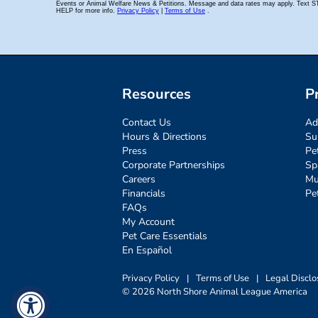
Resources
P
Contact Us
Ad
Hours & Directions
Su
Press
Pe
Corporate Partnerships
Sp
Careers
Mu
Financials
Pe
FAQs
My Account
Pet Care Essentials
En Español
Privacy Policy
|
Terms of Use
|
Legal Disclo
© 2026 North Shore Animal League America