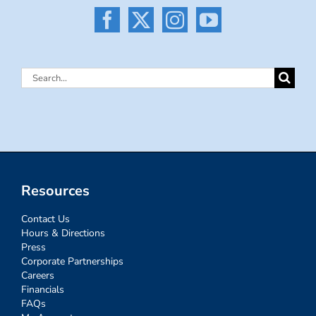
Search
for:
Resources
Contact Us
Hours & Directions
Press
Corporate Partnerships
Careers
Financials
FAQs