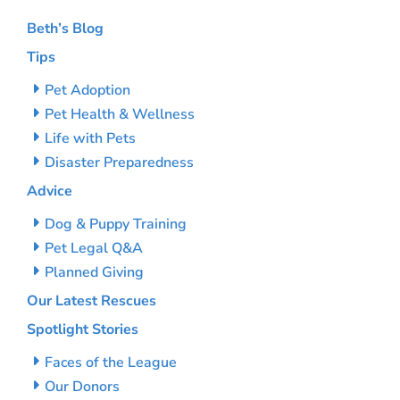
Beth’s Blog
Tips
Pet Adoption
Pet Health & Wellness
Life with Pets
Disaster Preparedness
Advice
Dog & Puppy Training
Pet Legal Q&A
Planned Giving
Our Latest Rescues
Spotlight Stories
Faces of the League
Our Donors