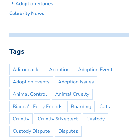
Adoption Stories
Celebrity News
Tags
Adirondacks
Adoption
Adoption Event
Adoption Events
Adoption Issues
Animal Control
Animal Cruelty
Bianca's Furry Friends
Boarding
Cats
Cruelty
Cruelty & Neglect
Custody
Custody Dispute
Disputes