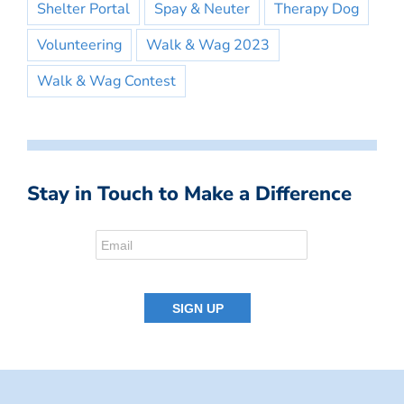
Shelter Portal
Spay & Neuter
Therapy Dog
Volunteering
Walk & Wag 2023
Walk & Wag Contest
Stay in Touch to Make a Difference