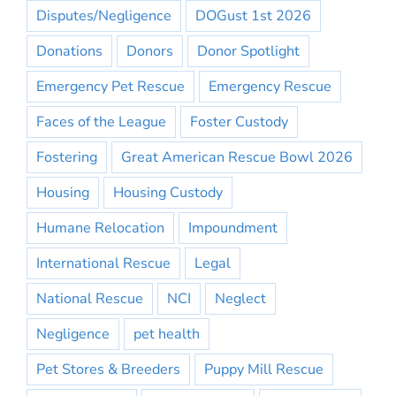
Disputes/Negligence
DOGust 1st 2026
Donations
Donors
Donor Spotlight
Emergency Pet Rescue
Emergency Rescue
Faces of the League
Foster Custody
Fostering
Great American Rescue Bowl 2026
Housing
Housing Custody
Humane Relocation
Impoundment
International Rescue
Legal
National Rescue
NCI
Neglect
Negligence
pet health
Pet Stores & Breeders
Puppy Mill Rescue