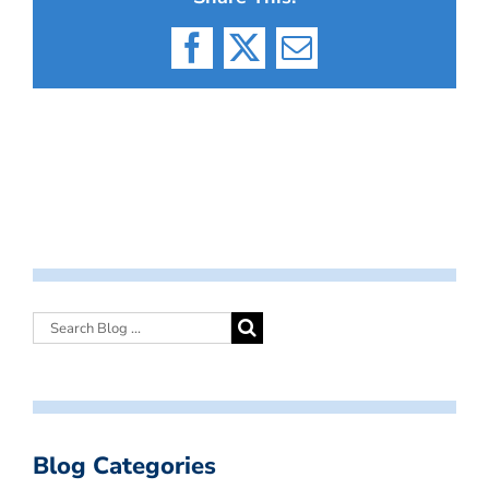
Facebook
X
Email
Blog Categories