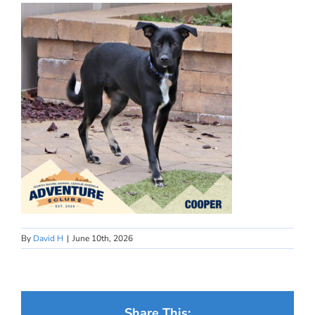
By
David H
|
June 10th, 2026
Share This: