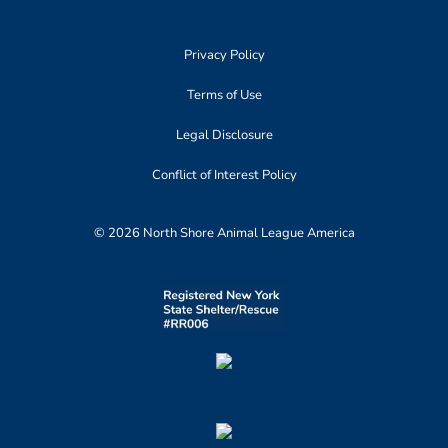
Privacy Policy
Terms of Use
Legal Disclosure
Conflict of Interest Policy
© 2026 North Shore Animal League America