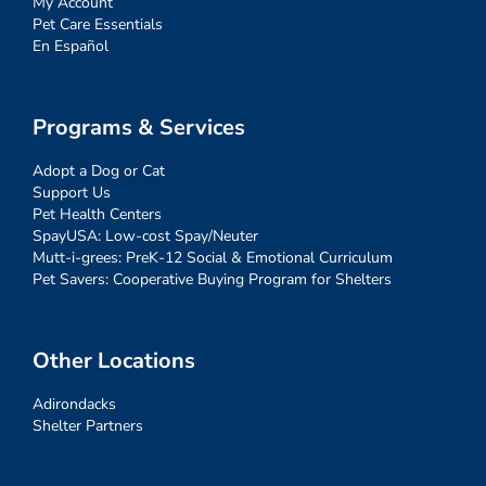
My Account
Pet Care Essentials
En Español
Programs & Services
Adopt a Dog or Cat
Support Us
Pet Health Centers
SpayUSA: Low-cost Spay/Neuter
Mutt-i-grees: PreK-12 Social & Emotional Curriculum
Pet Savers: Cooperative Buying Program for Shelters
Other Locations
Adirondacks
Shelter Partners