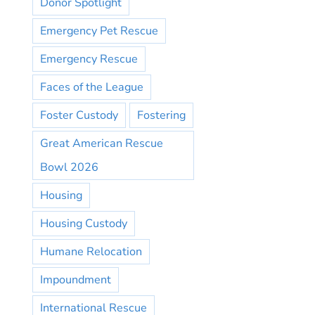
Donor Spotlight
Emergency Pet Rescue
Emergency Rescue
Faces of the League
Foster Custody
Fostering
Great American Rescue
Bowl 2026
Housing
Housing Custody
Humane Relocation
Impoundment
International Rescue