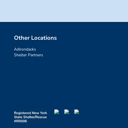
Other Locations
Adirondacks
Shelter Partners