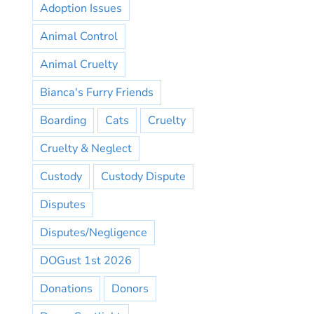
Adoption Issues
Animal Control
Animal Cruelty
Bianca's Furry Friends
Boarding
Cats
Cruelty
Cruelty & Neglect
Custody
Custody Dispute
Disputes
Disputes/Negligence
DOGust 1st 2026
Donations
Donors