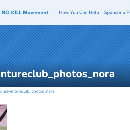
How You Can Help
Sponsor a P
ntureclub_photos_nora
b_adventureclub_photos_nora