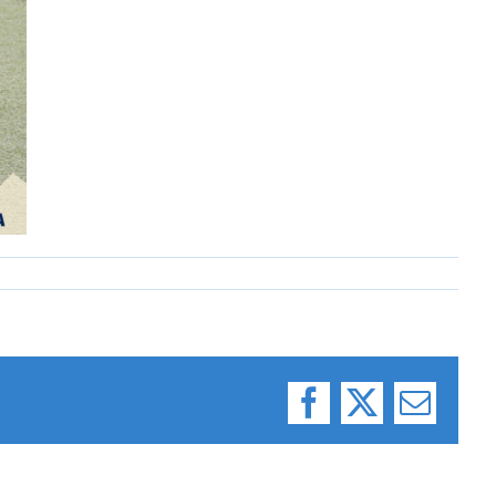
Facebook
X
Email