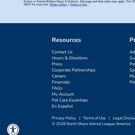
Resources
P
Contact Us
Ad
Hours & Directions
Su
Press
Pe
Corporate Partnerships
Sp
Careers
Mu
Financials
Pe
FAQs
My Account
Pet Care Essentials
En Español
Privacy Policy
|
Terms of Use
|
Legal Disclo
© 2026 North Shore Animal League America