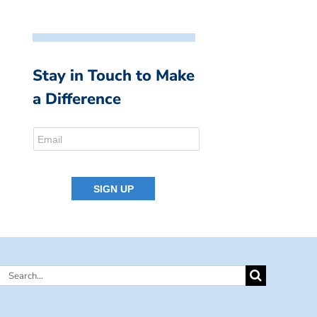
Stay in Touch to Make
a Difference
Search
for: