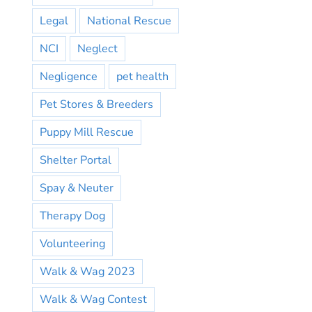
Legal
National Rescue
NCI
Neglect
Negligence
pet health
Pet Stores & Breeders
Puppy Mill Rescue
Shelter Portal
Spay & Neuter
Therapy Dog
Volunteering
Walk & Wag 2023
Walk & Wag Contest