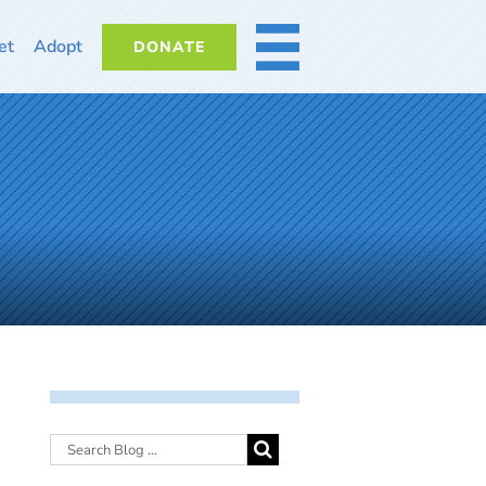
et
Adopt
DONATE
MORE