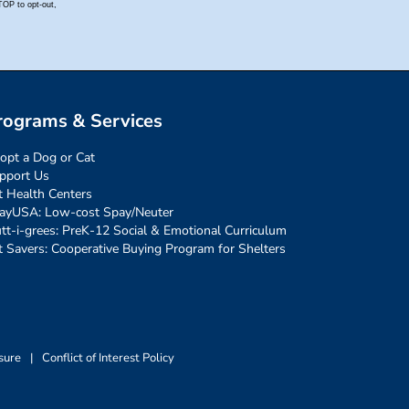
rograms & Services
opt a Dog or Cat
pport Us
t Health Centers
ayUSA: Low-cost Spay/Neuter
tt-i-grees: PreK-12 Social & Emotional Curriculum
t Savers: Cooperative Buying Program for Shelters
sure
|
Conflict of Interest Policy