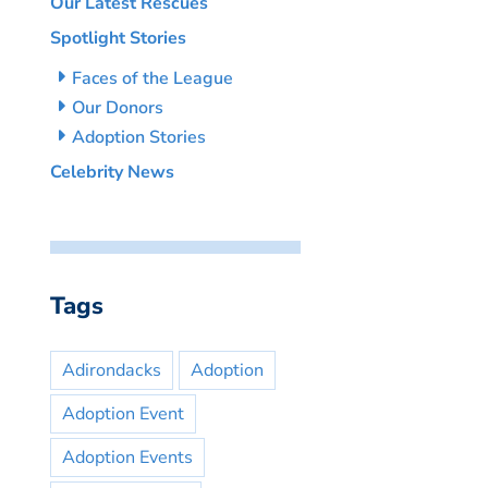
Our Latest Rescues
Spotlight Stories
Faces of the League
Our Donors
Adoption Stories
Celebrity News
Tags
Adirondacks
Adoption
Adoption Event
Adoption Events