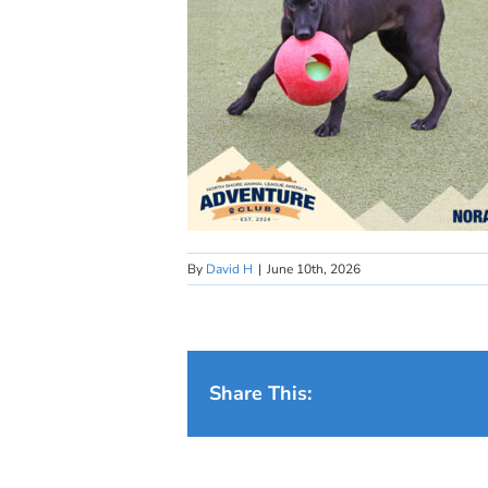
By
David H
|
June 10th, 2026
Share This: