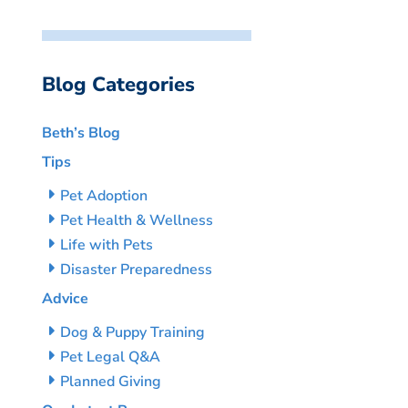
Blog Categories
Beth’s Blog
Tips
Pet Adoption
Pet Health & Wellness
Life with Pets
Disaster Preparedness
Advice
Dog & Puppy Training
Pet Legal Q&A
Planned Giving