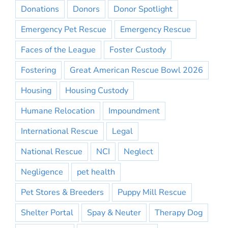
Donations
Donors
Donor Spotlight
Emergency Pet Rescue
Emergency Rescue
Faces of the League
Foster Custody
Fostering
Great American Rescue Bowl 2026
Housing
Housing Custody
Humane Relocation
Impoundment
International Rescue
Legal
National Rescue
NCI
Neglect
Negligence
pet health
Pet Stores & Breeders
Puppy Mill Rescue
Shelter Portal
Spay & Neuter
Therapy Dog