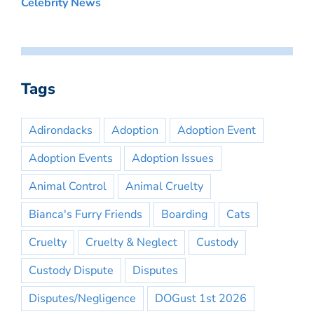
Celebrity News
Tags
Adirondacks
Adoption
Adoption Event
Adoption Events
Adoption Issues
Animal Control
Animal Cruelty
Bianca's Furry Friends
Boarding
Cats
Cruelty
Cruelty & Neglect
Custody
Custody Dispute
Disputes
Disputes/Negligence
DOGust 1st 2026