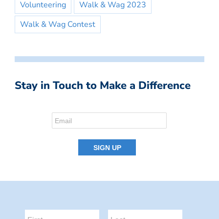
Volunteering
Walk & Wag 2023
Walk & Wag Contest
Stay in Touch to Make a Difference