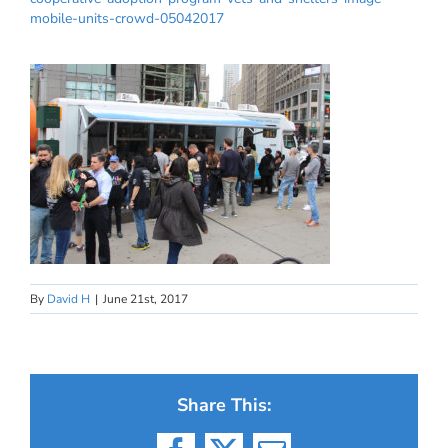
mobile-units-crowd-05042017
By
David H
|
June 21st, 2017
Share This: