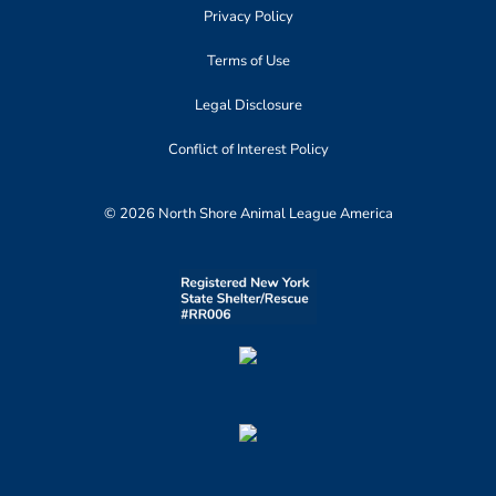
Privacy Policy
Terms of Use
Legal Disclosure
Conflict of Interest Policy
© 2026 North Shore Animal League America