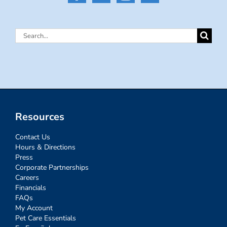
Search
for:
Resources
Contact Us
Hours & Directions
Press
Corporate Partnerships
Careers
Financials
FAQs
My Account
Pet Care Essentials