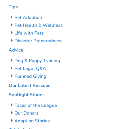
Tips
Pet Adoption
Pet Health & Wellness
Life with Pets
Disaster Preparedness
Advice
Dog & Puppy Training
Pet Legal Q&A
Planned Giving
Our Latest Rescues
Spotlight Stories
Faces of the League
Our Donors
Adoption Stories