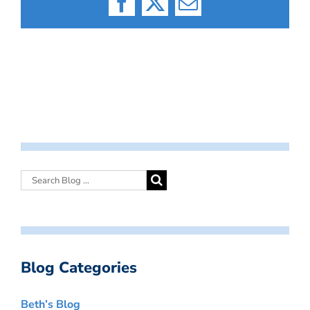
Facebook
X
Email
Blog Categories
Beth’s Blog