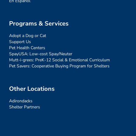
En Español
Programs & Services
Adopt a Dog or Cat
Support Us
Pet Health Centers
SpayUSA: Low-cost Spay/Neuter
Mutt-i-grees: PreK-12 Social & Emotional Curriculum
Pet Savers: Cooperative Buying Program for Shelters
Other Locations
Adirondacks
Shelter Partners