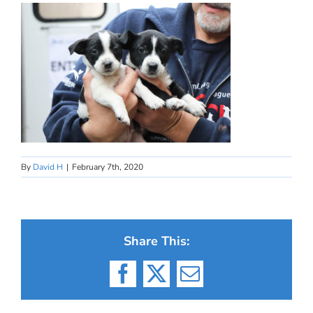
By
David H
|
February 7th, 2020
Share This:
Facebook
X
Email