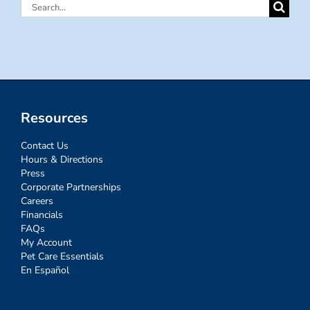
Search
for:
Resources
Contact Us
Hours & Directions
Press
Corporate Partnerships
Careers
Financials
FAQs
My Account
Pet Care Essentials
En Español