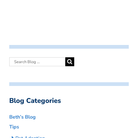
Blog Categories
Beth’s Blog
Tips