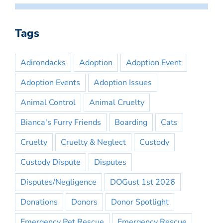
Tags
Adirondacks
Adoption
Adoption Event
Adoption Events
Adoption Issues
Animal Control
Animal Cruelty
Bianca's Furry Friends
Boarding
Cats
Cruelty
Cruelty & Neglect
Custody
Custody Dispute
Disputes
Disputes/Negligence
DOGust 1st 2026
Donations
Donors
Donor Spotlight
Emergency Pet Rescue
Emergency Rescue