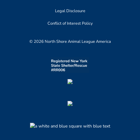
Legal Disclosure
Conflict of Interest Policy
© 2026 North Shore Animal League America