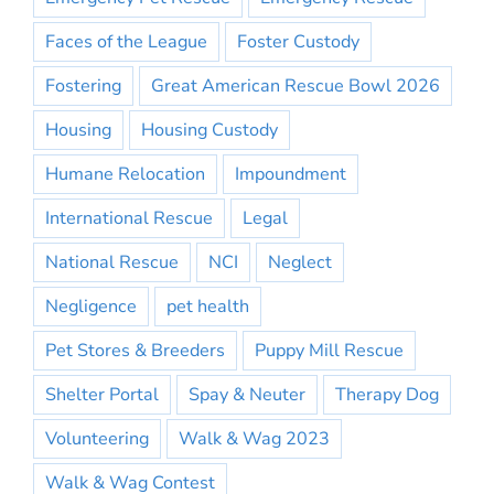
Faces of the League
Foster Custody
Fostering
Great American Rescue Bowl 2026
Housing
Housing Custody
Humane Relocation
Impoundment
International Rescue
Legal
National Rescue
NCI
Neglect
Negligence
pet health
Pet Stores & Breeders
Puppy Mill Rescue
Shelter Portal
Spay & Neuter
Therapy Dog
Volunteering
Walk & Wag 2023
Walk & Wag Contest