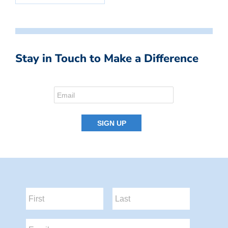
Stay in Touch to Make a Difference