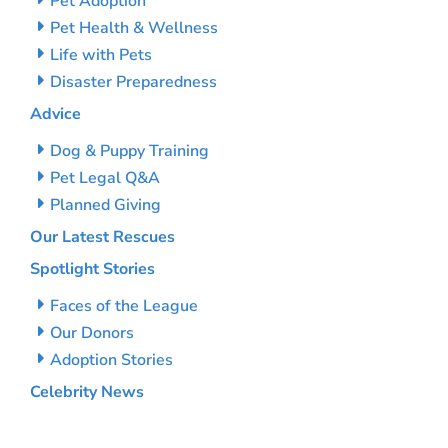
Pet Adoption
Pet Health & Wellness
Life with Pets
Disaster Preparedness
Advice
Dog & Puppy Training
Pet Legal Q&A
Planned Giving
Our Latest Rescues
Spotlight Stories
Faces of the League
Our Donors
Adoption Stories
Celebrity News