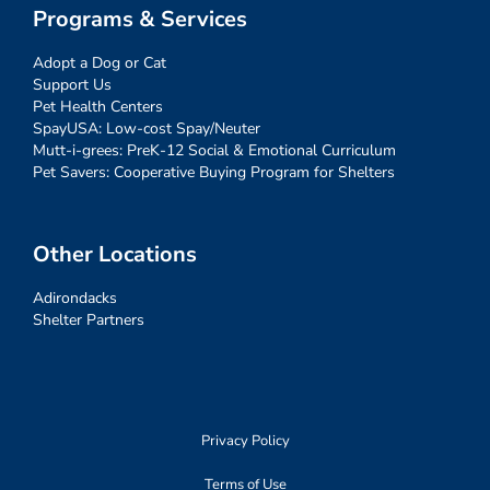
Programs & Services
Adopt a Dog or Cat
Support Us
Pet Health Centers
SpayUSA: Low-cost Spay/Neuter
Mutt-i-grees: PreK-12 Social & Emotional Curriculum
Pet Savers: Cooperative Buying Program for Shelters
Other Locations
Adirondacks
Shelter Partners
Privacy Policy
Terms of Use