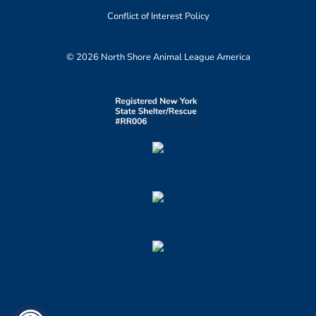
Conflict of Interest Policy
© 2026 North Shore Animal League America