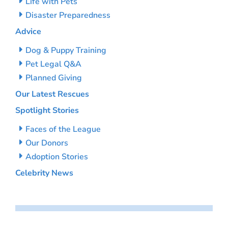
Life with Pets
Disaster Preparedness
Advice
Dog & Puppy Training
Pet Legal Q&A
Planned Giving
Our Latest Rescues
Spotlight Stories
Faces of the League
Our Donors
Adoption Stories
Celebrity News