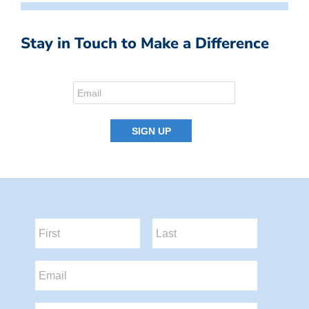
Stay in Touch to Make a Difference