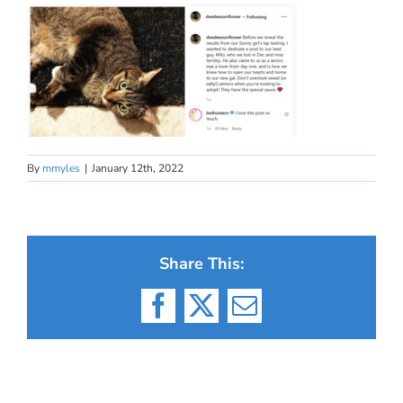
By
mmyles
|
January 12th, 2022
Share This:
Facebook
X
Email