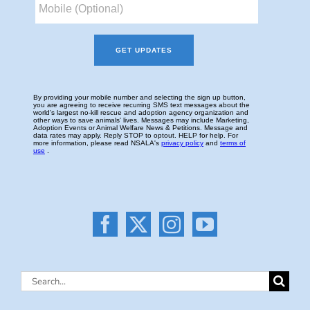
Search
for: