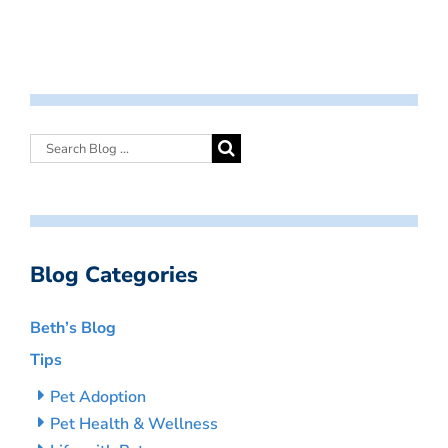
Blog Categories
Beth’s Blog
Tips
Pet Adoption
Pet Health & Wellness