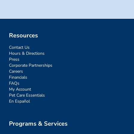
Resources
Contact Us
Hours & Directions
Press
Corporate Partnerships
Careers
Financials
FAQs
My Account
Pet Care Essentials
En Español
Programs & Services