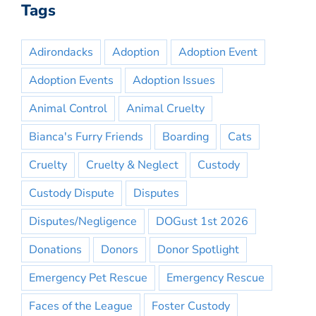
Tags
Adirondacks
Adoption
Adoption Event
Adoption Events
Adoption Issues
Animal Control
Animal Cruelty
Bianca's Furry Friends
Boarding
Cats
Cruelty
Cruelty & Neglect
Custody
Custody Dispute
Disputes
Disputes/Negligence
DOGust 1st 2026
Donations
Donors
Donor Spotlight
Emergency Pet Rescue
Emergency Rescue
Faces of the League
Foster Custody