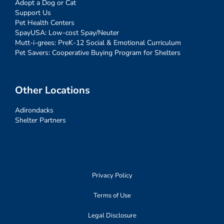
Adopt a Dog or Cat
Support Us
Pet Health Centers
SpayUSA: Low-cost Spay/Neuter
Mutt-i-grees: PreK-12 Social & Emotional Curriculum
Pet Savers: Cooperative Buying Program for Shelters
Other Locations
Adirondacks
Shelter Partners
Privacy Policy
Terms of Use
Legal Disclosure