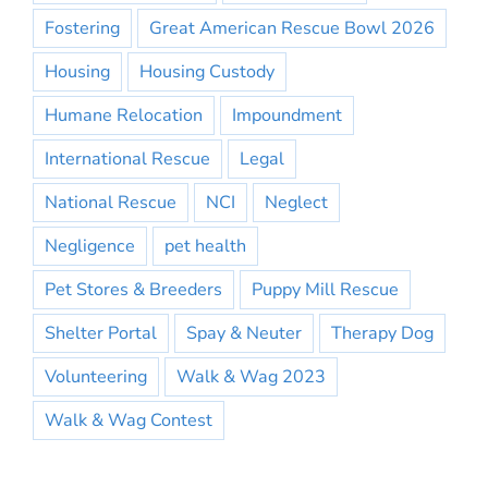
Fostering
Great American Rescue Bowl 2026
Housing
Housing Custody
Humane Relocation
Impoundment
International Rescue
Legal
National Rescue
NCI
Neglect
Negligence
pet health
Pet Stores & Breeders
Puppy Mill Rescue
Shelter Portal
Spay & Neuter
Therapy Dog
Volunteering
Walk & Wag 2023
Walk & Wag Contest