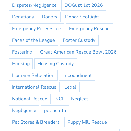
Disputes/Negligence
DOGust 1st 2026
Donations
Donors
Donor Spotlight
Emergency Pet Rescue
Emergency Rescue
Faces of the League
Foster Custody
Fostering
Great American Rescue Bowl 2026
Housing
Housing Custody
Humane Relocation
Impoundment
International Rescue
Legal
National Rescue
NCI
Neglect
Negligence
pet health
Pet Stores & Breeders
Puppy Mill Rescue