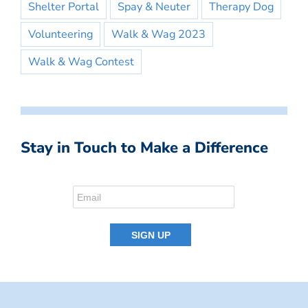
Shelter Portal
Spay & Neuter
Therapy Dog
Volunteering
Walk & Wag 2023
Walk & Wag Contest
Stay in Touch to Make a Difference