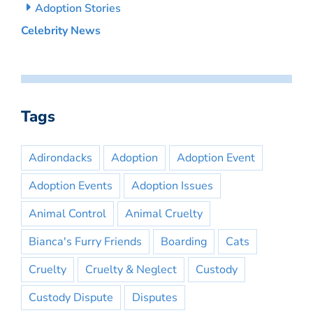
Adoption Stories
Celebrity News
Tags
Adirondacks
Adoption
Adoption Event
Adoption Events
Adoption Issues
Animal Control
Animal Cruelty
Bianca's Furry Friends
Boarding
Cats
Cruelty
Cruelty & Neglect
Custody
Custody Dispute
Disputes