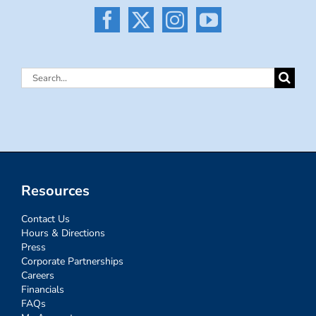
Search
for:
Resources
Contact Us
Hours & Directions
Press
Corporate Partnerships
Careers
Financials
FAQs