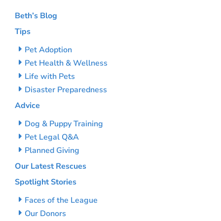
Beth’s Blog
Tips
Pet Adoption
Pet Health & Wellness
Life with Pets
Disaster Preparedness
Advice
Dog & Puppy Training
Pet Legal Q&A
Planned Giving
Our Latest Rescues
Spotlight Stories
Faces of the League
Our Donors