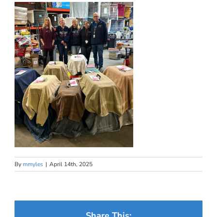
By
mmyles
|
April 14th, 2025
Share This: