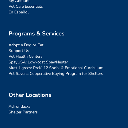
My Account
Pet Care Essentials
En Español
Programs & Services
Adopt a Dog or Cat
Support Us
Pet Health Centers
SpayUSA: Low-cost Spay/Neuter
Mutt-i-grees: PreK-12 Social & Emotional Curriculum
Pet Savers: Cooperative Buying Program for Shelters
Other Locations
Adirondacks
Shelter Partners