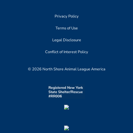
Privacy Policy
Terms of Use
Legal Disclosure
Conflict of Interest Policy
© 2026 North Shore Animal League America