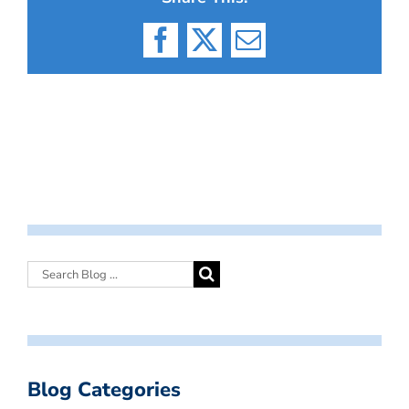
Facebook
X
Email
Blog Categories