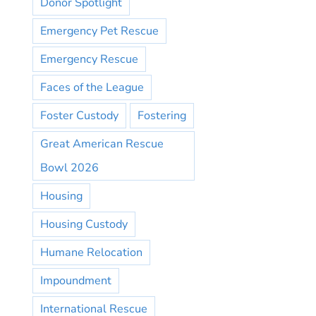
Donor Spotlight
Emergency Pet Rescue
Emergency Rescue
Faces of the League
Foster Custody
Fostering
Great American Rescue
Bowl 2026
Housing
Housing Custody
Humane Relocation
Impoundment
International Rescue