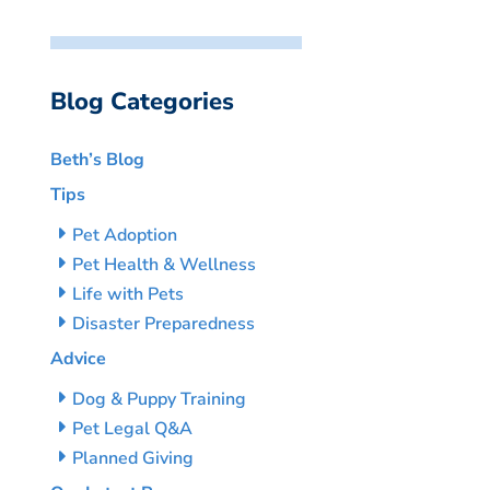
Blog Categories
Beth’s Blog
Tips
Pet Adoption
Pet Health & Wellness
Life with Pets
Disaster Preparedness
Advice
Dog & Puppy Training
Pet Legal Q&A
Planned Giving