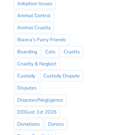
Adoption Issues
Animal Control
Animal Cruelty
Bianca's Furry Friends
Boarding
Cats
Cruelty
Cruelty & Neglect
Custody
Custody Dispute
Disputes
Disputes/Negligence
DOGust 1st 2026
Donations
Donors