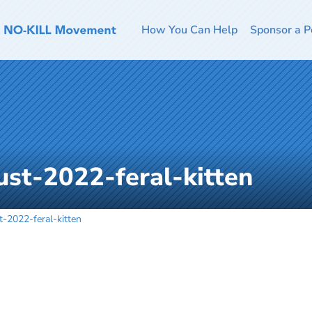
How You Can Help
Sponsor a P
st-2022-feral-kitten
-2022-feral-kitten