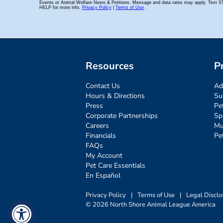
Resources
P
Contact Us
Ad
Hours & Directions
Su
Press
Pe
Corporate Partnerships
Sp
Careers
Mu
Financials
Pe
FAQs
My Account
Pet Care Essentials
En Español
Privacy Policy
|
Terms of Use
|
Legal Disclo
© 2026 North Shore Animal League America