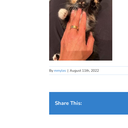
By
mmyles
|
August 11th, 2022
Share This: