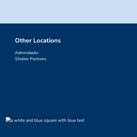
Other Locations
Adirondacks
Shelter Partners