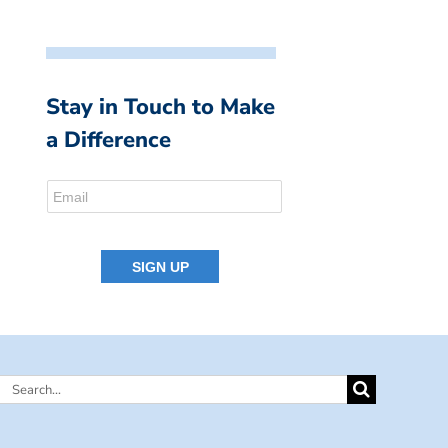
Stay in Touch to Make
a Difference
Search
for: