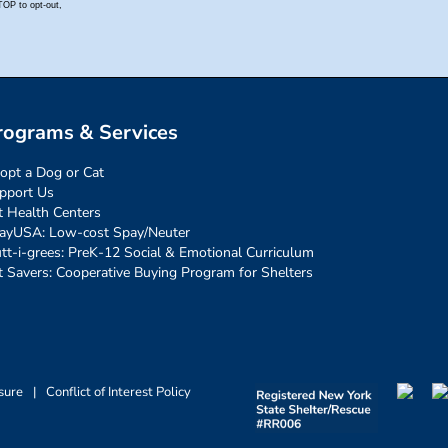
rograms & Services
opt a Dog or Cat
pport Us
t Health Centers
ayUSA: Low-cost Spay/Neuter
tt-i-grees: PreK-12 Social & Emotional Curriculum
t Savers: Cooperative Buying Program for Shelters
sure
|
Conflict of Interest Policy