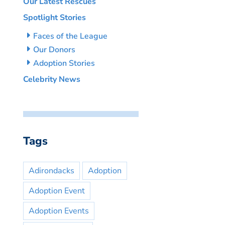
Our Latest Rescues
Spotlight Stories
Faces of the League
Our Donors
Adoption Stories
Celebrity News
Tags
Adirondacks
Adoption
Adoption Event
Adoption Events