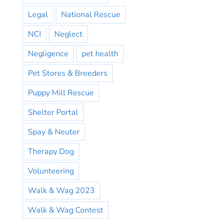
Legal
National Rescue
NCI
Neglect
Negligence
pet health
Pet Stores & Breeders
Puppy Mill Rescue
Shelter Portal
Spay & Neuter
Therapy Dog
Volunteering
Walk & Wag 2023
Walk & Wag Contest