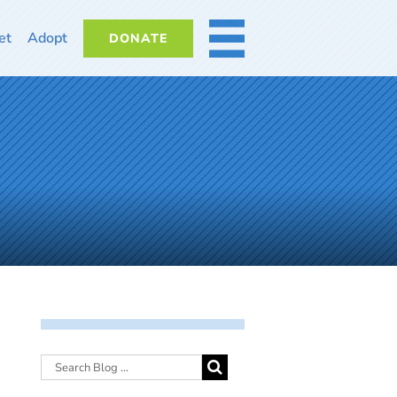
et
Adopt
DONATE
MORE