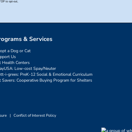
rograms & Services
opt a Dog or Cat
pport Us
t Health Centers
ayUSA: Low-cost Spay/Neuter
tt-i-grees: PreK-12 Social & Emotional Curriculum
t Savers: Cooperative Buying Program for Shelters
sure
|
Conflict of Interest Policy