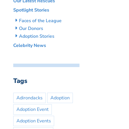
Our Latest Rescues
Spotlight Stories
Faces of the League
Our Donors
Adoption Stories
Celebrity News
Tags
Adirondacks
Adoption
Adoption Event
Adoption Events