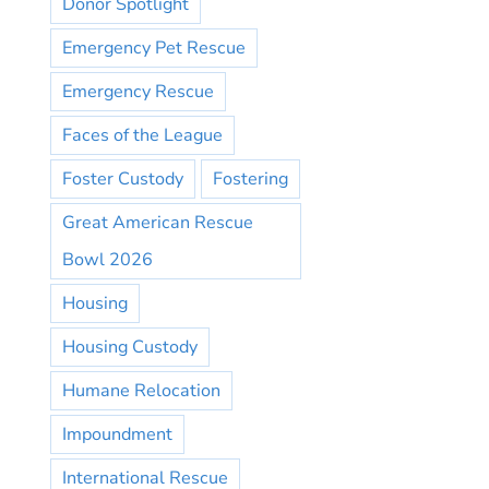
Donor Spotlight
Emergency Pet Rescue
Emergency Rescue
Faces of the League
Foster Custody
Fostering
Great American Rescue
Bowl 2026
Housing
Housing Custody
Humane Relocation
Impoundment
International Rescue