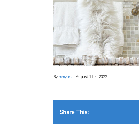
By
mmyles
|
August 11th, 2022
Share This: