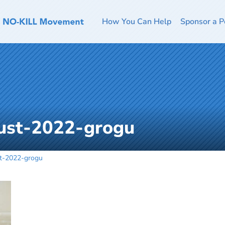
How You Can Help
Sponsor a P
ust-2022-grogu
t-2022-grogu