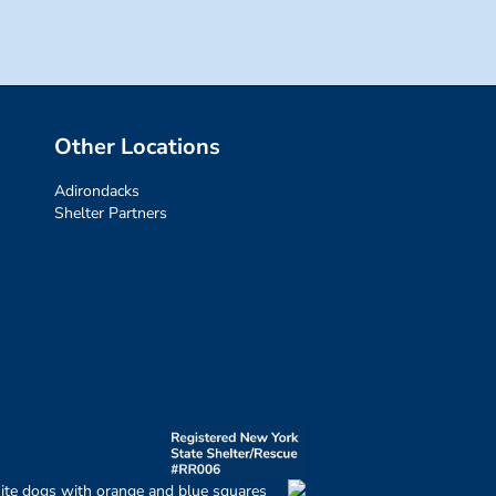
Other Locations
Adirondacks
Shelter Partners