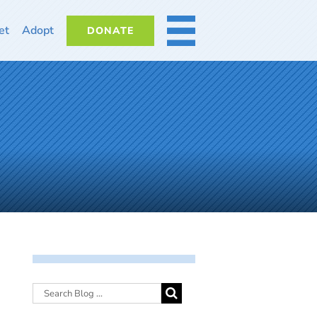
et
Adopt
DONATE
MORE