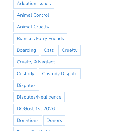
Adoption Issues
Animal Control
Animal Cruelty
Bianca's Furry Friends
Boarding
Cats
Cruelty
Cruelty & Neglect
Custody
Custody Dispute
Disputes
Disputes/Negligence
DOGust 1st 2026
Donations
Donors