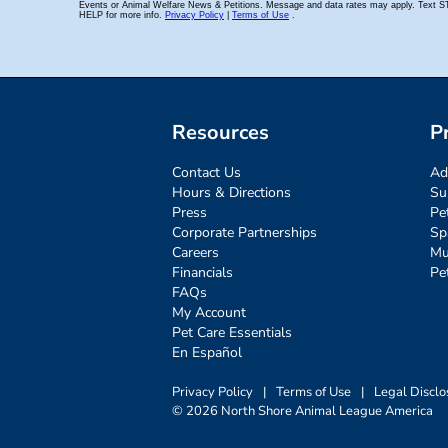
Resources
P
Contact Us
Ad
Hours & Directions
Su
Press
Pe
Corporate Partnerships
Sp
Careers
Mu
Financials
Pe
FAQs
My Account
Pet Care Essentials
En Español
Privacy Policy
|
Terms of Use
|
Legal Disclo
© 2026 North Shore Animal League America