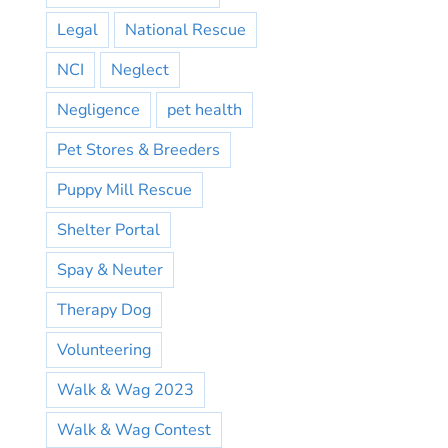
Legal
National Rescue
NCI
Neglect
Negligence
pet health
Pet Stores & Breeders
Puppy Mill Rescue
Shelter Portal
Spay & Neuter
Therapy Dog
Volunteering
Walk & Wag 2023
Walk & Wag Contest