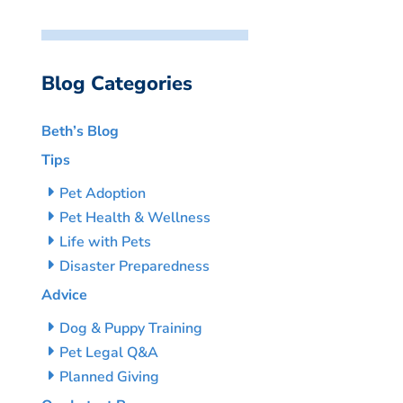
Blog Categories
Beth’s Blog
Tips
Pet Adoption
Pet Health & Wellness
Life with Pets
Disaster Preparedness
Advice
Dog & Puppy Training
Pet Legal Q&A
Planned Giving