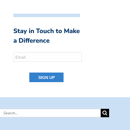
Stay in Touch to Make
a Difference
Search
for: