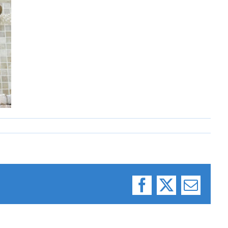
Facebook
X
Email