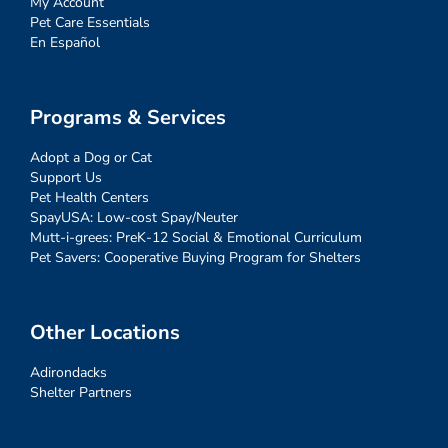
My Account
Pet Care Essentials
En Español
Programs & Services
Adopt a Dog or Cat
Support Us
Pet Health Centers
SpayUSA: Low-cost Spay/Neuter
Mutt-i-grees: PreK-12 Social & Emotional Curriculum
Pet Savers: Cooperative Buying Program for Shelters
Other Locations
Adirondacks
Shelter Partners