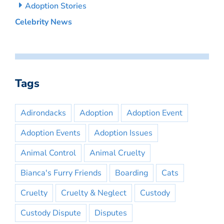
Adoption Stories
Celebrity News
Tags
Adirondacks
Adoption
Adoption Event
Adoption Events
Adoption Issues
Animal Control
Animal Cruelty
Bianca's Furry Friends
Boarding
Cats
Cruelty
Cruelty & Neglect
Custody
Custody Dispute
Disputes