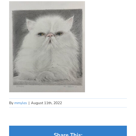
By
mmyles
|
August 11th, 2022
Share This: