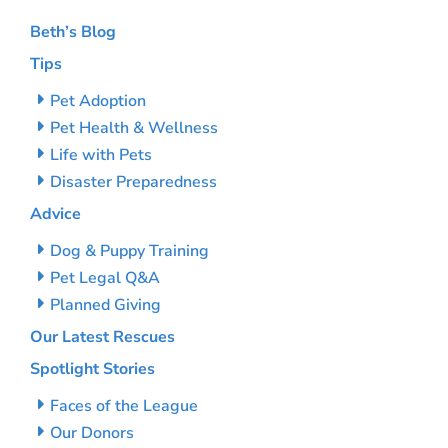
Beth’s Blog
Tips
Pet Adoption
Pet Health & Wellness
Life with Pets
Disaster Preparedness
Advice
Dog & Puppy Training
Pet Legal Q&A
Planned Giving
Our Latest Rescues
Spotlight Stories
Faces of the League
Our Donors