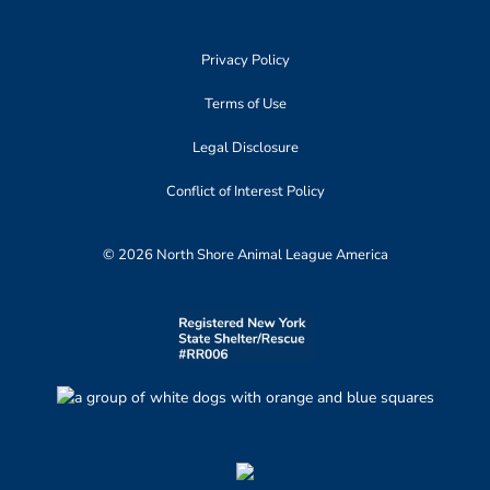
Privacy Policy
Terms of Use
Legal Disclosure
Conflict of Interest Policy
© 2026 North Shore Animal League America