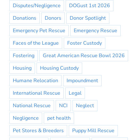
Disputes/Negligence
DOGust 1st 2026
Donations
Donors
Donor Spotlight
Emergency Pet Rescue
Emergency Rescue
Faces of the League
Foster Custody
Fostering
Great American Rescue Bowl 2026
Housing
Housing Custody
Humane Relocation
Impoundment
International Rescue
Legal
National Rescue
NCI
Neglect
Negligence
pet health
Pet Stores & Breeders
Puppy Mill Rescue