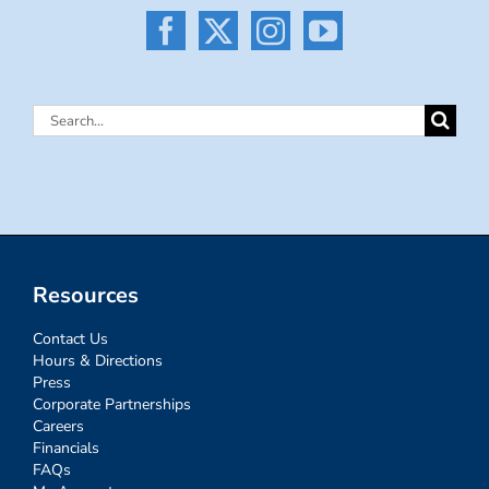
Search
for:
Resources
Contact Us
Hours & Directions
Press
Corporate Partnerships
Careers
Financials
FAQs