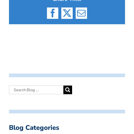
Facebook
X
Email
Blog Categories