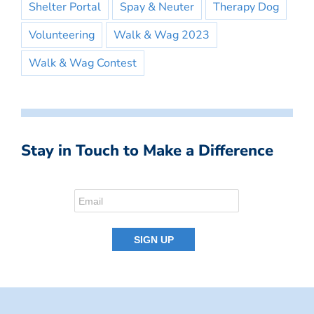
Shelter Portal
Spay & Neuter
Therapy Dog
Volunteering
Walk & Wag 2023
Walk & Wag Contest
Stay in Touch to Make a Difference