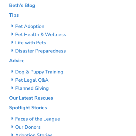
Beth’s Blog
Tips
Pet Adoption
Pet Health & Wellness
Life with Pets
Disaster Preparedness
Advice
Dog & Puppy Training
Pet Legal Q&A
Planned Giving
Our Latest Rescues
Spotlight Stories
Faces of the League
Our Donors
Adoption Stories