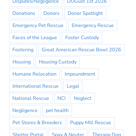
Disputes/Negligence
DOGust 1st 2026
Donations
Donors
Donor Spotlight
Emergency Pet Rescue
Emergency Rescue
Faces of the League
Foster Custody
Fostering
Great American Rescue Bowl 2026
Housing
Housing Custody
Humane Relocation
Impoundment
International Rescue
Legal
National Rescue
NCI
Neglect
Negligence
pet health
Pet Stores & Breeders
Puppy Mill Rescue
Shelter Portal
Spay & Neuter
Therapy Dog