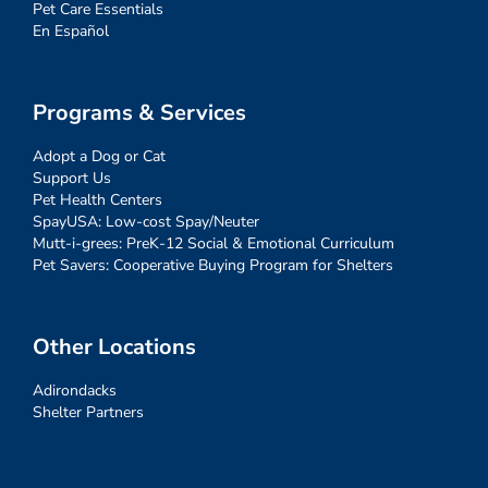
Pet Care Essentials
En Español
Programs & Services
Adopt a Dog or Cat
Support Us
Pet Health Centers
SpayUSA: Low-cost Spay/Neuter
Mutt-i-grees: PreK-12 Social & Emotional Curriculum
Pet Savers: Cooperative Buying Program for Shelters
Other Locations
Adirondacks
Shelter Partners