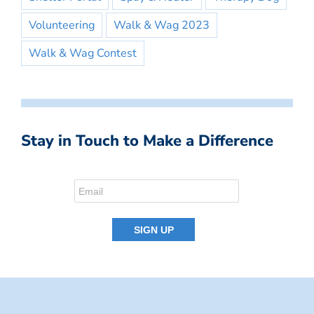
Volunteering
Walk & Wag 2023
Walk & Wag Contest
Stay in Touch to Make a Difference