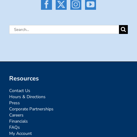
Search
for:
Resources
Contact Us
Hours & Directions
Press
Corporate Partnerships
Careers
Financials
FAQs
My Account