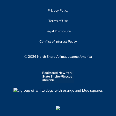
Privacy Policy
Terms of Use
Legal Disclosure
Conflict of Interest Policy
© 2026 North Shore Animal League America