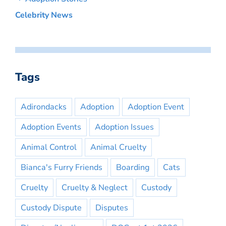
Celebrity News
Tags
Adirondacks
Adoption
Adoption Event
Adoption Events
Adoption Issues
Animal Control
Animal Cruelty
Bianca's Furry Friends
Boarding
Cats
Cruelty
Cruelty & Neglect
Custody
Custody Dispute
Disputes