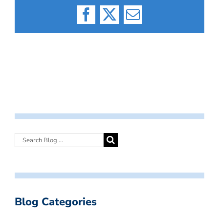
Facebook
X
Email
Blog Categories