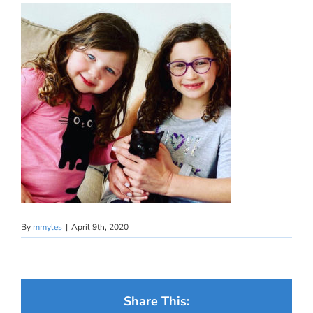
By
mmyles
|
April 9th, 2020
Share This: