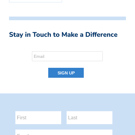
Stay in Touch to Make a Difference