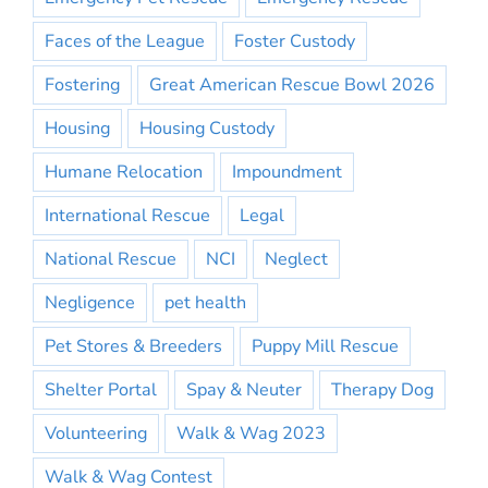
Faces of the League
Foster Custody
Fostering
Great American Rescue Bowl 2026
Housing
Housing Custody
Humane Relocation
Impoundment
International Rescue
Legal
National Rescue
NCI
Neglect
Negligence
pet health
Pet Stores & Breeders
Puppy Mill Rescue
Shelter Portal
Spay & Neuter
Therapy Dog
Volunteering
Walk & Wag 2023
Walk & Wag Contest