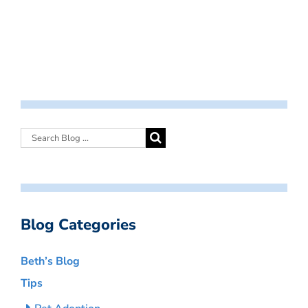
Blog Categories
Beth’s Blog
Tips