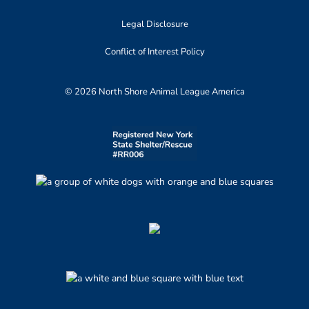
Legal Disclosure
Conflict of Interest Policy
© 2026 North Shore Animal League America