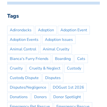
Tags
Adirondacks
Adoption
Adoption Event
Adoption Events
Adoption Issues
Animal Control
Animal Cruelty
Bianca's Furry Friends
Boarding
Cats
Cruelty
Cruelty & Neglect
Custody
Custody Dispute
Disputes
Disputes/Negligence
DOGust 1st 2026
Donations
Donors
Donor Spotlight
Emergency Pet Rescue
Emergency Rescue