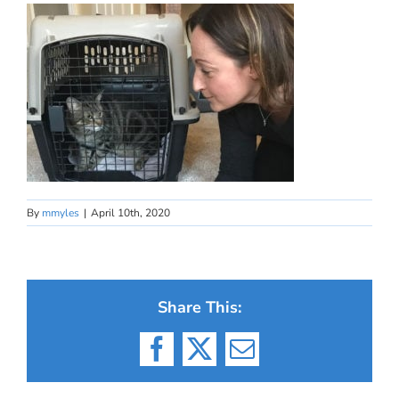
By
mmyles
|
April 10th, 2020
Share This:
Facebook
X
Email