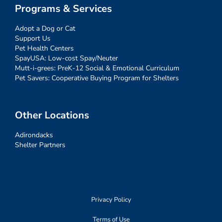
Programs & Services
Adopt a Dog or Cat
Support Us
Pet Health Centers
SpayUSA: Low-cost Spay/Neuter
Mutt-i-grees: PreK-12 Social & Emotional Curriculum
Pet Savers: Cooperative Buying Program for Shelters
Other Locations
Adirondacks
Shelter Partners
Privacy Policy
Terms of Use