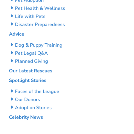
Pet Adoption
Pet Health & Wellness
Life with Pets
Disaster Preparedness
Advice
Dog & Puppy Training
Pet Legal Q&A
Planned Giving
Our Latest Rescues
Spotlight Stories
Faces of the League
Our Donors
Adoption Stories
Celebrity News