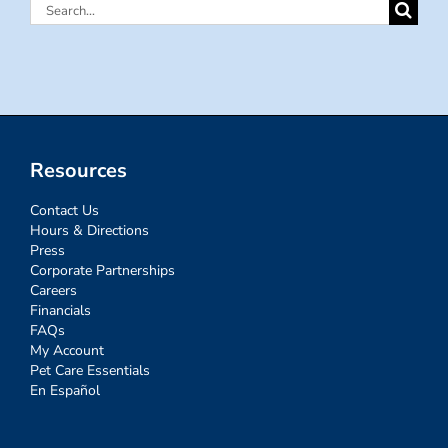
Search
for:
Resources
Contact Us
Hours & Directions
Press
Corporate Partnerships
Careers
Financials
FAQs
My Account
Pet Care Essentials
En Español